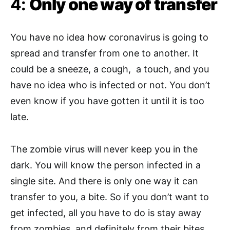
4:
Only one way of transfer
You have no idea how coronavirus is going to
spread and transfer from one to another. It
could be a sneeze, a cough, a touch, and you
have no idea who is infected or not. You don’t
even know if you have gotten it until it is too
late.
The zombie virus will never keep you in the
dark. You will know the person infected in a
single site. And there is only one way it can
transfer to you, a bite. So if you don’t want to
get infected, all you have to do is stay away
from zombies, and definitely from their bites.