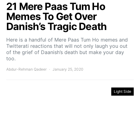
21 Mere Paas Tum Ho
Memes To Get Over
Danish’s Tragic Death
Here is a handful of Mere Paas Tum Ho memes and
Twitterati reactions that will not only laugh you out
of the grief of Daanish’s death but make your day
too.
Abdur-Rehman Qadeer
January 25, 2020
Light Side