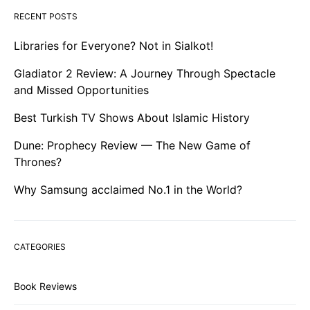
RECENT POSTS
Libraries for Everyone? Not in Sialkot!
Gladiator 2 Review: A Journey Through Spectacle
and Missed Opportunities
Best Turkish TV Shows About Islamic History
Dune: Prophecy Review — The New Game of
Thrones?
Why Samsung acclaimed No.1 in the World?
CATEGORIES
Book Reviews