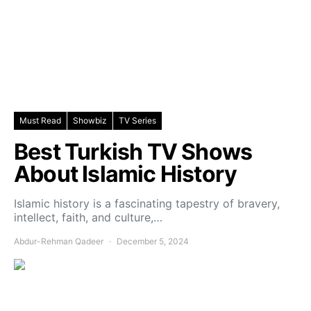
Must Read
Showbiz
TV Series
Best Turkish TV Shows
About Islamic History
Islamic history is a fascinating tapestry of bravery,
intellect, faith, and culture,…
Abdur-Rehman Qadeer
December 5, 2024