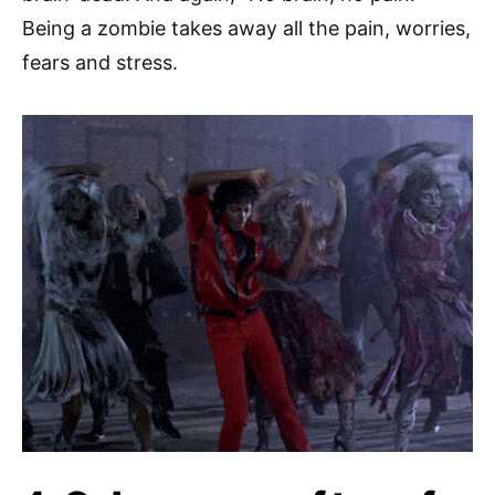
Being a zombie takes away all the pain, worries,
fears and stress.