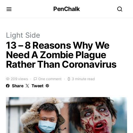
PenChalk
Light Side
13 – 8 Reasons Why We
Need A Zombie Plague
Rather Than Coronavirus
209 views
One comment
3 minute read
Share
Tweet