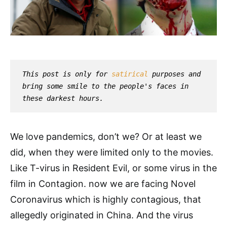
This post is only for 
satirical
 purposes and 
bring some smile to the people's faces in 
these darkest hours.
We love pandemics, don’t we? Or at least we
did, when they were limited only to the movies.
Like T-virus in Resident Evil, or some virus in the
film in Contagion. now we are facing Novel
Coronavirus which is highly contagious, that
allegedly originated in China. And the virus