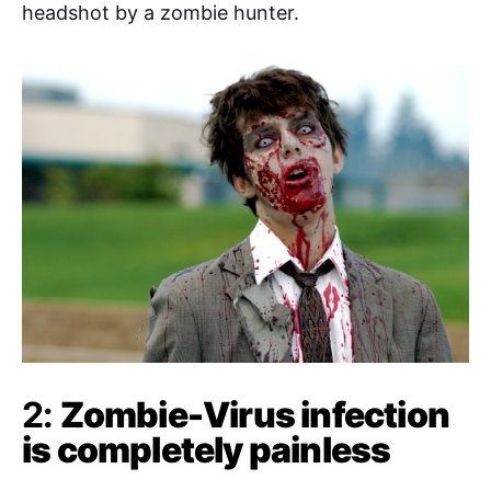
headshot by a zombie hunter.
2:
Zombie-Virus infection
is completely painless