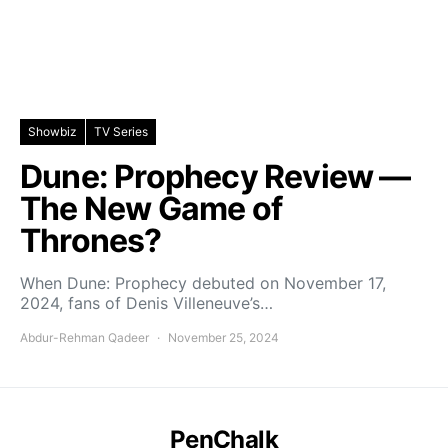
Showbiz
TV Series
Dune: Prophecy Review —
The New Game of
Thrones?
When Dune: Prophecy debuted on November 17,
2024, fans of Denis Villeneuve’s…
Abdur-Rehman Qadeer
November 25, 2024
PenChalk