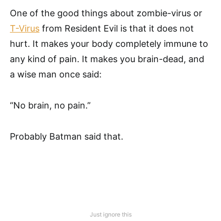
One of the good things about zombie-virus or
T-Virus
from Resident Evil is that it does not
hurt. It makes your body completely immune to
any kind of pain. It makes you brain-dead, and
a wise man once said:
“No brain, no pain.”
Probably Batman said that.
Just ignore this