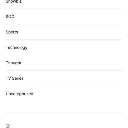
Showbiz
SOC
Sports
Technology
Thought
TV Series
Uncategorized