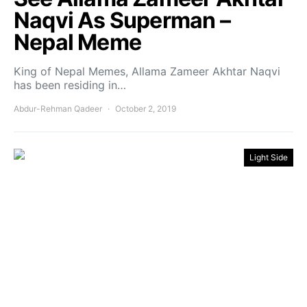
Naqvi As Superman –
Nepal Meme
King of Nepal Memes, Allama Zameer Akhtar Naqvi
has been residing in…
Abdur-Rehman Qadeer
October 2, 2019
Light Side