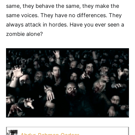
same, they behave the same, they make the
same voices. They have no differences. They
always attack in hordes. Have you ever seen a
zombie alone?