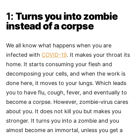
1:
Turns you into zombie
instead of a corpse
We all know what happens when you are
infected with
COVID-19
. It makes your throat its
home. It starts consuming your flesh and
decomposing your cells, and when the work is
done here, it moves to your lungs. Which leads
you to have flu, cough, fever, and eventually to
become a corpse. However, zombie-virus cares
about you. It does not kill you but makes you
stronger. It turns you into a zombie and you
almost become an immortal, unless you get a