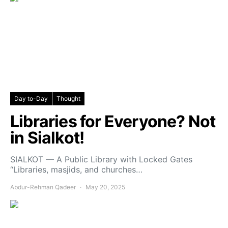
Day to-Day
Thought
Libraries for Everyone? Not
in Sialkot!
SIALKOT — A Public Library with Locked Gates
“Libraries, masjids, and churches…
Abdur-Rehman Qadeer
May 20, 2025