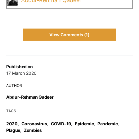
Abdur-Rehman Qadeer
View Comments (1)
Published on
17 March 2020
AUTHOR
Abdur-Rehman Qadeer
TAGS
2020
,
Coronavirus
,
COVID-19
,
Epidemic
,
Pandemic
,
Plague
,
Zombies