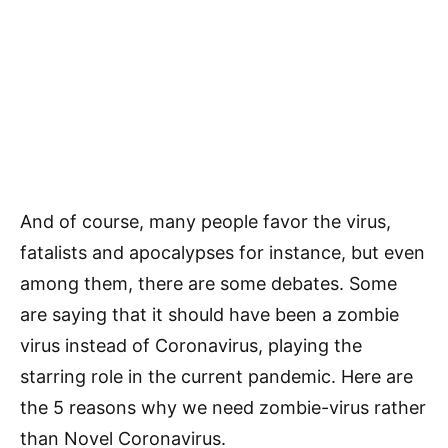
And of course, many people favor the virus,
fatalists and apocalypses for instance, but even
among them, there are some debates. Some
are saying that it should have been a zombie
virus instead of Coronavirus, playing the
starring role in the current pandemic. Here are
the 5 reasons why we need zombie-virus rather
than Novel Coronavirus.