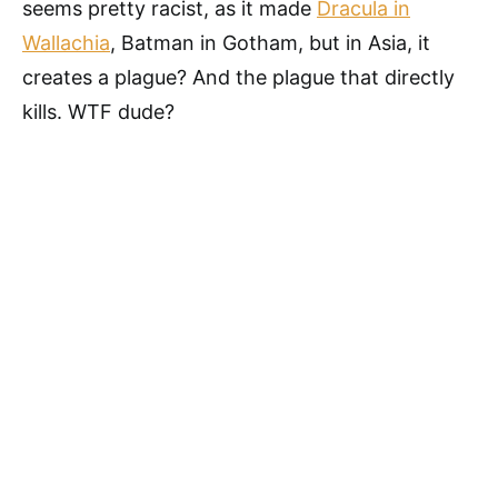
seems pretty racist, as it made
Dracula in
Wallachia
, Batman in Gotham, but in Asia, it
creates a plague? And the plague that directly
kills. WTF dude?