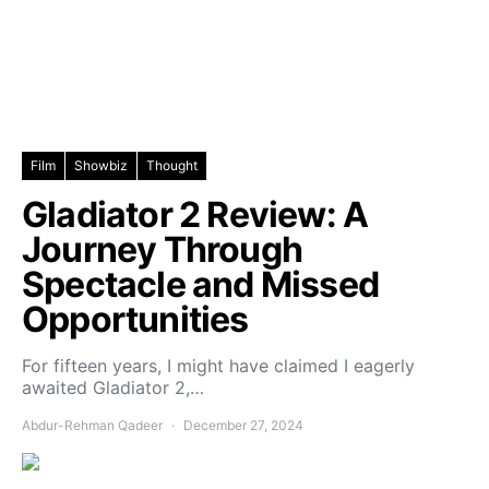
Film
Showbiz
Thought
Gladiator 2 Review: A
Journey Through
Spectacle and Missed
Opportunities
For fifteen years, I might have claimed I eagerly
awaited Gladiator 2,…
Abdur-Rehman Qadeer
December 27, 2024