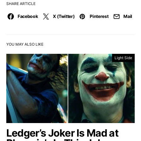
SHARE ARTICLE
Facebook
X (Twitter)
Pinterest
Mail
YOU MAY ALSO LIKE
Light Side
Ledger’s Joker Is Mad at