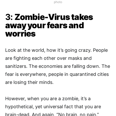
photo
3:
Zombie-Virus takes
away your fears and
worries
Look at the world, how it’s going crazy. People
are fighting each other over masks and
sanitizers. The economies are falling down. The
fear is everywhere, people in quarantined cities
are losing their minds.
However, when you are a zombie, it’s a
hypothetical, yet universal fact that you are
brain-dead. And again, “No brain, no pain.”