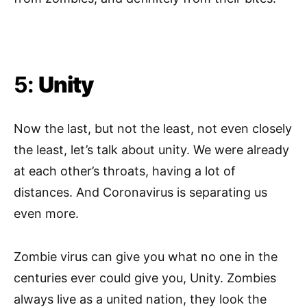
5:
Unity
Now the last, but not the least, not even closely
the least, let’s talk about unity. We were already
at each other’s throats, having a lot of
distances. And Coronavirus is separating us
even more.
Zombie virus can give you what no one in the
centuries ever could give you, Unity. Zombies
always live as a united nation, they look the