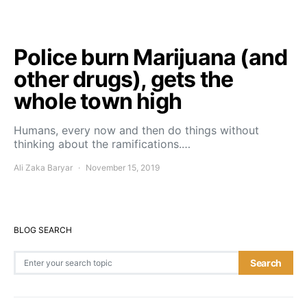
Police burn Marijuana (and
other drugs), gets the
whole town high
Humans, every now and then do things without
thinking about the ramifications.…
Ali Zaka Baryar
November 15, 2019
BLOG SEARCH
Search for:
Search