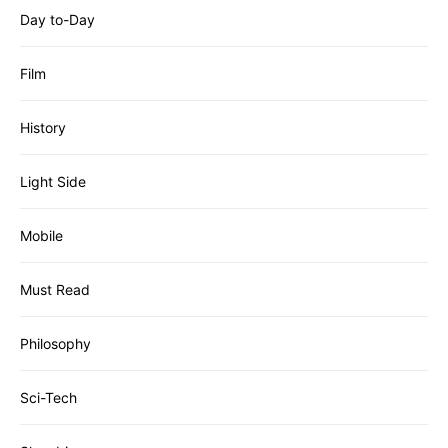
Day to-Day
Film
History
Light Side
Mobile
Must Read
Philosophy
Sci-Tech