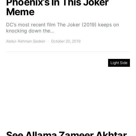
Phoenix’s In This Joker
Meme
DC’s most recent film The Joker (2019) keeps on
knocking down the…
Abdur-Rehman Qadeer
October 20, 2019
Light Side
See Allama Zameer Akhtar