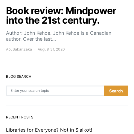
Book review: Mindpower
into the 21st century.
Author: John Kehoe. John Kehoe is a Canadian
author. Over the last…
AbuBakar Zaka
August 31, 2020
BLOG SEARCH
Search for:
Search
RECENT POSTS
Libraries for Everyone? Not in Sialkot!