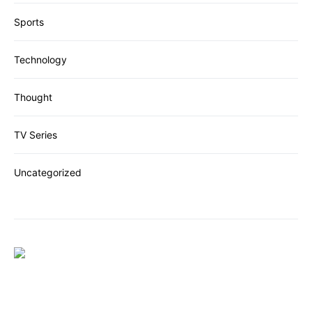
Sports
Technology
Thought
TV Series
Uncategorized