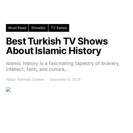
Must Read
Showbiz
TV Series
Best Turkish TV Shows
About Islamic History
Islamic history is a fascinating tapestry of bravery,
intellect, faith, and culture,…
Abdur-Rehman Qadeer
December 5, 2024