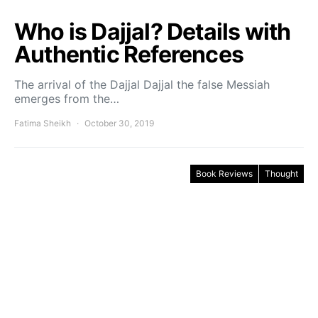
Who is Dajjal? Details with
Authentic References
The arrival of the Dajjal Dajjal the false Messiah
emerges from the…
Fatima Sheikh
October 30, 2019
Book Reviews
Thought