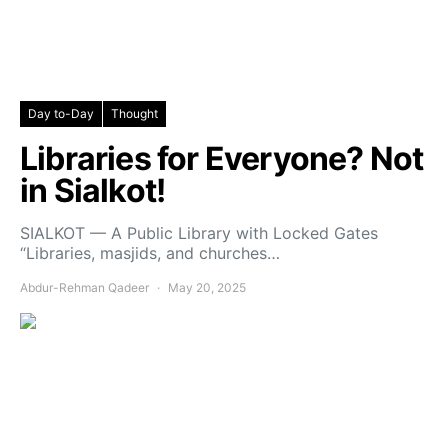
Day to-Day
Thought
Libraries for Everyone? Not
in Sialkot!
SIALKOT — A Public Library with Locked Gates
“Libraries, masjids, and churches…
Abdur-Rehman Qadeer
May 20, 2025