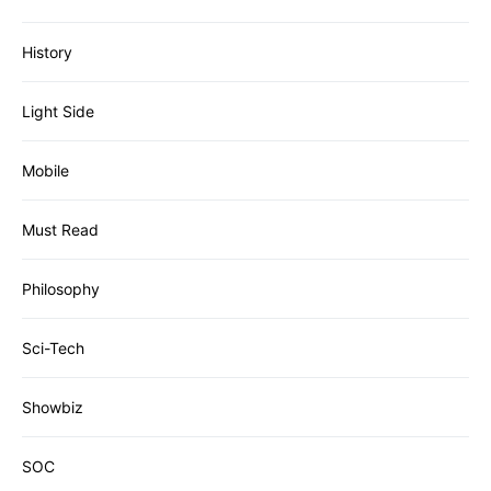
History
Light Side
Mobile
Must Read
Philosophy
Sci-Tech
Showbiz
SOC