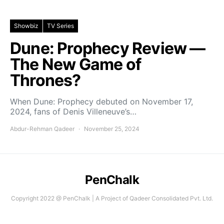
Showbiz
TV Series
Dune: Prophecy Review —
The New Game of
Thrones?
When Dune: Prophecy debuted on November 17,
2024, fans of Denis Villeneuve’s…
Abdur-Rehman Qadeer
November 25, 2024
PenChalk
Copyright 2022 @ PenChalk | A Project of Qadeer Consolidated Pvt. Ltd.