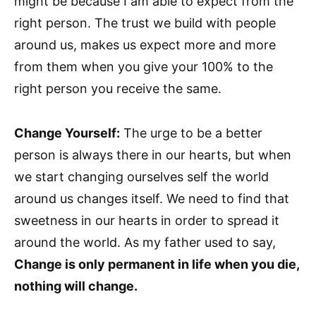
might be because I am able to expect from the
right person. The trust we build with people
around us, makes us expect more and more
from them when you give your 100% to the
right person you receive the same.
Change Yourself:
The urge to be a better
person is always there in our hearts, but when
we start changing ourselves self the world
around us changes itself. We need to find that
sweetness in our hearts in order to spread it
around the world. As my father used to say,
Change is only permanent in life when you die,
nothing will change.