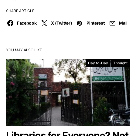
SHARE ARTICLE
Facebook
X (Twitter)
Pinterest
Mail
YOU MAY ALSO LIKE
Day to-Day
Thought
Libraries for Everyone? Not