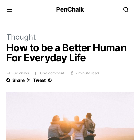
PenChalk
Thought
How to be a Better Human
For Everyday Life
262 views
One comment
2 minute read
Share
Tweet