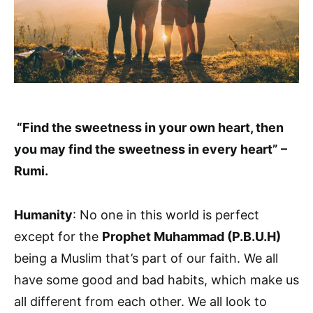
“Find the sweetness in your own heart, then
you may find the sweetness in every heart” –
Rumi.
Humanity
: No one in this world is perfect
except for the
Prophet Muhammad (P.B.U.H)
being a Muslim that’s part of our faith. We all
have some good and bad habits, which make us
all different from each other. We all look to