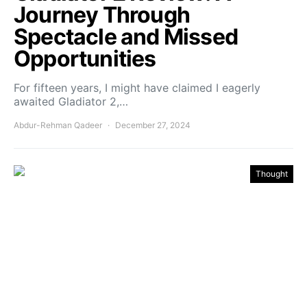
Journey Through
Spectacle and Missed
Opportunities
For fifteen years, I might have claimed I eagerly
awaited Gladiator 2,…
Abdur-Rehman Qadeer
December 27, 2024
Thought