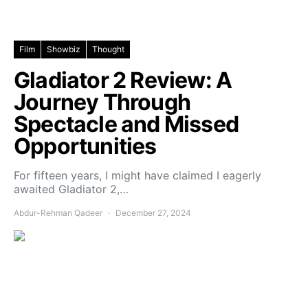
Film
Showbiz
Thought
Gladiator 2 Review: A
Journey Through
Spectacle and Missed
Opportunities
For fifteen years, I might have claimed I eagerly
awaited Gladiator 2,…
Abdur-Rehman Qadeer
December 27, 2024