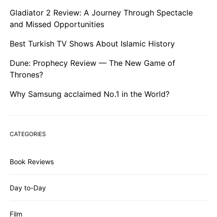
Gladiator 2 Review: A Journey Through Spectacle
and Missed Opportunities
Best Turkish TV Shows About Islamic History
Dune: Prophecy Review — The New Game of
Thrones?
Why Samsung acclaimed No.1 in the World?
CATEGORIES
Book Reviews
Day to-Day
Film