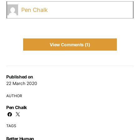
Pen Chalk
View Comments (1)
Published on
22 March 2020
AUTHOR
Pen Chalk
TAGS
Better Human