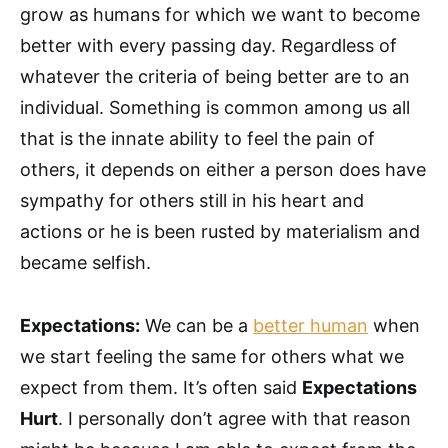
grow as humans for which we want to become
better with every passing day. Regardless of
whatever the criteria of being better are to an
individual. Something is common among us all
that is the innate ability to feel the pain of
others, it depends on either a person does have
sympathy for others still in his heart and
actions or he is been rusted by materialism and
became selfish.
Expectations:
We can be a
better human
when
we start feeling the same for others what we
expect from them. It’s often said
Expectations
Hurt
. I personally don’t agree with that reason