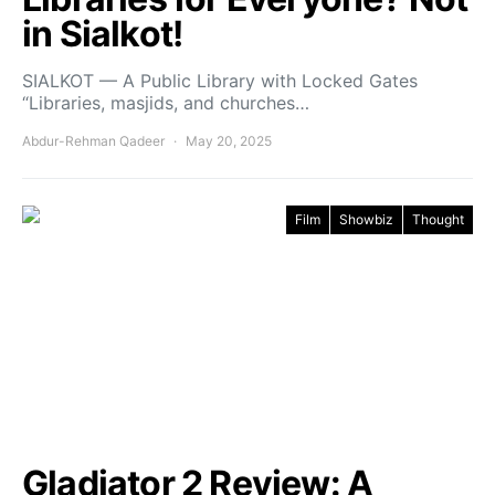
in Sialkot!
SIALKOT — A Public Library with Locked Gates
“Libraries, masjids, and churches…
Abdur-Rehman Qadeer
May 20, 2025
Film
Showbiz
Thought
Gladiator 2 Review: A