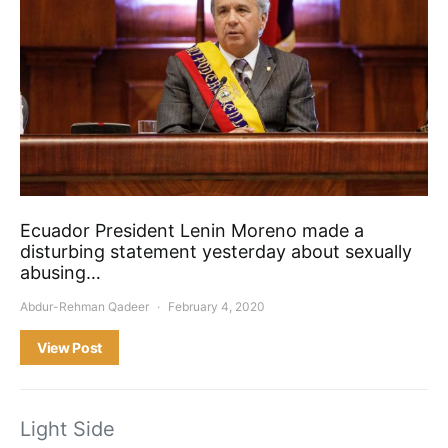
Ecuador President Lenin Moreno made a
disturbing statement yesterday about sexually
abusing…
Abdur-Rehman Qadeer
February 4, 2020
View Post
Light Side