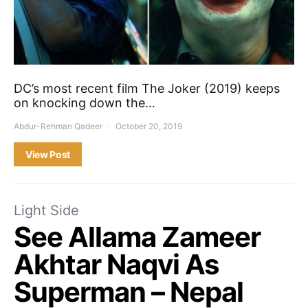
DC’s most recent film The Joker (2019) keeps
on knocking down the…
Abdur-Rehman Qadeer
October 20, 2019
View Post
Light Side
See Allama Zameer
Akhtar Naqvi As
Superman – Nepal