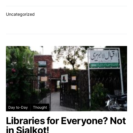
Uncategorized
Day to-Day
Thought
Libraries for Everyone? Not
in Sialkot!