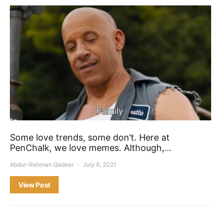
Some love trends, some don’t. Here at
PenChalk, we love memes. Although,…
Abdur-Rehman Qadeer
July 6, 2021
View Post