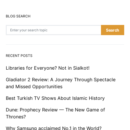
BLOG SEARCH
Search for:
Search
RECENT POSTS
Libraries for Everyone? Not in Sialkot!
Gladiator 2 Review: A Journey Through Spectacle
and Missed Opportunities
Best Turkish TV Shows About Islamic History
Dune: Prophecy Review — The New Game of
Thrones?
Why Samsung acclaimed No.1 in the World?