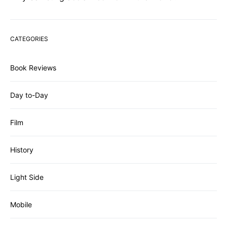
CATEGORIES
Book Reviews
Day to-Day
Film
History
Light Side
Mobile