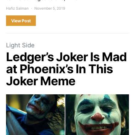
Hafiz Salman
November 5, 2019
View Post
Light Side
Ledger’s Joker Is Mad
at Phoenix’s In This
Joker Meme