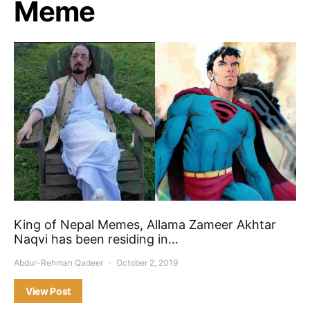
Meme
King of Nepal Memes, Allama Zameer Akhtar
Naqvi has been residing in…
Abdur-Rehman Qadeer
October 2, 2019
View Post