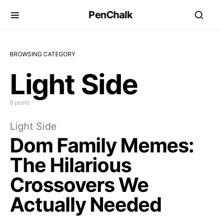
PenChalk
BROWSING CATEGORY
Light Side
8 posts
Light Side
Dom Family Memes:
The Hilarious
Crossovers We
Actually Needed