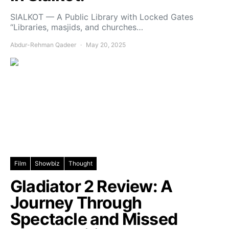
SIALKOT — A Public Library with Locked Gates
“Libraries, masjids, and churches…
Abdur-Rehman Qadeer
May 20, 2025
Film
Showbiz
Thought
Gladiator 2 Review: A
Journey Through
Spectacle and Missed