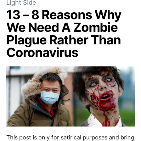
Light Side
13 – 8 Reasons Why
We Need A Zombie
Plague Rather Than
Coronavirus
This post is only for satirical purposes and bring