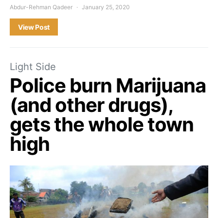
Abdur-Rehman Qadeer
January 25, 2020
View Post
Light Side
Police burn Marijuana
(and other drugs),
gets the whole town
high