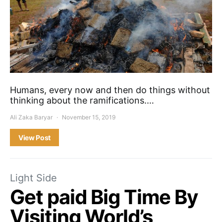
Humans, every now and then do things without
thinking about the ramifications.…
Ali Zaka Baryar
November 15, 2019
View Post
Light Side
Get paid Big Time By
Visiting World’s