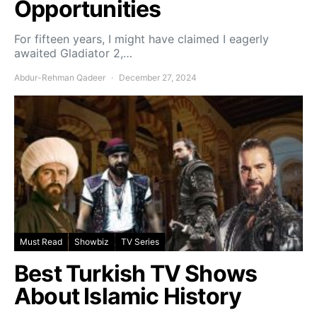
Opportunities
For fifteen years, I might have claimed I eagerly
awaited Gladiator 2,…
Abdur-Rehman Qadeer
December 27, 2024
Must Read
Showbiz
TV Series
Best Turkish TV Shows
About Islamic History