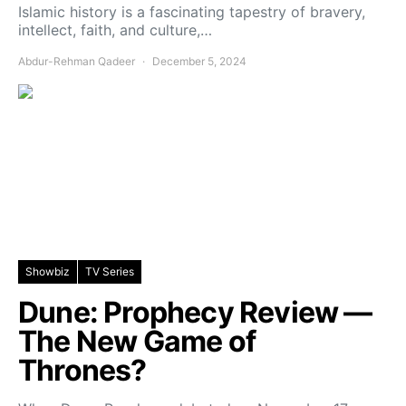
Islamic history is a fascinating tapestry of bravery,
intellect, faith, and culture,…
Abdur-Rehman Qadeer
December 5, 2024
Showbiz
TV Series
Dune: Prophecy Review —
The New Game of
Thrones?