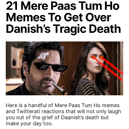
21 Mere Paas Tum Ho
Memes To Get Over
Danish’s Tragic Death
Here is a handful of Mere Paas Tum Ho memes
and Twitterati reactions that will not only laugh
you out of the grief of Daanish’s death but
make your day too.