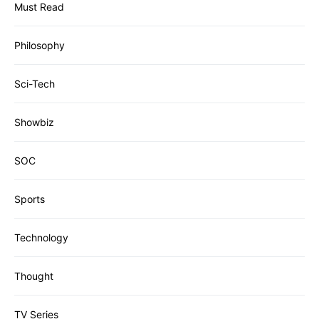
Must Read
Philosophy
Sci-Tech
Showbiz
SOC
Sports
Technology
Thought
TV Series