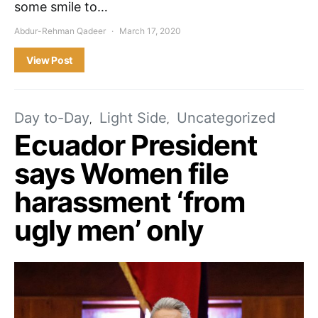
some smile to…
Abdur-Rehman Qadeer
March 17, 2020
View Post
Day to-Day
Light Side
Uncategorized
Ecuador President
says Women file
harassment ‘from
ugly men’ only