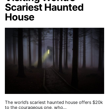
Scariest Haunted
House
The world’s scariest haunted house offers $20k
to the courageous one, who…