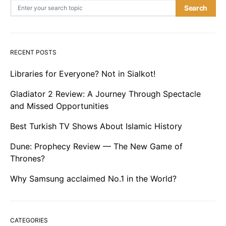
Search for:
Search
RECENT POSTS
Libraries for Everyone? Not in Sialkot!
Gladiator 2 Review: A Journey Through Spectacle
and Missed Opportunities
Best Turkish TV Shows About Islamic History
Dune: Prophecy Review — The New Game of
Thrones?
Why Samsung acclaimed No.1 in the World?
CATEGORIES