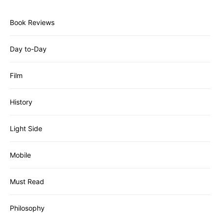
Book Reviews
Day to-Day
Film
History
Light Side
Mobile
Must Read
Philosophy