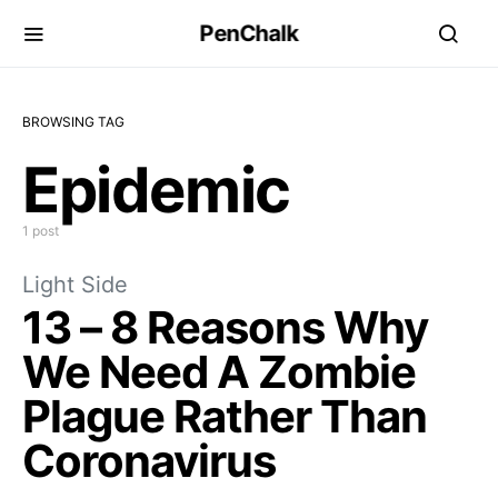
PenChalk
BROWSING TAG
Epidemic
1 post
Light Side
13 – 8 Reasons Why
We Need A Zombie
Plague Rather Than
Coronavirus