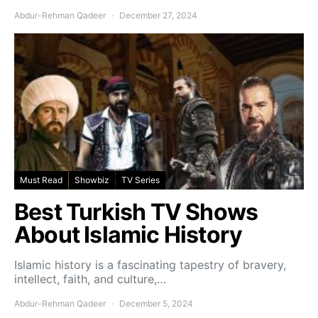
Abdur-Rehman Qadeer
December 27, 2024
Must Read
Showbiz
TV Series
Best Turkish TV Shows
About Islamic History
Islamic history is a fascinating tapestry of bravery,
intellect, faith, and culture,…
Abdur-Rehman Qadeer
December 5, 2024