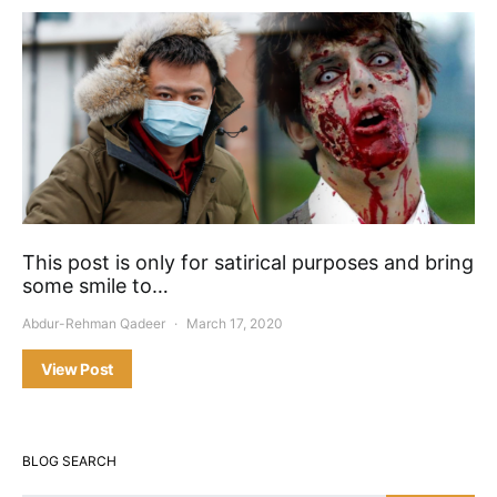
This post is only for satirical purposes and bring
some smile to…
Abdur-Rehman Qadeer
March 17, 2020
View Post
BLOG SEARCH