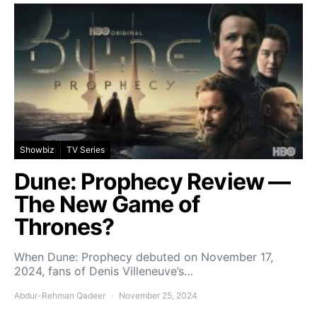
Showbiz
TV Series
Dune: Prophecy Review —
The New Game of
Thrones?
When Dune: Prophecy debuted on November 17,
2024, fans of Denis Villeneuve’s…
Abdur-Rehman Qadeer
November 25, 2024