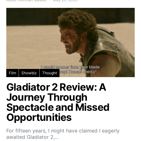
Film
Showbiz
Thought
Gladiator 2 Review: A
Journey Through
Spectacle and Missed
Opportunities
For fifteen years, I might have claimed I eagerly
awaited Gladiator 2,…