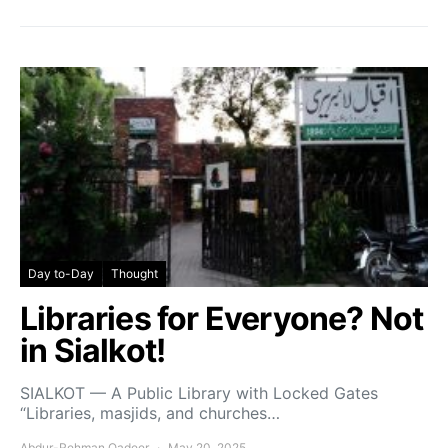
Day to-Day
Thought
Libraries for Everyone? Not
in Sialkot!
SIALKOT — A Public Library with Locked Gates
“Libraries, masjids, and churches…
Abdur-Rehman Qadeer
May 20, 2025