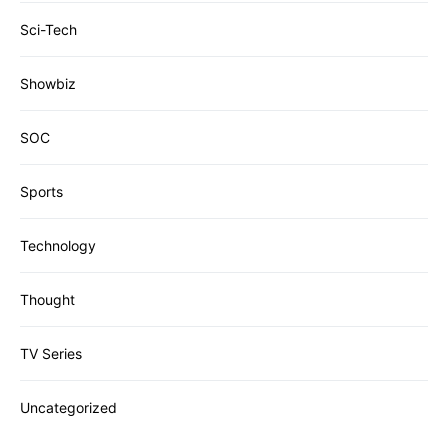
Sci-Tech
Showbiz
SOC
Sports
Technology
Thought
TV Series
Uncategorized