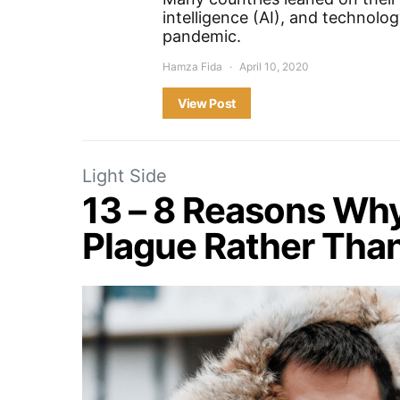
intelligence (AI), and technolo
pandemic.
Hamza Fida
April 10, 2020
View Post
Light Side
13 – 8 Reasons Wh
Plague Rather Tha