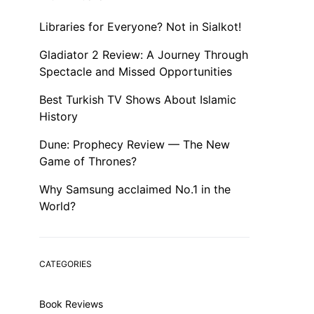
Libraries for Everyone? Not in Sialkot!
Gladiator 2 Review: A Journey Through
Spectacle and Missed Opportunities
Best Turkish TV Shows About Islamic
History
Dune: Prophecy Review — The New
Game of Thrones?
Why Samsung acclaimed No.1 in the
World?
CATEGORIES
Book Reviews