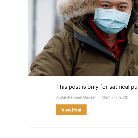
This post is only for satirical
Abdur-Rehman Qadeer
March 17, 2020
View Post