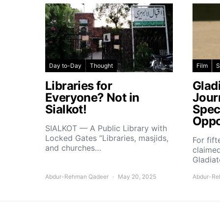
Day to-Day
Thought
Film
S
Libraries for
Glad
Everyone? Not in
Jour
Sialkot!
Spec
Oppo
SIALKOT — A Public Library with
Locked Gates “Libraries, masjids,
For fif
and churches…
claimed
Gladiat
Abdur-Rehman Qadeer
May 20, 2025
Abdur-Re