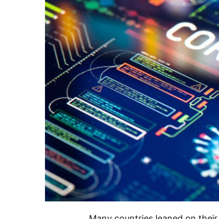
Many countries leaned on their s