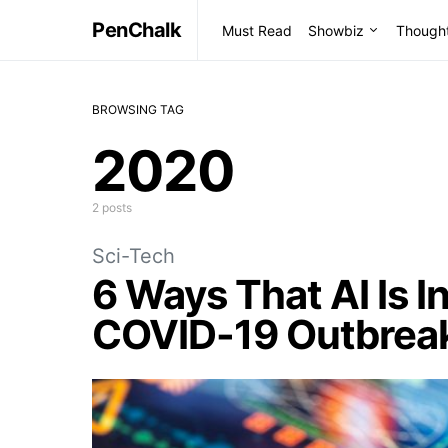
PenChalk
Must Read
Showbiz
Though
BROWSING TAG
2020
2 posts
Sci-Tech
6 Ways That AI Is I
COVID-19 Outbrea