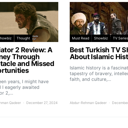
howbiz
Thought
Must Read
Showbiz
TV Serie
iator 2 Review: A
Best Turkish TV 
ney Through
About Islamic His
tacle and Missed
Islamic history is a fascina
rtunities
tapestry of bravery, intelle
faith, and culture,…
teen years, I might have
 I eagerly awaited
or 2,…
hman Qadeer
December 27, 2024
Abdur-Rehman Qadeer
December