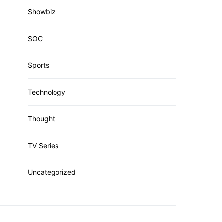
Showbiz
SOC
Sports
Technology
Thought
TV Series
Uncategorized