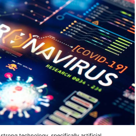
trong technology, specifically artificial