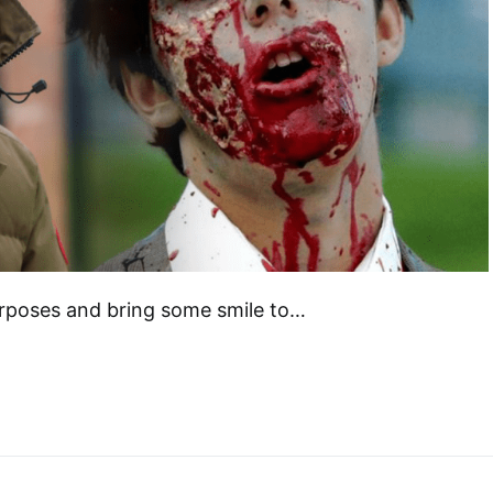
 purposes and bring some smile to…