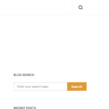
BLOG SEARCH
Search for:
Search
RECENT POSTS