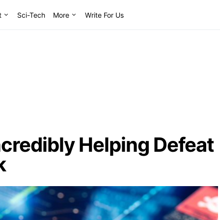
t
Sci-Tech
More
Write For Us
ncredibly Helping Defeat
k