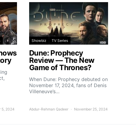
s
Showbiz
TV Series
Shows
Dune: Prophecy
tory
Review — The New
Game of Thrones?
ting
ct,
When Dune: Prophecy debuted on
November 17, 2024, fans of Denis
Villeneuve’s…
 5, 2024
Abdur-Rehman Qadeer
November 25, 2024