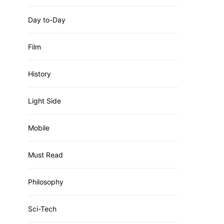
Day to-Day
Film
History
Light Side
Mobile
Must Read
Philosophy
Sci-Tech