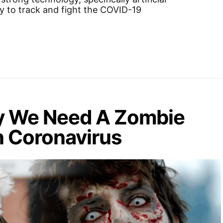
gy to track and fight the COVID-19
y We Need A Zombie
n Coronavirus