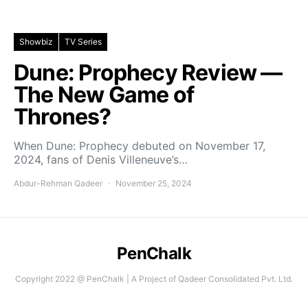
Showbiz
TV Series
Dune: Prophecy Review —
The New Game of
Thrones?
When Dune: Prophecy debuted on November 17,
2024, fans of Denis Villeneuve’s…
Abdur-Rehman Qadeer
November 25, 2024
PenChalk
Copyright 2022 @ PenChalk | A Project of Qadeer Consolidated Pvt. Ltd.