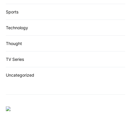
Sports
Technology
Thought
TV Series
Uncategorized