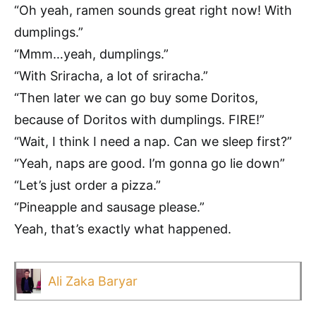
“Oh yeah, ramen sounds great right now! With
dumplings.”
“Mmm…yeah, dumplings.”
“With Sriracha, a lot of sriracha.”
“Then later we can go buy some Doritos,
because of Doritos with dumplings. FIRE!”
“Wait, I think I need a nap. Can we sleep first?”
“Yeah, naps are good. I’m gonna go lie down”
“Let’s just order a pizza.”
“Pineapple and sausage please.”
Yeah, that’s exactly what happened.
Ali Zaka Baryar