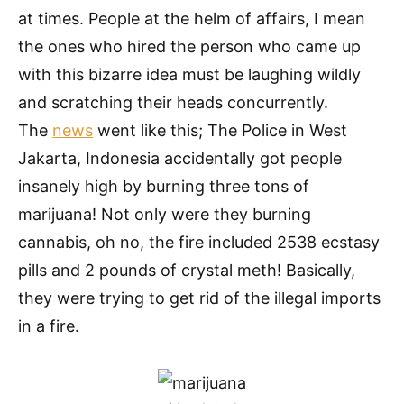
at times. People at the helm of affairs, I mean
the ones who hired the person who came up
with this bizarre idea must be laughing wildly
and scratching their heads concurrently.
The
news
went like this; The Police in West
Jakarta, Indonesia accidentally got people
insanely high by burning three tons of
marijuana! Not only were they burning
cannabis, oh no, the fire included 2538 ecstasy
pills and 2 pounds of crystal meth! Basically,
they were trying to get rid of the illegal imports
in a fire.