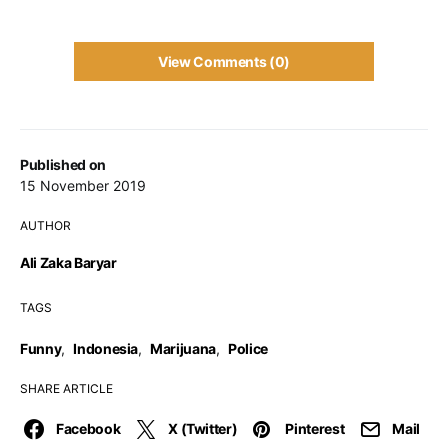
View Comments (0)
Published on
15 November 2019
AUTHOR
Ali Zaka Baryar
TAGS
Funny
,
Indonesia
,
Marijuana
,
Police
SHARE ARTICLE
Facebook
X (Twitter)
Pinterest
Mail