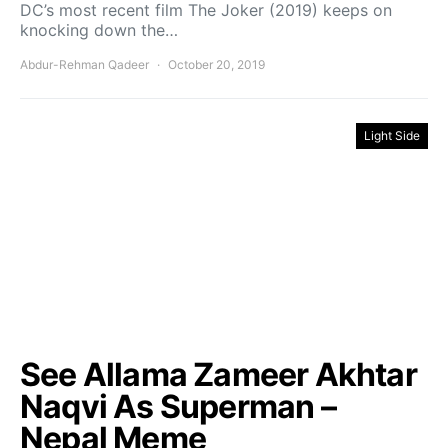
DC’s most recent film The Joker (2019) keeps on
knocking down the…
Abdur-Rehman Qadeer
October 20, 2019
Light Side
See Allama Zameer Akhtar
Naqvi As Superman –
Nepal Meme