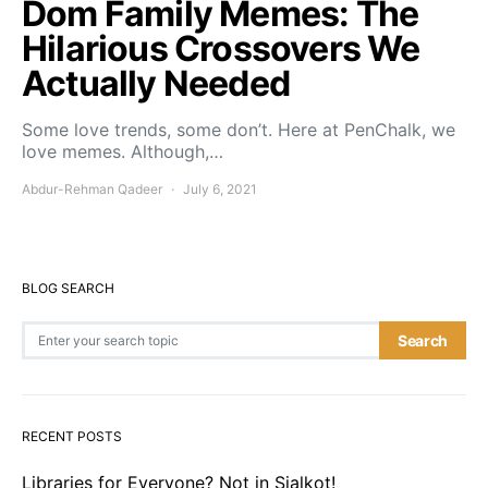
Dom Family Memes: The
Hilarious Crossovers We
Actually Needed
Some love trends, some don’t. Here at PenChalk, we
love memes. Although,…
Abdur-Rehman Qadeer
July 6, 2021
BLOG SEARCH
Search for:
Search
RECENT POSTS
Libraries for Everyone? Not in Sialkot!