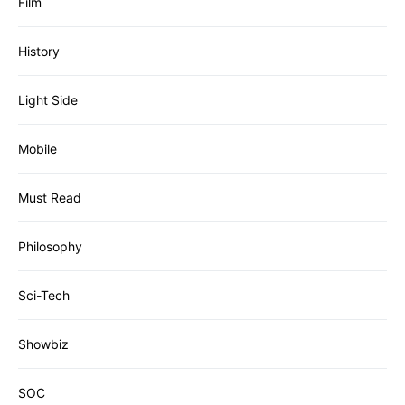
Film
History
Light Side
Mobile
Must Read
Philosophy
Sci-Tech
Showbiz
SOC