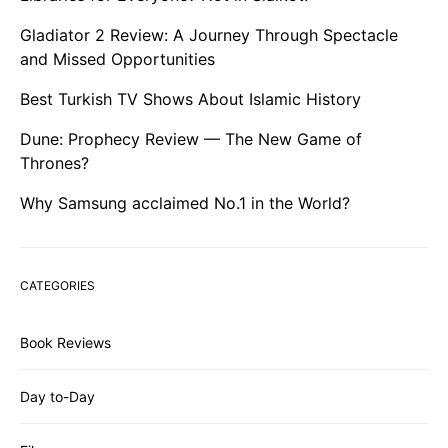
Gladiator 2 Review: A Journey Through Spectacle
and Missed Opportunities
Best Turkish TV Shows About Islamic History
Dune: Prophecy Review — The New Game of
Thrones?
Why Samsung acclaimed No.1 in the World?
CATEGORIES
Book Reviews
Day to-Day