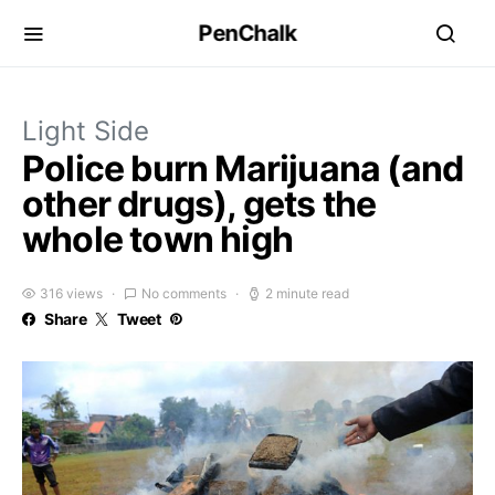
PenChalk
Light Side
Police burn Marijuana (and
other drugs), gets the
whole town high
316 views
No comments
2 minute read
Share
Tweet