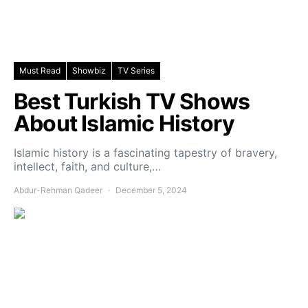
Must Read
Showbiz
TV Series
Best Turkish TV Shows
About Islamic History
Islamic history is a fascinating tapestry of bravery,
intellect, faith, and culture,…
Abdur-Rehman Qadeer
December 5, 2024