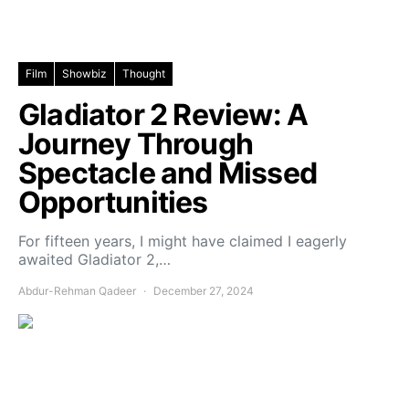
Film
Showbiz
Thought
Gladiator 2 Review: A
Journey Through
Spectacle and Missed
Opportunities
For fifteen years, I might have claimed I eagerly
awaited Gladiator 2,…
Abdur-Rehman Qadeer
December 27, 2024