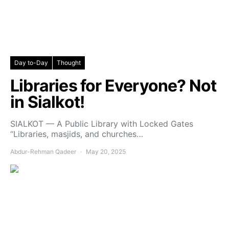
Day to-Day
Thought
Libraries for Everyone? Not
in Sialkot!
SIALKOT — A Public Library with Locked Gates
“Libraries, masjids, and churches…
Abdur-Rehman Qadeer
May 20, 2025