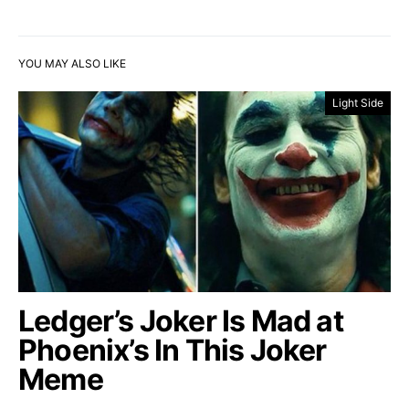
YOU MAY ALSO LIKE
Light Side
Ledger’s Joker Is Mad at
Phoenix’s In This Joker
Meme