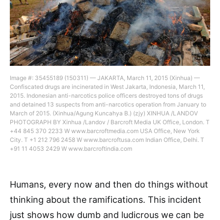
Image #: 35455189 (150311) — JAKARTA, March 11, 2015 (Xinhua) —
Confiscated drugs are incinerated in West Jakarta, Indonesia, March 11,
2015. Indonesian anti-narcotics police officers destroyed tons of drugs
and detained 13 suspects from anti-narcotics operation from January to
March of 2015. (Xinhua/Agung Kuncahya B.) (zjy) XINHUA /LANDOV
PHOTOGRAPH BY Xinhua /Landov / Barcroft Media UK Office, London. T
+44 845 370 2233 W www.barcroftmedia.com USA Office, New York
City. T +1 212 796 2458 W www.barcroftusa.com Indian Office, Delhi. T
+91 11 4053 2429 W www.barcroftindia.com
Humans, every now and then do things without
thinking about the ramifications. This incident
just shows how dumb and ludicrous we can be