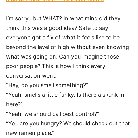
I’m sorry…but WHAT? In what mind did they
think this was a good idea? Safe to say
everyone got a fix of what it feels like to be
beyond the level of high without even knowing
what was going on. Can you imagine those
poor people? This is how I think every
conversation went.
“Hey, do you smell something?”
“Yeah, smells a little funky. Is there a skunk in
here?”
“Yeah, we should call pest control?”
“Yo…are you hungry? We should check out that
new ramen place.”