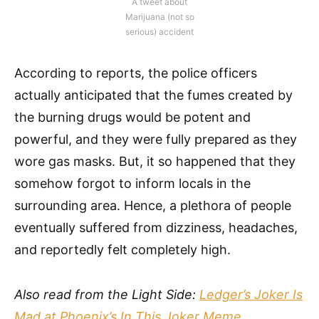
A tweet about
Marijuana (not so
serious) accident
According to reports, the police officers
actually anticipated that the fumes created by
the burning drugs would be potent and
powerful, and they were fully prepared as they
wore gas masks. But, it so happened that they
somehow forgot to inform locals in the
surrounding area. Hence, a plethora of people
eventually suffered from dizziness, headaches,
and reportedly felt completely high.
Also read from the Light Side:
Ledger’s Joker Is
Mad at Phoenix’s In This Joker Meme