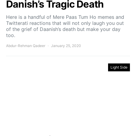
Danish’s Tragic Death
Here is a handful of Mere Paas Tum Ho memes and
Twitterati reactions that will not only laugh you out
of the grief of Daanish’s death but make your day
too.
Abdur-Rehman Qadeer
January 25, 2020
Light Side