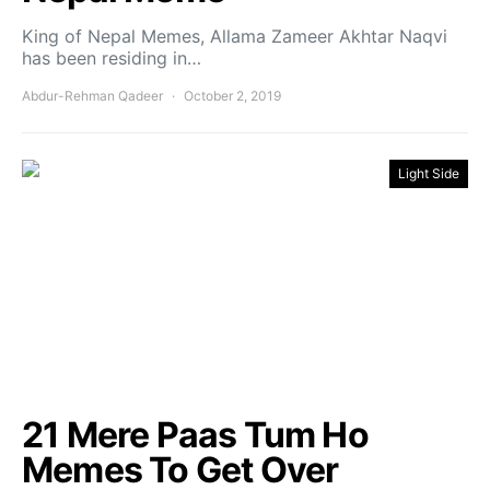
King of Nepal Memes, Allama Zameer Akhtar Naqvi
has been residing in…
Abdur-Rehman Qadeer
October 2, 2019
Light Side
21 Mere Paas Tum Ho
Memes To Get Over