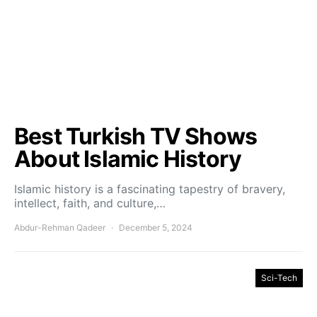
Best Turkish TV Shows
About Islamic History
Islamic history is a fascinating tapestry of bravery,
intellect, faith, and culture,…
Abdur-Rehman Qadeer
December 5, 2024
Sci-Tech