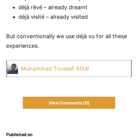
déjà rêvé – already dreamt
déjà visité – already visited
But conventionally we use déjà vu for all these
experiences.
Muhammad Touseef Afzal
View Comments (0)
Published on