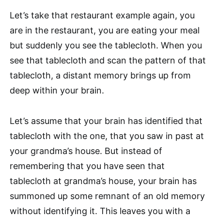
Let’s take that restaurant example again, you
are in the restaurant, you are eating your meal
but suddenly you see the tablecloth. When you
see that tablecloth and scan the pattern of that
tablecloth, a distant memory brings up from
deep within your brain.
Let’s assume that your brain has identified that
tablecloth with the one, that you saw in past at
your grandma’s house. But instead of
remembering that you have seen that
tablecloth at grandma’s house, your brain has
summoned up some remnant of an old memory
without identifying it. This leaves you with a