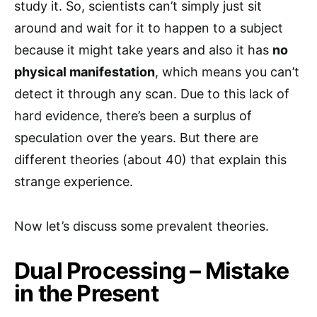
study it. So, scientists can’t simply just sit
around and wait for it to happen to a subject
because it might take years and also it has
no
physical manifestation
, which means you can’t
detect it through any scan. Due to this lack of
hard evidence, there’s been a surplus of
speculation over the years. But there are
different theories (about 40) that explain this
strange experience.
Now let’s discuss some prevalent theories.
Dual Processing – Mistake
in the Present