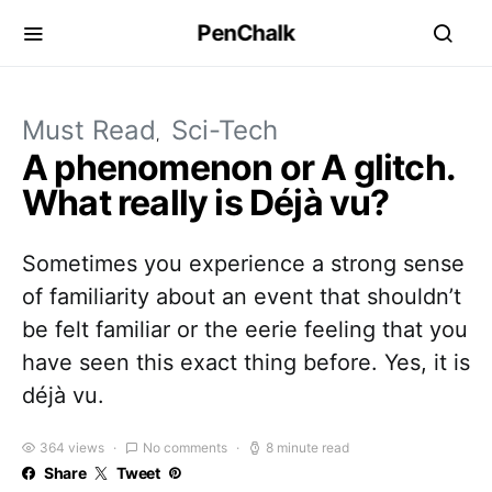
PenChalk
Must Read
Sci-Tech
A phenomenon or A glitch.
What really is Déjà vu?
Sometimes you experience a strong sense
of familiarity about an event that shouldn’t
be felt familiar or the eerie feeling that you
have seen this exact thing before. Yes, it is
déjà vu.
364 views
No comments
8 minute read
Share
Tweet