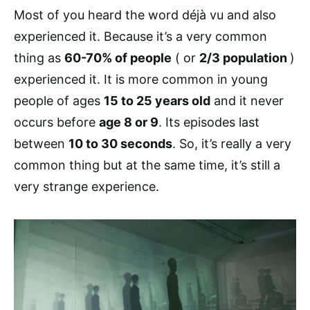
Most of you heard the word déjà vu and also
experienced it. Because it’s a very common
thing as
60-70% of people
( or
2/3 population
)
experienced it. It is more common in young
people of ages
15 to 25 years old
and it never
occurs before
age 8 or 9
. Its episodes last
between
10 to 30 seconds
. So, it’s really a very
common thing but at the same time, it’s still a
very strange experience.