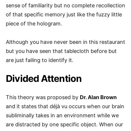
sense of familiarity but no complete recollection
of that specific memory just like the fuzzy little
piece of the hologram.
Although you have never been in this restaurant
but you have seen that tablecloth before but
are just failing to identify it.
Divided Attention
This theory was proposed by
Dr. Alan Brown
and it states that déjà vu occurs when our brain
subliminally takes in an environment while we
are distracted by one specific object. When our