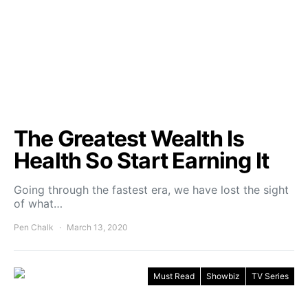
The Greatest Wealth Is
Health So Start Earning It
Going through the fastest era, we have lost the sight
of what…
Pen Chalk
March 13, 2020
Must Read
Showbiz
TV Series