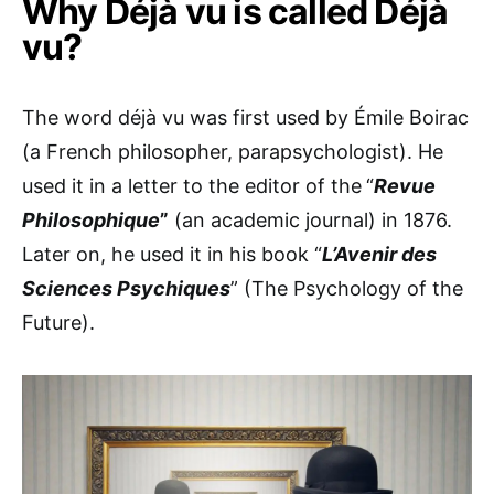
Why Déjà vu is called Déjà
vu?
The word déjà vu was first used by Émile Boirac
(a French philosopher, parapsychologist). He
used it in a letter to the editor of the
“
Revue
Philosophique
”
(an academic journal) in 1876.
Later on, he used it in his book “
L’Avenir des
Sciences Psychiques
” (The Psychology of the
Future).