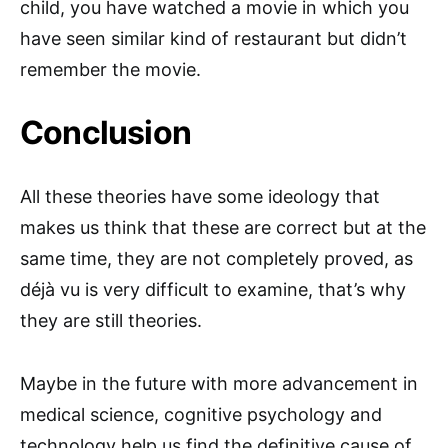
child, you have watched a movie in which you
have seen similar kind of restaurant but didn’t
remember the movie.
Conclusion
All these theories have some ideology that
makes us think that these are correct but at the
same time, they are not completely proved, as
déjà vu is very difficult to examine, that’s why
they are still theories.
Maybe in the future with more advancement in
medical science, cognitive psychology and
technology help us find the definitive cause of