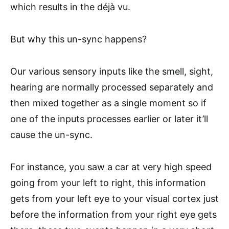
which results in the déjà vu.
But why this un-sync happens?
Our various sensory inputs like the smell, sight,
hearing are normally processed separately and
then mixed together as a single moment so if
one of the inputs processes earlier or later it’ll
cause the un-sync.
For instance, you saw a car at very high speed
going from your left to right, this information
gets from your left eye to your visual cortex just
before the information from your right eye gets