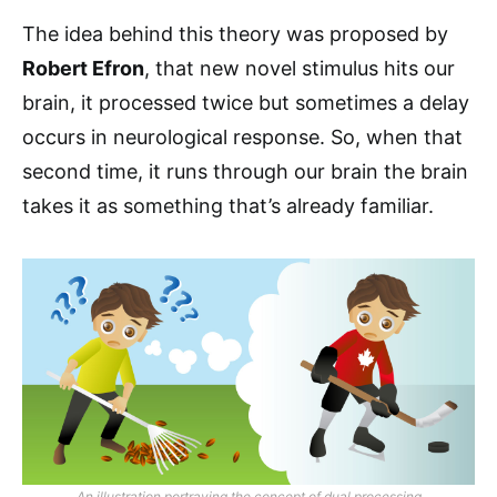
The idea behind this theory was proposed by
Robert Efron
, that new novel stimulus hits our
brain, it processed twice but sometimes a delay
occurs in neurological response. So, when that
second time, it runs through our brain the brain
takes it as something that’s already familiar.
An illustration portraying the concept of dual processing