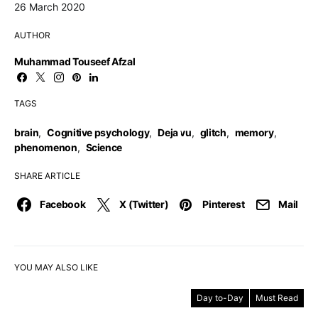
26 March 2020
AUTHOR
Muhammad Touseef Afzal
TAGS
brain
,
Cognitive psychology
,
Deja vu
,
glitch
,
memory
,
phenomenon
,
Science
SHARE ARTICLE
Facebook
X (Twitter)
Pinterest
Mail
YOU MAY ALSO LIKE
Day to-Day
Must Read