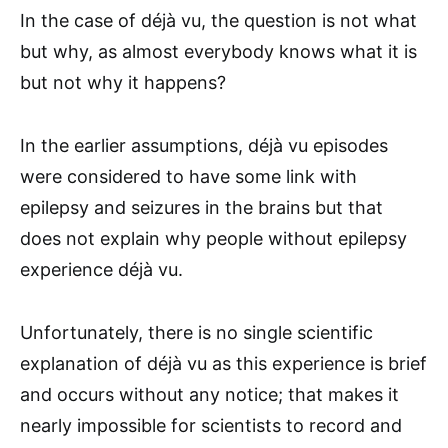
In the case of déjà vu, the question is not what
but why, as almost everybody knows what it is
but not why it happens?
In the earlier assumptions, déjà vu episodes
were considered to have some link with
epilepsy and seizures in the brains but that
does not explain why people without epilepsy
experience déjà vu.
Unfortunately, there is no single scientific
explanation of déjà vu as this experience is brief
and occurs without any notice; that makes it
nearly impossible for scientists to record and