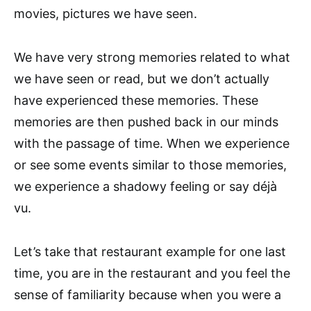
movies, pictures we have seen.
We have very strong memories related to what
we have seen or read, but we don’t actually
have experienced these memories. These
memories are then pushed back in our minds
with the passage of time. When we experience
or see some events similar to those memories,
we experience a shadowy feeling or say déjà
vu.
Let’s take that restaurant example for one last
time, you are in the restaurant and you feel the
sense of familiarity because when you were a