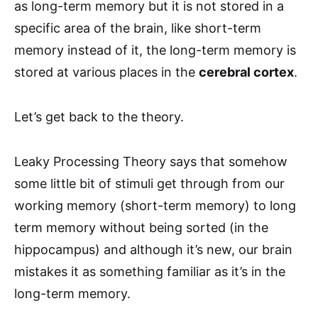
as long-term memory but it is not stored in a
specific area of the brain, like short-term
memory instead of it, the long-term memory is
stored at various places in the
cerebral cortex
.
Let’s get back to the theory.
Leaky Processing Theory says that somehow
some little bit of stimuli get through from our
working memory (short-term memory) to long
term memory without being sorted (in the
hippocampus) and although it’s new, our brain
mistakes it as something familiar as it’s in the
long-term memory.