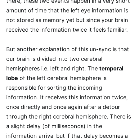
there, these two events happen in a very short
amount of time that the left eye information is
not stored as memory yet but since your brain
received the information twice it feels familiar.
But another explanation of this un-sync is that
our brain is divided into two cerebral
hemispheres i.e. left and right. The
temporal
lobe
of the left cerebral hemisphere is
responsible for sorting the incoming
information. It receives this information twice,
once directly and once again after a detour
through the right cerebral hemisphere. There is
a slight delay (of milliseconds) in the
information arrival but if that delay becomes a