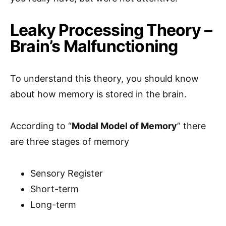
Leaky Processing Theory –
Brain’s Malfunctioning
To understand this theory, you should know
about how memory is stored in the brain.
According to “
Modal Model of Memory
” there
are three stages of memory
Sensory Register
Short-term
Long-term