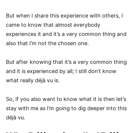
But when I share this experience with others, I
came to know that almost everybody
experiences it and it’s a very common thing and
also that I’m not the chosen one.
But after knowing that it’s a very common thing
and it is experienced by all; I still don’t know
what really déjà vu is.
So, if you also want to know what it is then let’s
stay with me as I’m going to dig deeper into this
déjà vu.