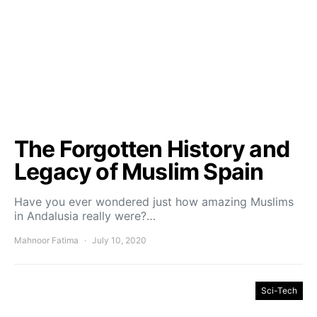
The Forgotten History and
Legacy of Muslim Spain
Have you ever wondered just how amazing Muslims
in Andalusia really were?…
Mahnoor Fatima
July 10, 2020
Sci-Tech