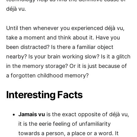
déjà vu.
Until then whenever you experienced déjà vu,
take a moment and think about it. Have you
been distracted? Is there a familiar object
nearby? Is your brain working slow? Is it a glitch
in the memory storage? Or it is just because of
a forgotten childhood memory?
Interesting Facts
Jamais vu
is the exact opposite of déjà vu,
it is the eerie feeling of unfamiliarity
towards a person, a place or a word. It