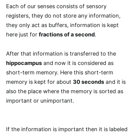
Each of our senses consists of sensory
registers, they do not store any information,
they only act as buffers, information is kept
here just for
fractions of a second
.
After that information is transferred to the
hippocampus
and now it is considered as
short-term memory. Here this short-term
memory is kept for about
30 seconds
and it is
also the place where the memory is sorted as
important or unimportant.
If the information is important then it is labeled