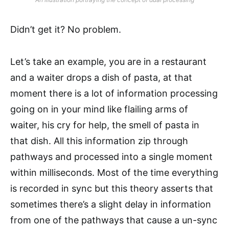
Didn’t get it? No problem.
Let’s take an example, you are in a restaurant
and a waiter drops a dish of pasta, at that
moment there is a lot of information processing
going on in your mind like flailing arms of
waiter, his cry for help, the smell of pasta in
that dish. All this information zip through
pathways and processed into a single moment
within milliseconds. Most of the time everything
is recorded in sync but this theory asserts that
sometimes there’s a slight delay in information
from one of the pathways that cause a un-sync