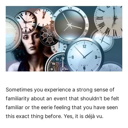
Sometimes you experience a strong sense of
familiarity about an event that shouldn’t be felt
familiar or the eerie feeling that you have seen
this exact thing before. Yes, it is déjà vu.