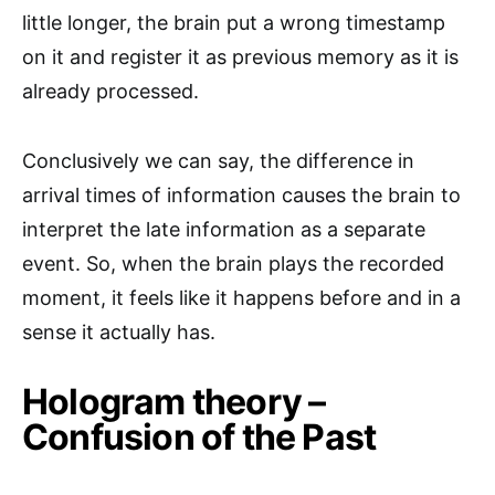
little longer, the brain put a wrong timestamp
on it and register it as previous memory as it is
already processed.
Conclusively we can say, the difference in
arrival times of information causes the brain to
interpret the late information as a separate
event. So, when the brain plays the recorded
moment, it feels like it happens before and in a
sense it actually has.
Hologram theory –
Confusion of the Past