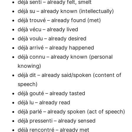
déjà senti – already felt, smelt
déjà su – already known (intellectually)
déjà trouvé – already found (met)
déjà vécu – already lived
déjà voulu – already desired
déjà arrivé – already happened
déjà connu – already known (personal
knowing)
déjà dit – already said/spoken (content of
speech)
déjà gouté – already tasted
déjà lu – already read
déjà parlé – already spoken (act of speech)
déjà pressenti – already sensed
déjà rencontré – already met