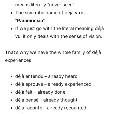
means literally “never seen”.
The scientific name of déjà vu is
“
Paramnesia
”.
If we just go with the literal meaning déjà
vu, it only deals with the sense of vision.
That’s why we have the whole family of déjà
experiences
déjà entendu – already heard
déjà éprouvé – already experienced
déjà fait – already done
déjà pensé – already thought
déjà raconté – already recounted