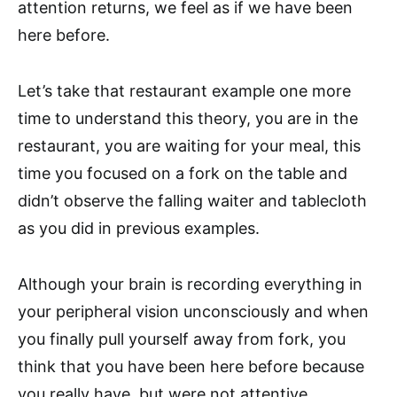
attention returns, we feel as if we have been
here before.
Let’s take that restaurant example one more
time to understand this theory, you are in the
restaurant, you are waiting for your meal, this
time you focused on a fork on the table and
didn’t observe the falling waiter and tablecloth
as you did in previous examples.
Although your brain is recording everything in
your peripheral vision unconsciously and when
you finally pull yourself away from fork, you
think that you have been here before because
you really have, but were not attentive.