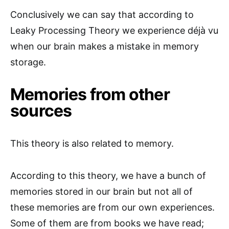
Conclusively we can say that according to
Leaky Processing Theory we experience déjà vu
when our brain makes a mistake in memory
storage.
Memories from other
sources
This theory is also related to memory.
According to this theory, we have a bunch of
memories stored in our brain but not all of
these memories are from our own experiences.
Some of them are from books we have read;