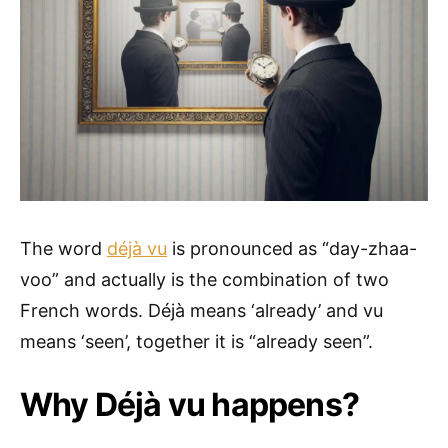
The word
déjà vu
is pronounced as “day-zhaa-
voo” and actually is the combination of two
French words. Déjà means ‘already’ and vu
means ‘seen’, together it is “already seen”.
Why Déjà vu happens?