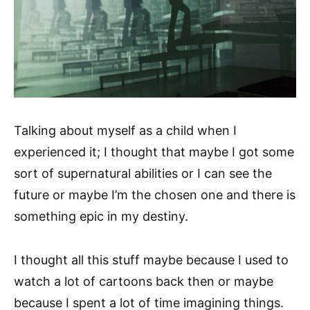
Talking about myself as a child when I
experienced it; I thought that maybe I got some
sort of supernatural abilities or I can see the
future or maybe I’m the chosen one and there is
something epic in my destiny.
I thought all this stuff maybe because I used to
watch a lot of cartoons back then or maybe
because I spent a lot of time imagining things.