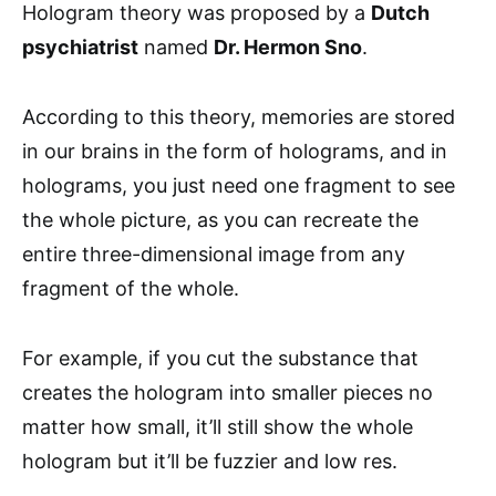
Hologram theory was proposed by a
Dutch
psychiatrist
named
Dr. Hermon Sno
.
According to this theory, memories are stored
in our brains in the form of holograms, and in
holograms, you just need one fragment to see
the whole picture, as you can recreate the
entire three-dimensional image from any
fragment of the whole.
For example, if you cut the substance that
creates the hologram into smaller pieces no
matter how small, it’ll still show the whole
hologram but it’ll be fuzzier and low res.