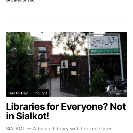
Day to-Day
Thought
Libraries for Everyone? Not
in Sialkot!
SIALKOT — A Public Library with Locked Gates