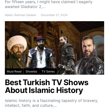
For fifteen years, I might have claimed I eagerly
awaited Gladiator 2,…
Abdur-Rehman Qadeer
December 27, 2024
Must Read
Showbiz
TV Series
Best Turkish TV Shows
About Islamic History
Islamic history is a fascinating tapestry of bravery,
intellect, faith, and culture,…