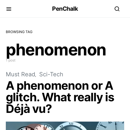
PenChalk
BROWSING TAG
phenomenon
1 post
Must Read
Sci-Tech
A phenomenon or A
glitch. What really is
Déjà vu?