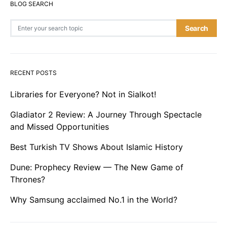
BLOG SEARCH
Search for:
Search
RECENT POSTS
Libraries for Everyone? Not in Sialkot!
Gladiator 2 Review: A Journey Through Spectacle
and Missed Opportunities
Best Turkish TV Shows About Islamic History
Dune: Prophecy Review — The New Game of
Thrones?
Why Samsung acclaimed No.1 in the World?