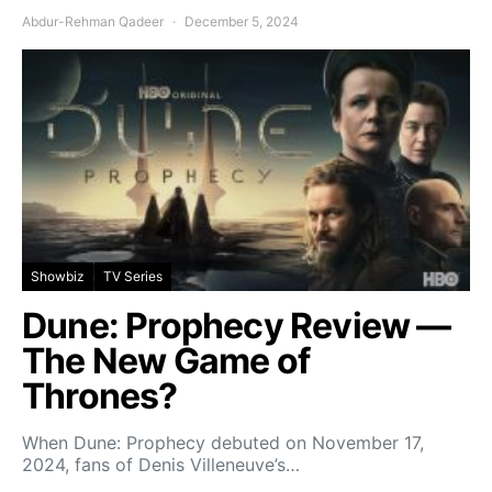
Abdur-Rehman Qadeer
December 5, 2024
Showbiz
TV Series
Dune: Prophecy Review —
The New Game of
Thrones?
When Dune: Prophecy debuted on November 17,
2024, fans of Denis Villeneuve’s…