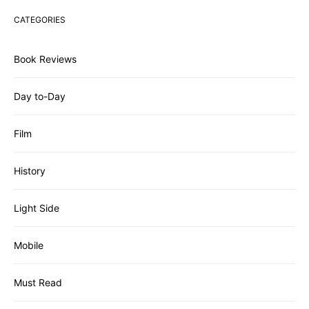
CATEGORIES
Book Reviews
Day to-Day
Film
History
Light Side
Mobile
Must Read