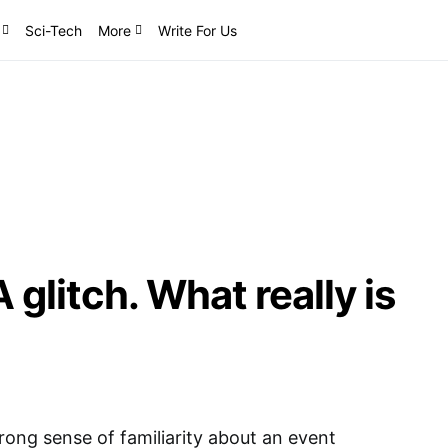
Sci-Tech
More
Write For Us
glitch. What really is
ong sense of familiarity about an event