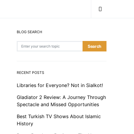
BLOG SEARCH
Search for:
Search
RECENT POSTS
Libraries for Everyone? Not in Sialkot!
Gladiator 2 Review: A Journey Through
Spectacle and Missed Opportunities
Best Turkish TV Shows About Islamic
History