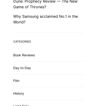
Dune: Prophecy Review — The New
Game of Thrones?
Why Samsung acclaimed No.1 in the
World?
CATEGORIES
Book Reviews
Day to-Day
Film
History