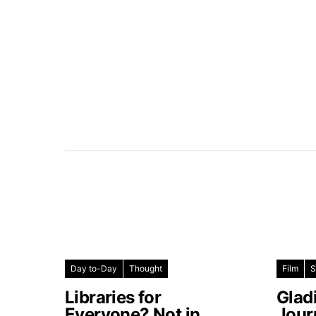
Day to-Day
Thought
Film
S
Libraries for
Glad
Everyone? Not in
Jour