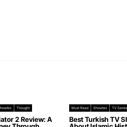
howbiz
Thought
Must Read
Showbiz
TV Serie
iator 2 Review: A
Best Turkish TV 
ney Through
About Islamic His