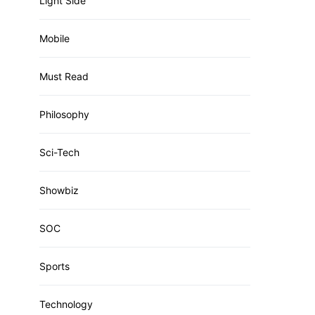
Light Side
Mobile
Must Read
Philosophy
Sci-Tech
Showbiz
SOC
Sports
Technology