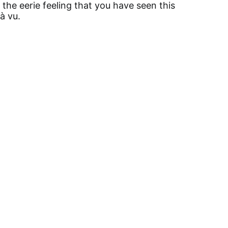
r the eerie feeling that you have seen this
jà vu.