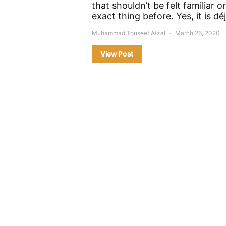
that shouldn’t be felt familiar o
exact thing before. Yes, it is dé
Muhammad Touseef Afzal
March 26, 2020
View Post