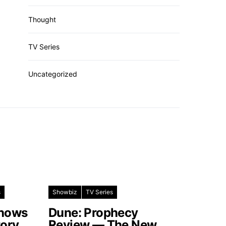
Thought
TV Series
Uncategorized
s
Showbiz
TV Series
Shows
Dune: Prophecy
tory
Review — The New