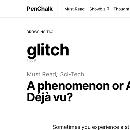
PenChalk
Must Read
Showbiz
Thought
BROWSING TAG
glitch
1 post
Must Read
Sci-Tech
A phenomenon or A 
Déjà vu?
Sometimes you experience a str