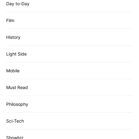
Day to-Day
Film
History
Light Side
Mobile
Must Read
Philosophy
Sci-Tech
Showbiz