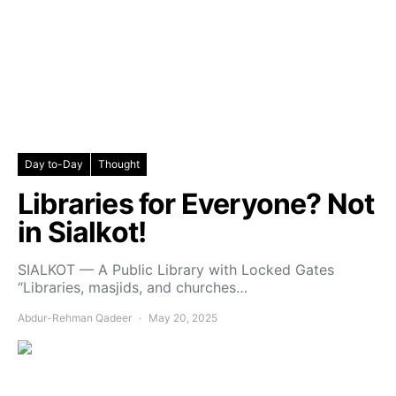
Day to-Day
Thought
Libraries for Everyone? Not
in Sialkot!
SIALKOT — A Public Library with Locked Gates
“Libraries, masjids, and churches…
Abdur-Rehman Qadeer
May 20, 2025