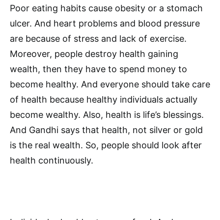
Poor eating habits cause obesity or a stomach
ulcer. And heart problems and blood pressure
are because of stress and lack of exercise.
Moreover, people destroy health gaining
wealth, then they have to spend money to
become healthy. And everyone should take care
of health because healthy individuals actually
become wealthy. Also, health is life’s blessings.
And Gandhi says that health, not silver or gold
is the real wealth. So, people should look after
health continuously.