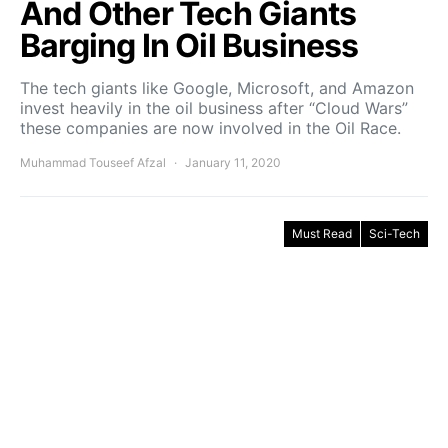
And Other Tech Giants
Barging In Oil Business
The tech giants like Google, Microsoft, and Amazon
invest heavily in the oil business after “Cloud Wars”
these companies are now involved in the Oil Race.
Muhammad Touseef Afzal
January 11, 2020
Must Read
Sci-Tech