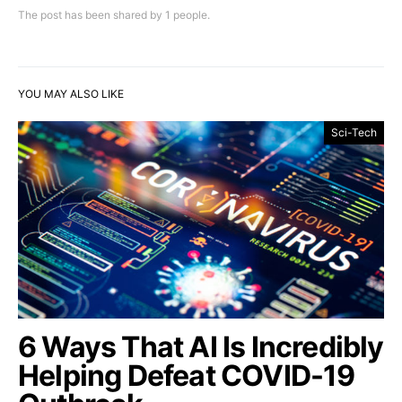
The post has been shared by
1
people.
YOU MAY ALSO LIKE
Sci-Tech
6 Ways That AI Is Incredibly
Helping Defeat COVID-19