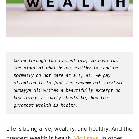
Going through the fastest era, we have lost 
the sight of what being healthy is, and we 
normally do not care at all, all we pay 
attention to is just the economical survival. 
Sumayya Ali writes a beautifully excerpt on 
how things actually should be, how the 
greatest wealth is health.
Life is being alive, wealthy, and healthy. And the
greatest wealth is health,
Vigil says
. In other