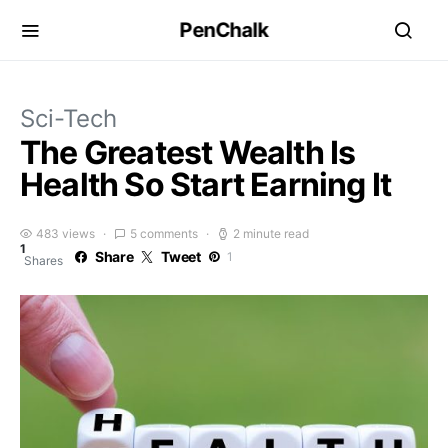
PenChalk
Sci-Tech
The Greatest Wealth Is
Health So Start Earning It
483 views
5 comments
2 minute read
1
Share
Tweet
1
Shares