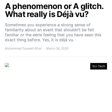
A phenomenon or A glitch.
What really is Déjà vu?
Sometimes you experience a strong sense of
familiarity about an event that shouldn’t be felt
familiar or the eerie feeling that you have seen this
exact thing before. Yes, it is déjà vu.
Muhammad Touseef Afzal
March 26, 2020
Sci-Tech