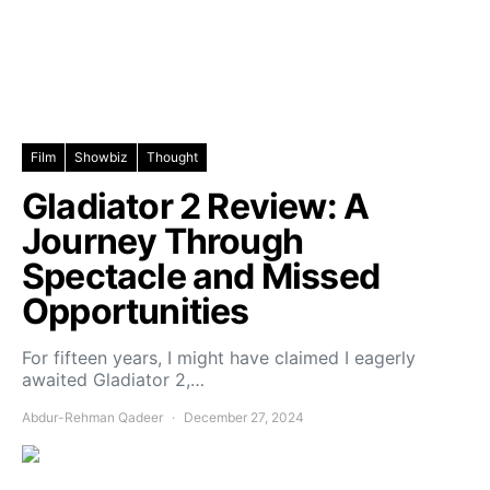
Film
Showbiz
Thought
Gladiator 2 Review: A
Journey Through
Spectacle and Missed
Opportunities
For fifteen years, I might have claimed I eagerly
awaited Gladiator 2,…
Abdur-Rehman Qadeer
December 27, 2024