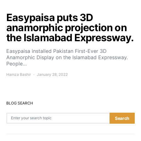
Easypaisa puts 3D
anamorphic projection on
the Islamabad Expressway.
Easypaisa installed Pakistan First-Ever 3D
Anamorphic Display on the Islamabad Expressway.
People…
Hamza Bashir
January 28, 2022
BLOG SEARCH
Search for:
Search