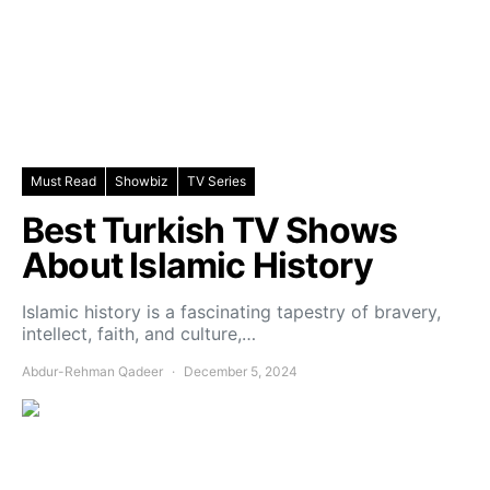
Must Read
Showbiz
TV Series
Best Turkish TV Shows
About Islamic History
Islamic history is a fascinating tapestry of bravery,
intellect, faith, and culture,…
Abdur-Rehman Qadeer
December 5, 2024