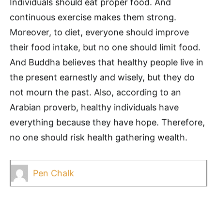
Individuals should eat proper food. And
continuous exercise makes them strong.
Moreover, to diet, everyone should improve
their food intake, but no one should limit food.
And Buddha believes that healthy people live in
the present earnestly and wisely, but they do
not mourn the past. Also, according to an
Arabian proverb, healthy individuals have
everything because they have hope. Therefore,
no one should risk health gathering wealth.
Pen Chalk