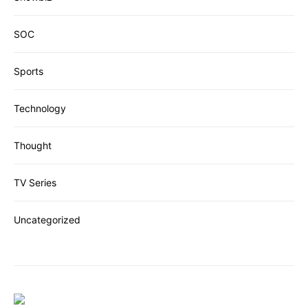
SOC
Sports
Technology
Thought
TV Series
Uncategorized