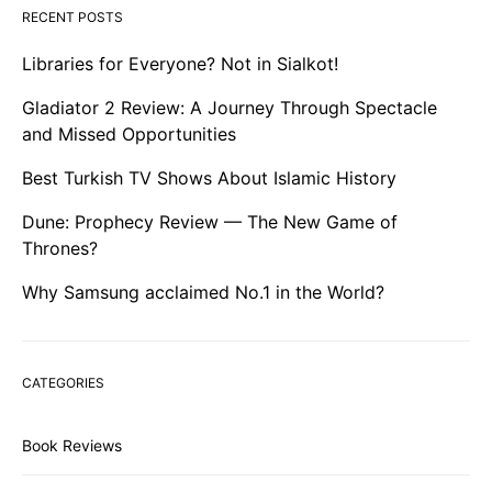
RECENT POSTS
Libraries for Everyone? Not in Sialkot!
Gladiator 2 Review: A Journey Through Spectacle
and Missed Opportunities
Best Turkish TV Shows About Islamic History
Dune: Prophecy Review — The New Game of
Thrones?
Why Samsung acclaimed No.1 in the World?
CATEGORIES
Book Reviews