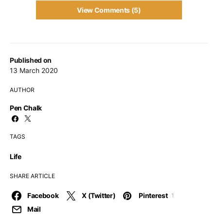
View Comments (5)
Published on
13 March 2020
AUTHOR
Pen Chalk
TAGS
Life
SHARE ARTICLE
Facebook
X (Twitter)
Pinterest
1
Mail