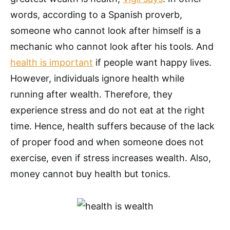
words, according to a Spanish proverb,
someone who cannot look after himself is a
mechanic who cannot look after his tools. And
health is important
if people want happy lives.
However, individuals ignore health while
running after wealth. Therefore, they
experience stress and do not eat at the right
time. Hence, health suffers because of the lack
of proper food and when someone does not
exercise, even if stress increases wealth. Also,
money cannot buy health but tonics.