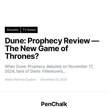
Showbiz
TV Series
Dune: Prophecy Review —
The New Game of
Thrones?
When Dune: Prophecy debuted on November 17,
2024, fans of Denis Villeneuve’s…
Abdur-Rehman Qadeer
November 25, 2024
PenChalk