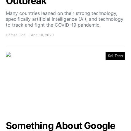
Outbreak
Many countries leaned on their strong technology,
specifically artificial intelligence (AI), and technology
to track and fight the COVID-19 pandemic.
Hamza Fida
April 10, 2020
Sci-Tech
Something About Google