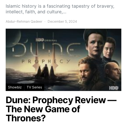
Islamic history is a fascinating tapestry of bravery,
intellect, faith, and culture,…
Abdur-Rehman Qadeer
December 5, 2024
Showbiz
TV Series
Dune: Prophecy Review —
The New Game of
Thrones?