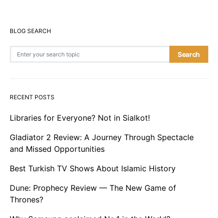
BLOG SEARCH
Search for:
Search
RECENT POSTS
Libraries for Everyone? Not in Sialkot!
Gladiator 2 Review: A Journey Through Spectacle
and Missed Opportunities
Best Turkish TV Shows About Islamic History
Dune: Prophecy Review — The New Game of
Thrones?