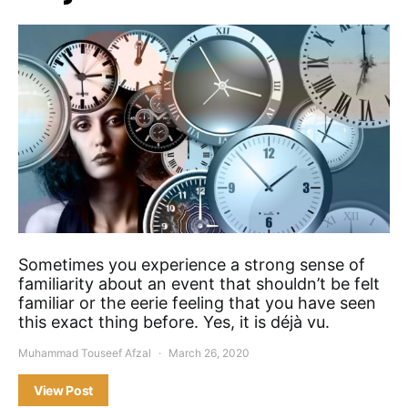
Sometimes you experience a strong sense of
familiarity about an event that shouldn’t be felt
familiar or the eerie feeling that you have seen
this exact thing before. Yes, it is déjà vu.
Muhammad Touseef Afzal
March 26, 2020
View Post