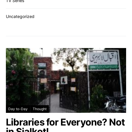
TV Series
Uncategorized
Day to-Day
Thought
Libraries for Everyone? Not
in Sialkot!