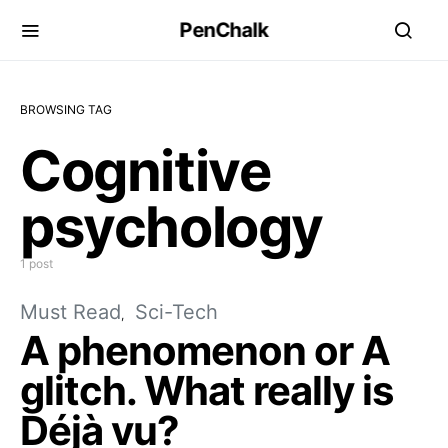
PenChalk
BROWSING TAG
Cognitive
psychology
1 post
Must Read
Sci-Tech
A phenomenon or A
glitch. What really is
Déjà vu?