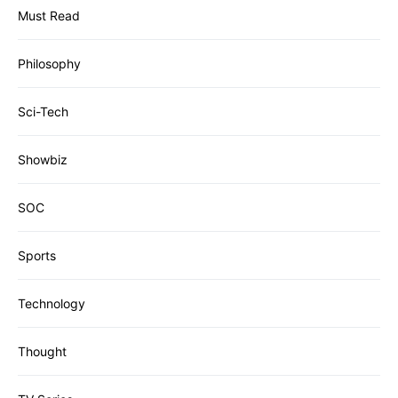
Must Read
Philosophy
Sci-Tech
Showbiz
SOC
Sports
Technology
Thought