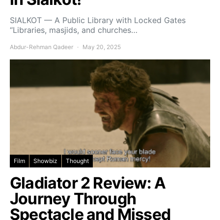
SIALKOT — A Public Library with Locked Gates
“Libraries, masjids, and churches…
Abdur-Rehman Qadeer
May 20, 2025
Film
Showbiz
Thought
Gladiator 2 Review: A
Journey Through
Spectacle and Missed