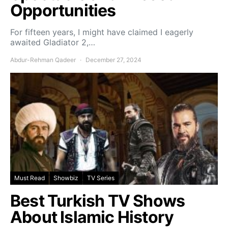
Opportunities
For fifteen years, I might have claimed I eagerly
awaited Gladiator 2,…
Abdur-Rehman Qadeer
December 27, 2024
Must Read
Showbiz
TV Series
Best Turkish TV Shows
About Islamic History