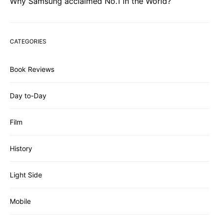
Why Samsung acclaimed No.1 in the World?
CATEGORIES
Book Reviews
Day to-Day
Film
History
Light Side
Mobile