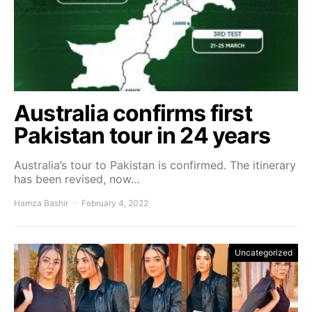
Australia confirms first
Pakistan tour in 24 years
Australia’s tour to Pakistan is confirmed. The itinerary
has been revised, now…
Hamza Bashir
February 4, 2022
Uncategorized