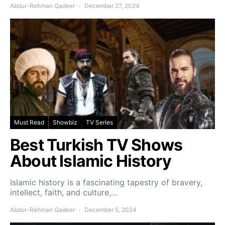
Abdur-Rehman Qadeer
December 27, 2024
Must Read
Showbiz
TV Series
Best Turkish TV Shows
About Islamic History
Islamic history is a fascinating tapestry of bravery,
intellect, faith, and culture,…
Abdur-Rehman Qadeer
December 5, 2024