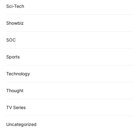
Sci-Tech
Showbiz
SOC
Sports
Technology
Thought
TV Series
Uncategorized