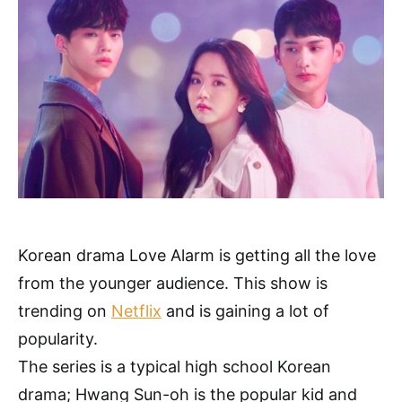
Korean drama Love Alarm is getting all the love
from the younger audience. This show is
trending on
Netflix
and is gaining a lot of
popularity.
The series is a typical high school Korean
drama; Hwang Sun-oh is the popular kid and