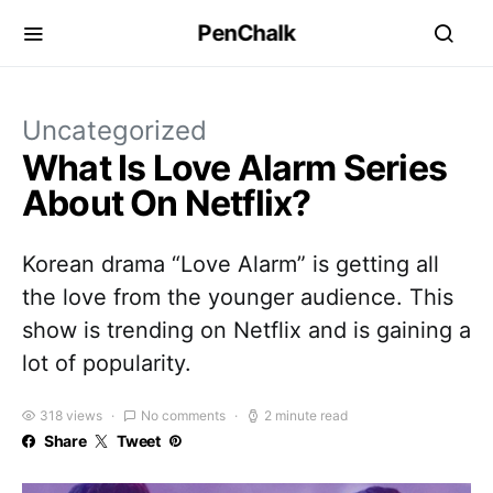
PenChalk
Uncategorized
What Is Love Alarm Series
About On Netflix?
Korean drama “Love Alarm” is getting all
the love from the younger audience. This
show is trending on Netflix and is gaining a
lot of popularity.
318 views
No comments
2 minute read
Share
Tweet