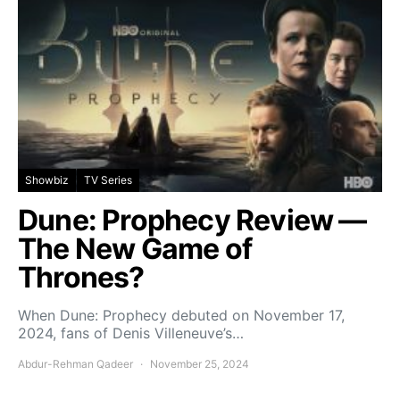
Showbiz
TV Series
Dune: Prophecy Review —
The New Game of
Thrones?
When Dune: Prophecy debuted on November 17,
2024, fans of Denis Villeneuve’s…
Abdur-Rehman Qadeer
November 25, 2024