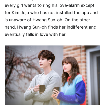
every girl wants to ring his love-alarm except
for Kim Jojo who has not installed the app and
is unaware of Hwang Sun-oh. On the other
hand, Hwang Sun-oh finds her indifferent and
eventually falls in love with her.