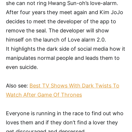
she can not ring Hwang Sun-oh’s love-alarm.
After four years they meet again and Kim JoJo
decides to meet the developer of the app to
remove the seal. The developer will show
himself on the launch of Love alarm 2.0.
It highlights the dark side of social media how it
manipulates normal people and leads them to
even suicide.
Also see:
Best TV Shows With Dark Twists To
Watch After Game Of Thrones
Everyone is running in the race to find out who
loves them and if they don’t find a lover they
get discouraged and depressed.