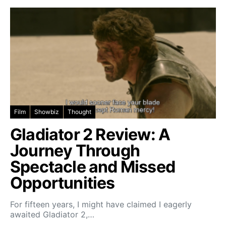
Film
Showbiz
Thought
Gladiator 2 Review: A
Journey Through
Spectacle and Missed
Opportunities
For fifteen years, I might have claimed I eagerly
awaited Gladiator 2,…