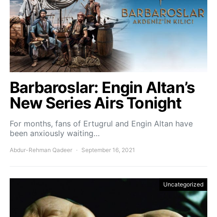
Barbaroslar: Engin Altan’s
New Series Airs Tonight
For months, fans of Ertugrul and Engin Altan have
been anxiously waiting…
Abdur-Rehman Qadeer
September 16, 2021
Uncategorized