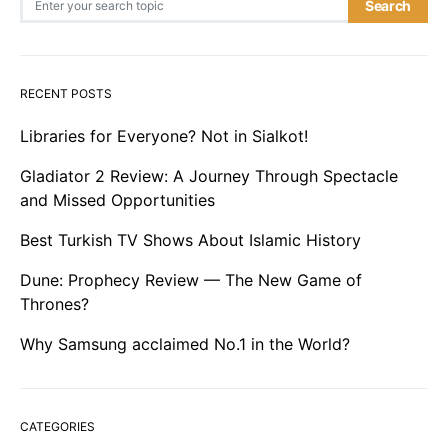
Search
RECENT POSTS
Libraries for Everyone? Not in Sialkot!
Gladiator 2 Review: A Journey Through Spectacle
and Missed Opportunities
Best Turkish TV Shows About Islamic History
Dune: Prophecy Review — The New Game of
Thrones?
Why Samsung acclaimed No.1 in the World?
CATEGORIES