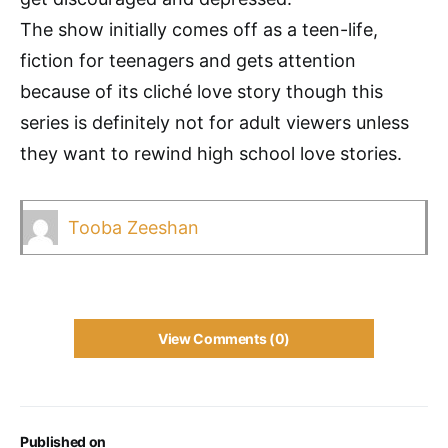
The show initially comes off as a teen-life,
fiction for teenagers and gets attention
because of its cliché love story though this
series is definitely not for adult viewers unless
they want to rewind high school love stories.
Tooba Zeeshan
View Comments (0)
Published on