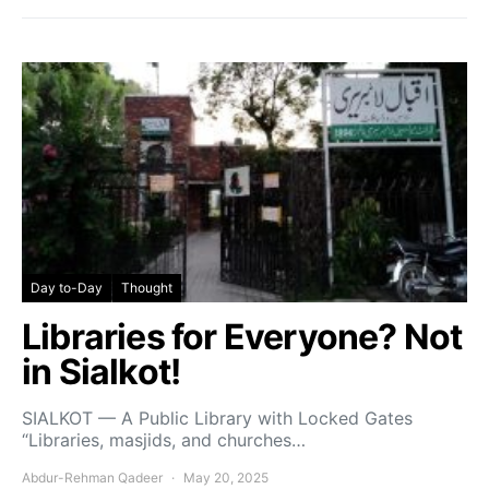
Day to-Day
Thought
Libraries for Everyone? Not
in Sialkot!
SIALKOT — A Public Library with Locked Gates
“Libraries, masjids, and churches…
Abdur-Rehman Qadeer
May 20, 2025