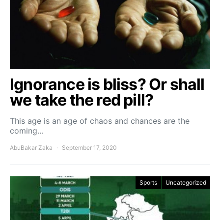
Ignorance is bliss? Or shall
we take the red pill?
This age is an age of chaos and chances are the
coming…
AbuBakar Zaka
September 17, 2020
Sports
Uncategorized