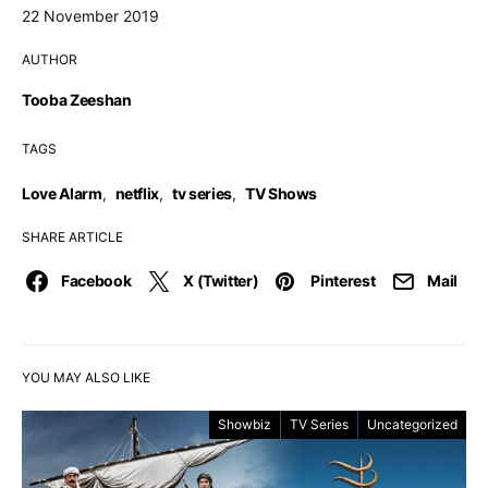
22 November 2019
AUTHOR
Tooba Zeeshan
TAGS
Love Alarm
,
netflix
,
tv series
,
TV Shows
SHARE ARTICLE
Facebook
X (Twitter)
Pinterest
Mail
YOU MAY ALSO LIKE
Showbiz
TV Series
Uncategorized