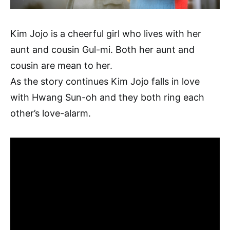
Kim Jojo is a cheerful girl who lives with her
aunt and cousin Gul-mi. Both her aunt and
cousin are mean to her.
As the story continues Kim Jojo falls in love
with Hwang Sun-oh and they both ring each
other’s love-alarm.