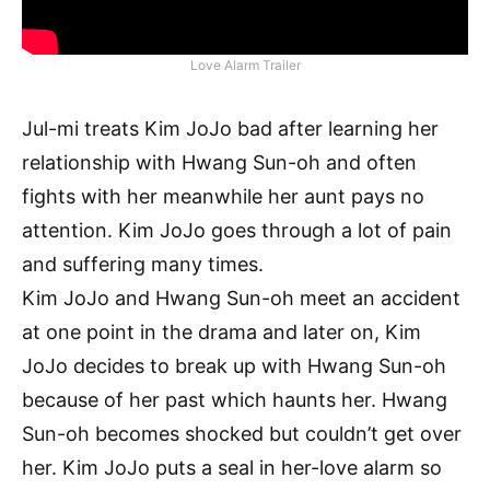
Love Alarm Trailer
Jul-mi treats Kim JoJo bad after learning her
relationship with Hwang Sun-oh and often
fights with her meanwhile her aunt pays no
attention. Kim JoJo goes through a lot of pain
and suffering many times.
Kim JoJo and Hwang Sun-oh meet an accident
at one point in the drama and later on, Kim
JoJo decides to break up with Hwang Sun-oh
because of her past which haunts her. Hwang
Sun-oh becomes shocked but couldn’t get over
her. Kim JoJo puts a seal in her-love alarm so