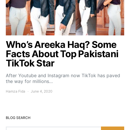
Who’s Areeka Haq? Some
Facts About Top Pakistani
TikTok Star
After Youtube and Instagram now TikTok has paved
the way for millions…
Hamza Fida
June 4, 2020
BLOG SEARCH
Search for: