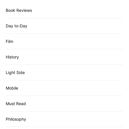
Book Reviews
Day to-Day
Film
History
Light Side
Mobile
Must Read
Philosophy