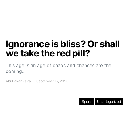
Ignorance is bliss? Or shall
we take the red pill?
This age is an age of chaos and chances are the
coming…
AbuBakar Zaka
September 17, 2020
Sports
Uncategorized