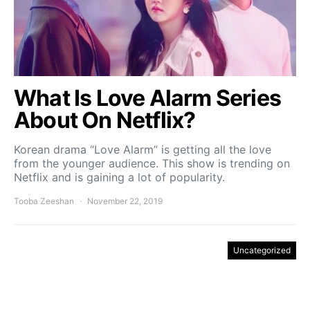
What Is Love Alarm Series
About On Netflix?
Korean drama “Love Alarm” is getting all the love
from the younger audience. This show is trending on
Netflix and is gaining a lot of popularity.
Tooba Zeeshan
November 22, 2019
Uncategorized