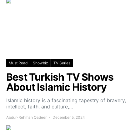
Must Read
Showbiz
TV Series
Best Turkish TV Shows
About Islamic History
Islamic history is a fascinating tapestry of bravery,
intellect, faith, and culture,…
Abdur-Rehman Qadeer
December 5, 2024