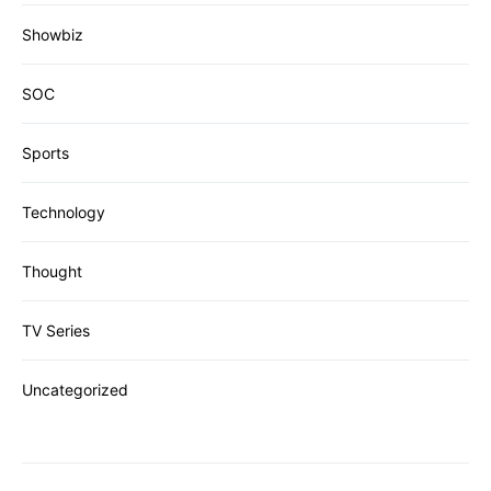
Showbiz
SOC
Sports
Technology
Thought
TV Series
Uncategorized