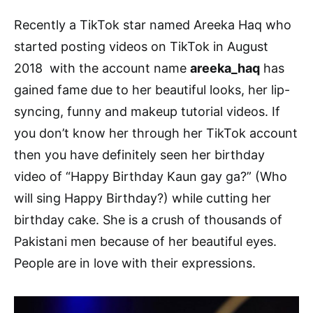
Recently a TikTok star named Areeka Haq who
started posting videos on TikTok in August
2018 with the account name
areeka_haq
has
gained fame due to her beautiful looks, her lip-
syncing, funny and makeup tutorial videos. If
you don’t know her through her TikTok account
then you have definitely seen her birthday
video of “Happy Birthday Kaun gay ga?” (Who
will sing Happy Birthday?) while cutting her
birthday cake. She is a crush of thousands of
Pakistani men because of her beautiful eyes.
People are in love with their expressions.