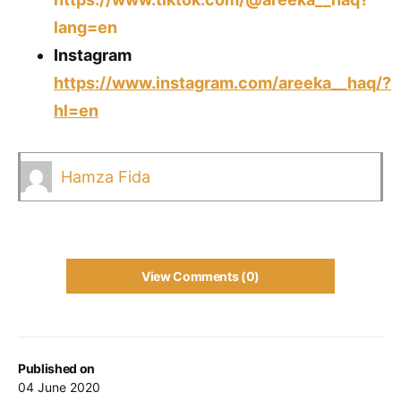
lang=en
Instagram
https://www.instagram.com/areeka__haq/?
hl=en
Hamza Fida
View Comments (0)
Published on
04 June 2020