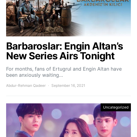
Barbaroslar: Engin Altan’s
New Series Airs Tonight
For months, fans of Ertugrul and Engin Altan have
been anxiously waiting…
Abdur-Rehman Qadeer
September 16, 2021
Uncategorized