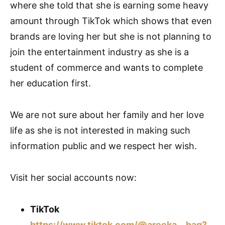
where she told that she is earning some heavy
amount through TikTok which shows that even
brands are loving her but she is not planning to
join the entertainment industry as she is a
student of commerce and wants to complete
her education first.
We are not sure about her family and her love
life as she is not interested in making such
information public and we respect her wish.
Visit her social accounts now:
TikTok
https://www.tiktok.com/@areeka__haq?