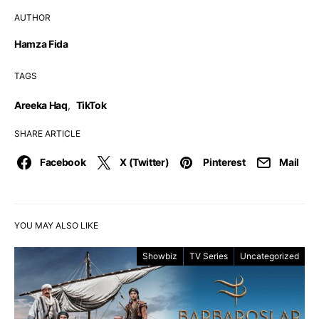
AUTHOR
Hamza Fida
TAGS
Areeka Haq
,
TikTok
SHARE ARTICLE
Facebook
X (Twitter)
Pinterest
Mail
YOU MAY ALSO LIKE
Showbiz
TV Series
Uncategorized