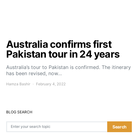
Australia confirms first
Pakistan tour in 24 years
Australia’s tour to Pakistan is confirmed. The itinerary
has been revised, now…
Hamza Bashir
February 4, 2022
BLOG SEARCH
Search for:
Search