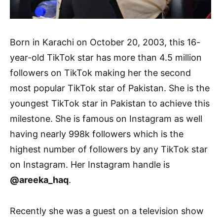
Born in Karachi on October 20, 2003, this 16-
year-old TikTok star has more than 4.5 million
followers on TikTok making her the second
most popular TikTok star of Pakistan. She is the
youngest TikTok star in Pakistan to achieve this
milestone. She is famous on Instagram as well
having nearly 998k followers which is the
highest number of followers by any TikTok star
on Instagram. Her Instagram handle is
@areeka_haq
.
Recently she was a guest on a television show