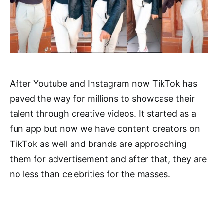
After Youtube and Instagram now TikTok has
paved the way for millions to showcase their
talent through creative videos. It started as a
fun app but now we have content creators on
TikTok as well and brands are approaching
them for advertisement and after that, they are
no less than celebrities for the masses.