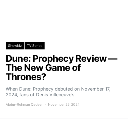
Showbiz
TV Series
Dune: Prophecy Review —
The New Game of
Thrones?
When Dune: Prophecy debuted on November 17,
2024, fans of Denis Villeneuve’s…
Abdur-Rehman Qadeer
November 25, 2024