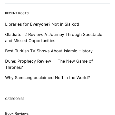
RECENT POSTS
Libraries for Everyone? Not in Sialkot!
Gladiator 2 Review: A Journey Through Spectacle
and Missed Opportunities
Best Turkish TV Shows About Islamic History
Dune: Prophecy Review — The New Game of
Thrones?
Why Samsung acclaimed No.1 in the World?
CATEGORIES
Book Reviews