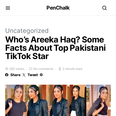
PenChalk
Uncategorized
Who’s Areeka Haq? Some
Facts About Top Pakistani
TikTok Star
260 views
No comments
2 minute read
Share
Tweet