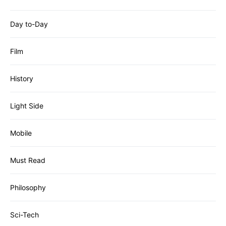
Day to-Day
Film
History
Light Side
Mobile
Must Read
Philosophy
Sci-Tech