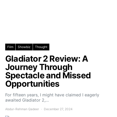
Film
Showbiz
Thought
Gladiator 2 Review: A
Journey Through
Spectacle and Missed
Opportunities
For fifteen years, I might have claimed I eagerly
awaited Gladiator 2,…
Abdur-Rehman Qadeer
December 27, 2024