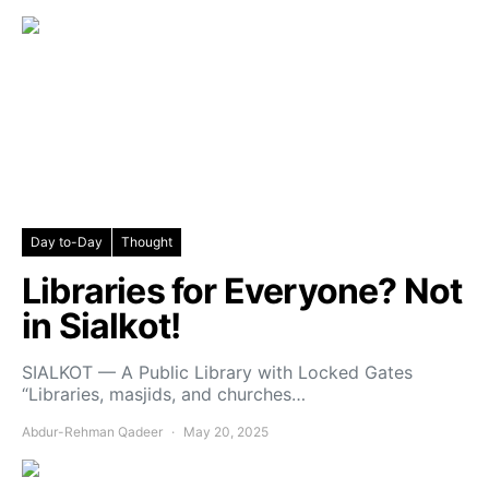
Day to-Day
Thought
Libraries for Everyone? Not
in Sialkot!
SIALKOT — A Public Library with Locked Gates
“Libraries, masjids, and churches…
Abdur-Rehman Qadeer
May 20, 2025