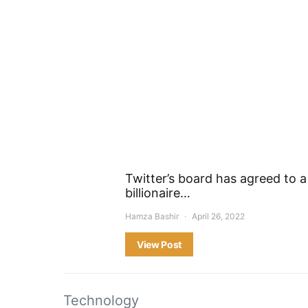
Twitter’s board has agreed to a
billionaire…
Hamza Bashir
April 26, 2022
View Post
Technology