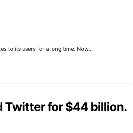
s to its users for a long time. Now…
Twitter for $44 billion.