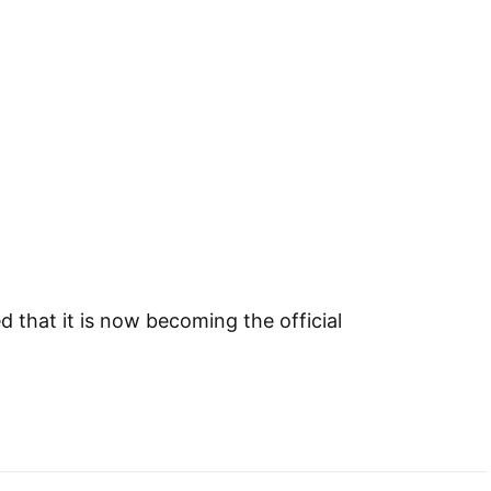
that it is now becoming the official