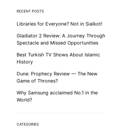
RECENT POSTS
Libraries for Everyone? Not in Sialkot!
Gladiator 2 Review: A Journey Through
Spectacle and Missed Opportunities
Best Turkish TV Shows About Islamic
History
Dune: Prophecy Review — The New
Game of Thrones?
Why Samsung acclaimed No.1 in the
World?
CATEGORIES