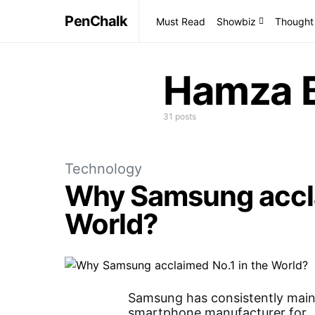
PenChalk
Must Read
Showbiz
Thought
Hamza B
31 posts
Technology
Why Samsung accla
World?
Samsung has consistently mainta
smartphone manufacturer for