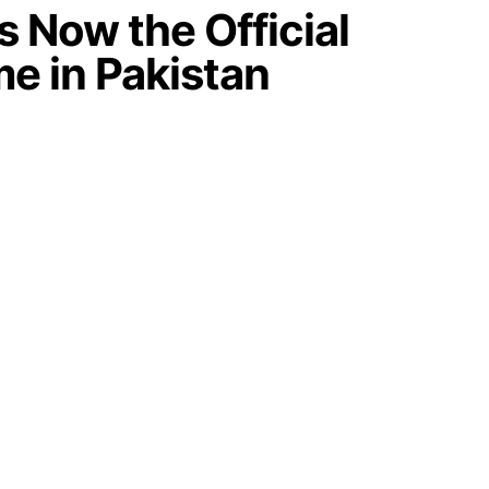
 Now the Official
me in Pakistan