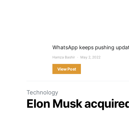
WhatsApp keeps pushing update
Hamza Bashir
May 2, 2022
View Post
Technology
Elon Musk acquired 