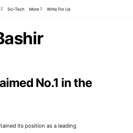
Sci-Tech
More
Write For Us
ashir
imed No.1 in the
ined its position as a leading
…