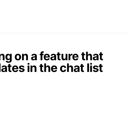
g on a feature that
tes in the chat list