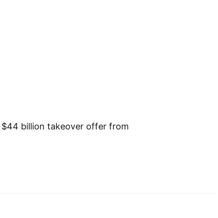
 $44 billion takeover offer from