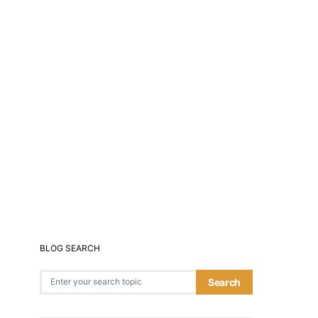
BLOG SEARCH
Search for:
Search