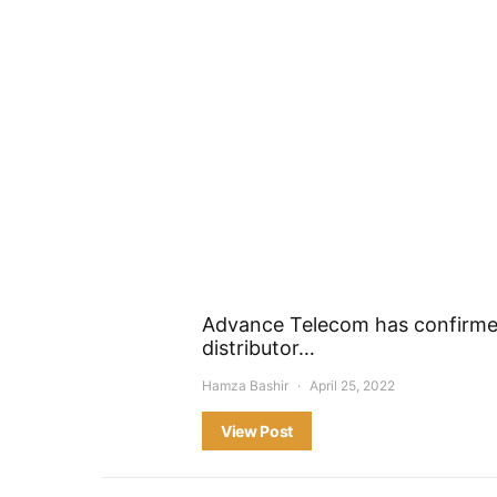
Advance Telecom has confirmed 
distributor…
Hamza Bashir
April 25, 2022
View Post