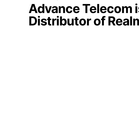
Advance Telecom is
Distributor of Real