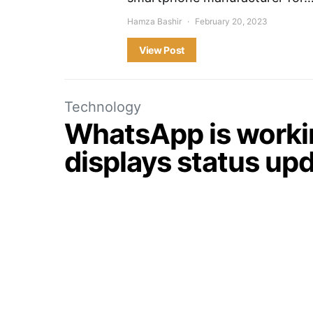
Hamza Bashir
February 20, 2023
View Post
Technology
WhatsApp is workin
displays status upda