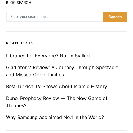
BLOG SEARCH
Search for:
Search
RECENT POSTS
Libraries for Everyone? Not in Sialkot!
Gladiator 2 Review: A Journey Through Spectacle
and Missed Opportunities
Best Turkish TV Shows About Islamic History
Dune: Prophecy Review — The New Game of
Thrones?
Why Samsung acclaimed No.1 in the World?