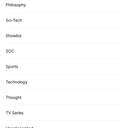
Philosophy
Sci-Tech
Showbiz
SOC
Sports
Technology
Thought
TV Series