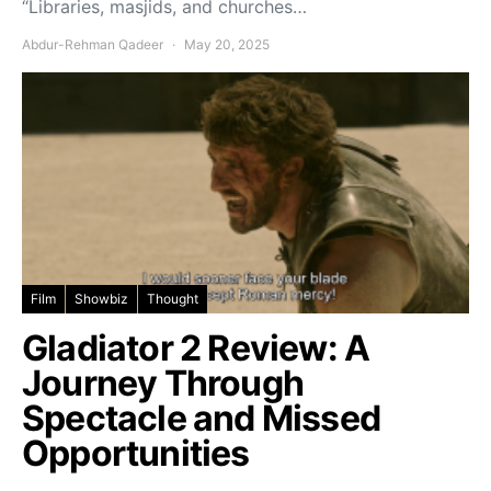
“Libraries, masjids, and churches…
Abdur-Rehman Qadeer
May 20, 2025
Film
Showbiz
Thought
Gladiator 2 Review: A
Journey Through
Spectacle and Missed
Opportunities