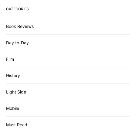
CATEGORIES
Book Reviews
Day to-Day
Film
History
Light Side
Mobile
Must Read