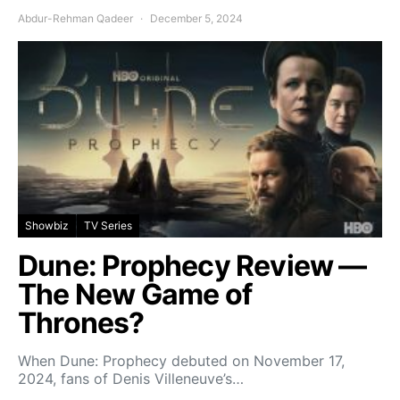
Abdur-Rehman Qadeer
December 5, 2024
Showbiz
TV Series
Dune: Prophecy Review —
The New Game of
Thrones?
When Dune: Prophecy debuted on November 17,
2024, fans of Denis Villeneuve’s…