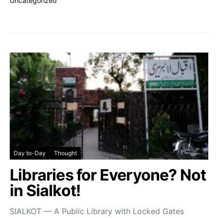
Uncategorized
Day to-Day
Thought
Libraries for Everyone? Not
in Sialkot!
SIALKOT — A Public Library with Locked Gates