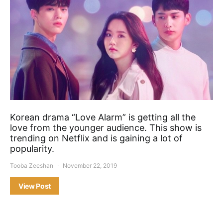
Korean drama “Love Alarm” is getting all the
love from the younger audience. This show is
trending on Netflix and is gaining a lot of
popularity.
Tooba Zeeshan
November 22, 2019
View Post