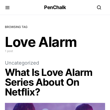
PenChalk
BROWSING TAG
Love Alarm
1 post
Uncategorized
What Is Love Alarm
Series About On
Netflix?