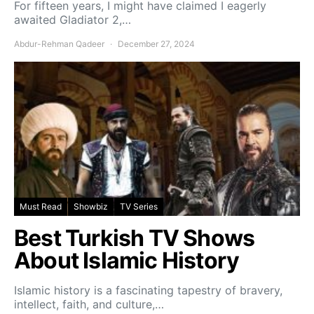
For fifteen years, I might have claimed I eagerly
awaited Gladiator 2,…
Abdur-Rehman Qadeer
December 27, 2024
Must Read
Showbiz
TV Series
Best Turkish TV Shows
About Islamic History
Islamic history is a fascinating tapestry of bravery,
intellect, faith, and culture,…