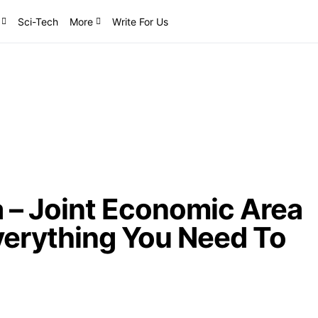
Sci-Tech
More
Write For Us
 – Joint Economic Area
verything You Need To