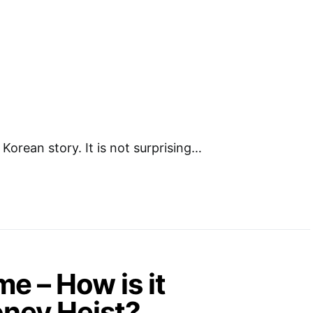
Korean story. It is not surprising…
 – How is it
ney Heist?