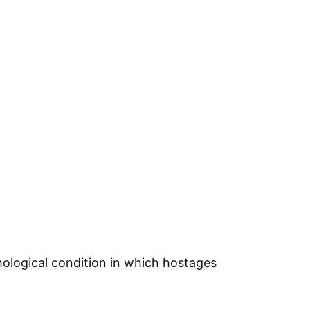
ological condition in which hostages