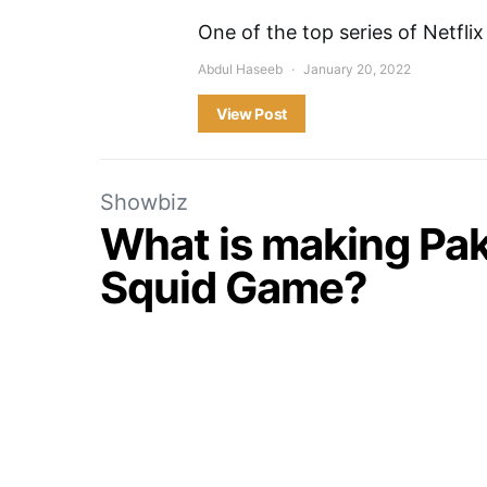
One of the top series of Netflix
Abdul Haseeb
January 20, 2022
View Post
Showbiz
What is making Pak
Squid Game?