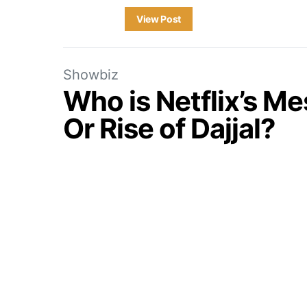
View Post
Showbiz
Who is Netflix’s M
Or Rise of Dajjal?