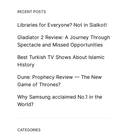
RECENT POSTS
Libraries for Everyone? Not in Sialkot!
Gladiator 2 Review: A Journey Through
Spectacle and Missed Opportunities
Best Turkish TV Shows About Islamic
History
Dune: Prophecy Review — The New
Game of Thrones?
Why Samsung acclaimed No.1 in the
World?
CATEGORIES