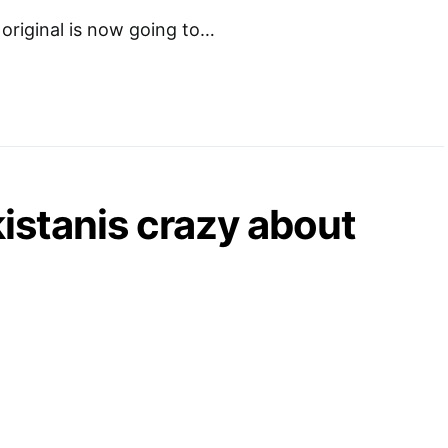
 original is now going to…
istanis crazy about