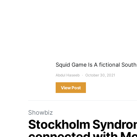
Squid Game Is A fictional South 
Abdul Haseeb
October 30, 2021
View Post
Showbiz
Stockholm Syndrome
connected with Mo