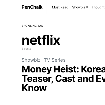
PenChalk
Must Read
Showbiz
Thought
BROWSING TAG
netflix
8 posts
Showbiz
TV Series
Money Heist: Korea
Teaser, Cast and E
Know