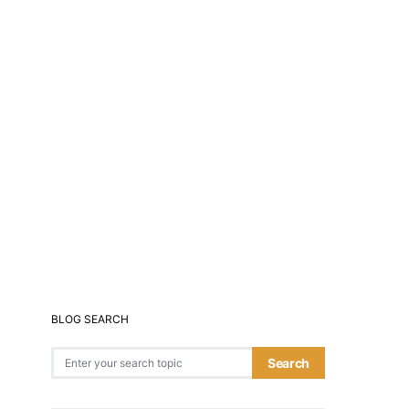
BLOG SEARCH
Search for:
Search