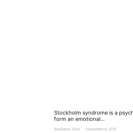
Stockholm syndrome is a psych
form an emotional…
AbuBakar Zaka
September 6, 2021