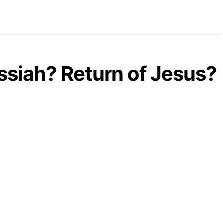
essiah? Return of Jesus?