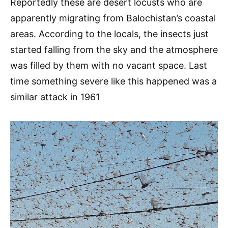
Reportedly these are desert locusts who are
apparently migrating from Balochistan’s coastal
areas. According to the locals, the insects just
started falling from the sky and the atmosphere
was filled by them with no vacant space. Last
time something severe like this happened was a
similar attack in 1961