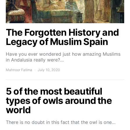
The Forgotten History and
Legacy of Muslim Spain
Have you ever wondered just how amazing Muslims
in Andalusia really were?…
Mahnoor Fatima
July 10, 2020
5 of the most beautiful
types of owls around the
world
There is no doubt in this fact that the owl is one…