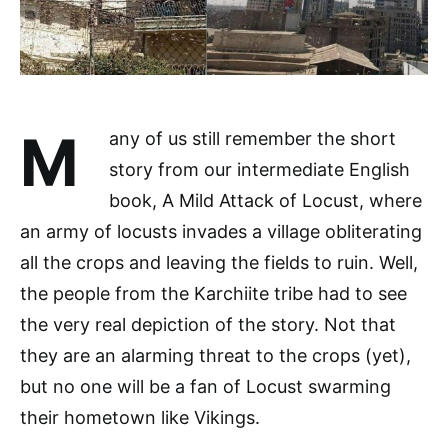
M
any of us still remember the short
story from our intermediate English
book, A Mild Attack of Locust, where
an army of locusts invades a village obliterating
all the crops and leaving the fields to ruin. Well,
the people from the Karchiite tribe had to see
the very real depiction of the story. Not that
they are an alarming threat to the crops (yet),
but no one will be a fan of Locust swarming
their hometown like Vikings.