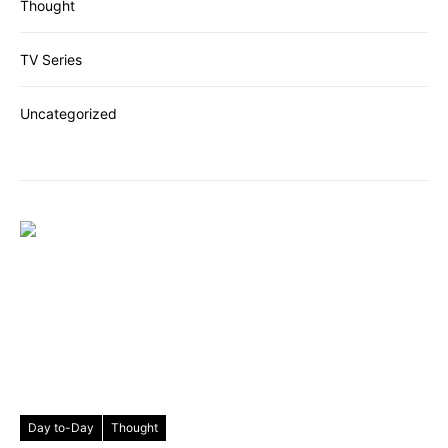
Thought
TV Series
Uncategorized
Day to-Day
Thought