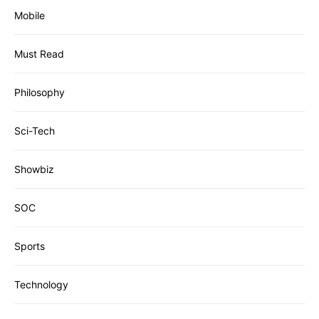
Mobile
Must Read
Philosophy
Sci-Tech
Showbiz
SOC
Sports
Technology