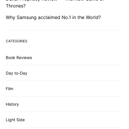
Thrones?
Why Samsung acclaimed No.1 in the World?
CATEGORIES
Book Reviews
Day to-Day
Film
History
Light Side