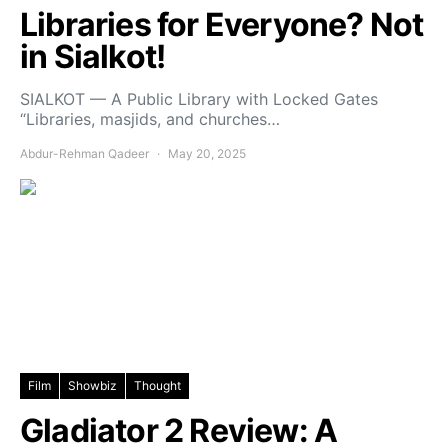
Libraries for Everyone? Not
in Sialkot!
SIALKOT — A Public Library with Locked Gates
“Libraries, masjids, and churches…
Abdur-Rehman Qadeer
May 20, 2025
Film
Showbiz
Thought
Gladiator 2 Review: A