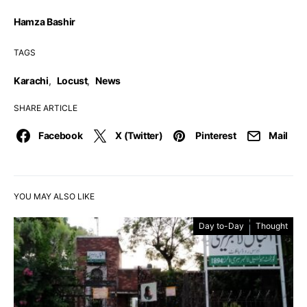
Hamza Bashir
TAGS
Karachi
,
Locust
,
News
SHARE ARTICLE
Facebook
X (Twitter)
Pinterest
Mail
YOU MAY ALSO LIKE
Day to-Day
Thought