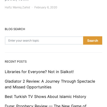
Hafiz Wamiq Zahid
February 6, 2020
BLOG SEARCH
Search for:
Search
RECENT POSTS
Libraries for Everyone? Not in Sialkot!
Gladiator 2 Review: A Journey Through Spectacle
and Missed Opportunities
Best Turkish TV Shows About Islamic History
Dune: Prophecy Review — The New Game of