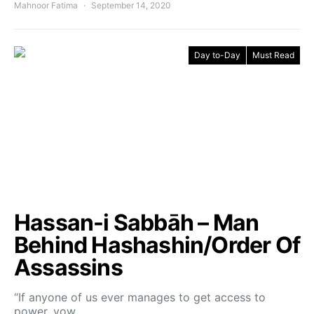
Mahnoor Fatima
September 14, 2020
Day to-Day
Must Read
Hassan-i Sabbāh – Man
Behind Hashashin/Order Of
Assassins
“If anyone of us ever manages to get access to
power, vow…