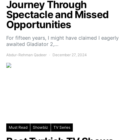
Journey Through
Spectacle and Missed
Opportunities
For fifteen years, I might have claimed I eagerly
awaited Gladiator 2,…
Abdur-Rehman Qadeer
December 27, 2024
Must Read
Showbiz
TV Series