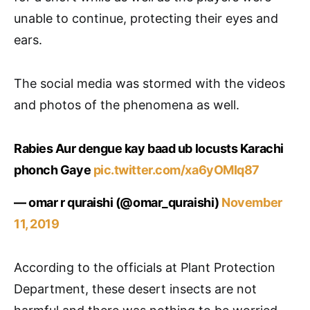
unable to continue, protecting their eyes and
ears.
The social media was stormed with the videos
and photos of the phenomena as well.
Rabies Aur dengue kay baad ub locusts Karachi
phonch Gaye
pic.twitter.com/xa6yOMIq87
— omar r quraishi (@omar_quraishi)
November
11, 2019
According to the officials at Plant Protection
Department, these desert insects are not