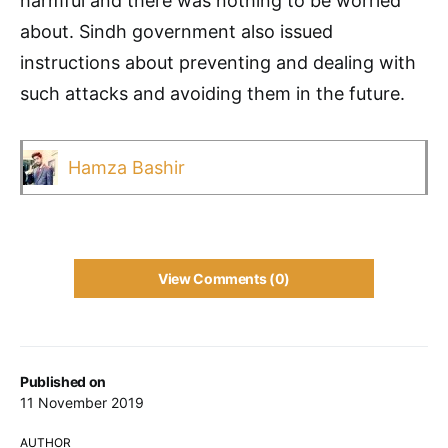
harmful and there was nothing to be worried
about. Sindh government also issued
instructions about preventing and dealing with
such attacks and avoiding them in the future.
Hamza Bashir
View Comments (0)
Published on
11 November 2019
AUTHOR