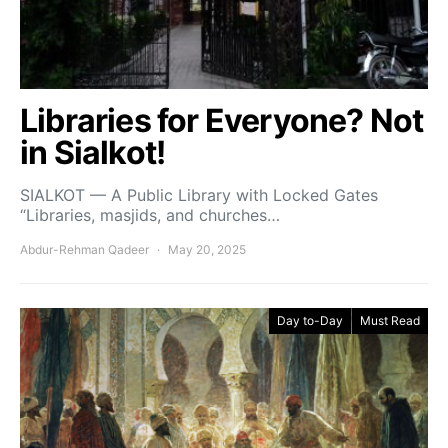
Libraries for Everyone? Not
in Sialkot!
SIALKOT — A Public Library with Locked Gates
“Libraries, masjids, and churches…
Abdur-Rehman Qadeer
May 20, 2025
Day to-Day
Must Read