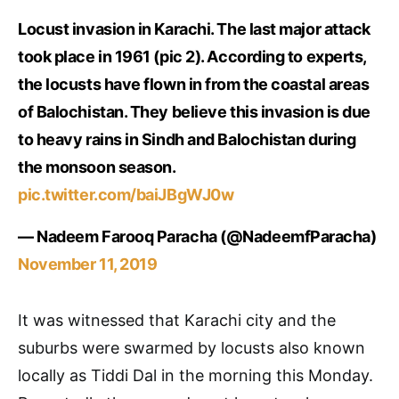
Locust invasion in Karachi. The last major attack
took place in 1961 (pic 2). According to experts,
the locusts have flown in from the coastal areas
of Balochistan. They believe this invasion is due
to heavy rains in Sindh and Balochistan during
the monsoon season.
pic.twitter.com/baiJBgWJ0w
— Nadeem Farooq Paracha (@NadeemfParacha)
November 11, 2019
It was witnessed that Karachi city and the
suburbs were swarmed by locusts also known
locally as Tiddi Dal in the morning this Monday.