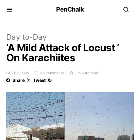
PenChalk
Day to-Day
‘A Mild Attack of Locust ‘
On Karachiites
216 views
No comments
1 minute read
Share
Tweet