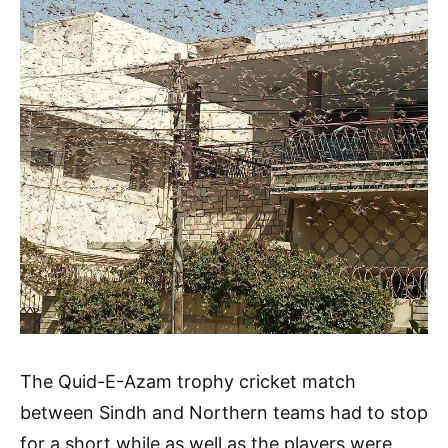
The Quid-E-Azam trophy cricket match
between Sindh and Northern teams had to stop
for a short while as well as the players were