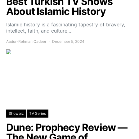
Best Turkish TV Shows
About Islamic History
Islamic history is a fascinating tapestry of bravery,
intellect, faith, and culture,…
Abdur-Rehman Qadeer
December 5, 2024
Showbiz
TV Series
Dune: Prophecy Review —
The New Game of