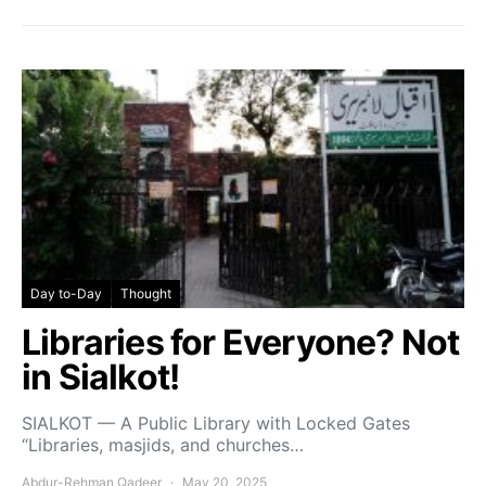
Day to-Day
Thought
Libraries for Everyone? Not
in Sialkot!
SIALKOT — A Public Library with Locked Gates
“Libraries, masjids, and churches…
Abdur-Rehman Qadeer
May 20, 2025