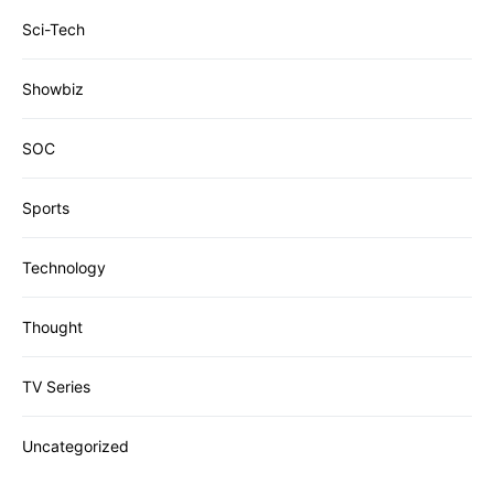
Sci-Tech
Showbiz
SOC
Sports
Technology
Thought
TV Series
Uncategorized