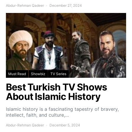
Abdur-Rehman Qadeer
December 27, 2024
Must Read
Showbiz
TV Series
Best Turkish TV Shows
About Islamic History
Islamic history is a fascinating tapestry of bravery,
intellect, faith, and culture,…
Abdur-Rehman Qadeer
December 5, 2024