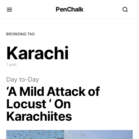
PenChalk
BROWSING TAG
Karachi
1 post
Day to-Day
‘A Mild Attack of
Locust ‘ On
Karachiites