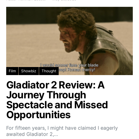
Film
Showbiz
Thought
Gladiator 2 Review: A
Journey Through
Spectacle and Missed
Opportunities
For fifteen years, I might have claimed I eagerly
awaited Gladiator 2,…