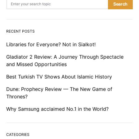
Search for:
Search
RECENT POSTS
Libraries for Everyone? Not in Sialkot!
Gladiator 2 Review: A Journey Through Spectacle
and Missed Opportunities
Best Turkish TV Shows About Islamic History
Dune: Prophecy Review — The New Game of
Thrones?
Why Samsung acclaimed No.1 in the World?
CATEGORIES