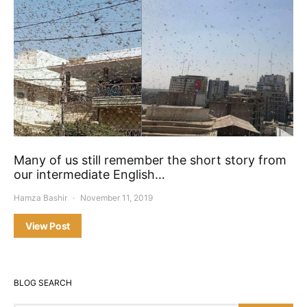
Many of us still remember the short story from
our intermediate English…
Hamza Bashir
November 11, 2019
View Post
BLOG SEARCH