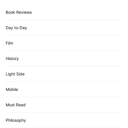
Book Reviews
Day to-Day
Film
History
Light Side
Mobile
Must Read
Philosophy