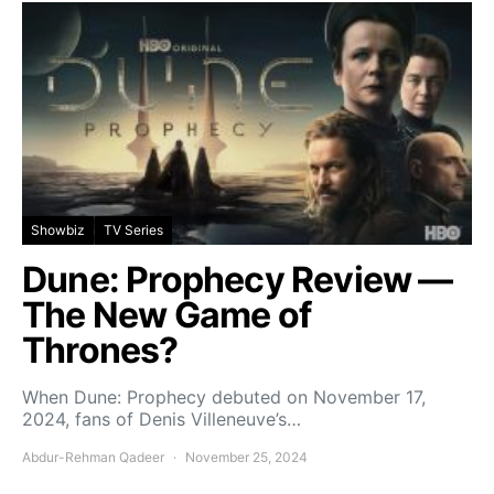
Showbiz
TV Series
Dune: Prophecy Review —
The New Game of
Thrones?
When Dune: Prophecy debuted on November 17,
2024, fans of Denis Villeneuve’s…
Abdur-Rehman Qadeer
November 25, 2024