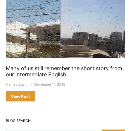
Many of us still remember the short story from
our intermediate English…
Hamza Bashir
November 11, 2019
View Post
BLOG SEARCH