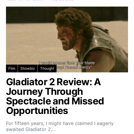
Film
Showbiz
Thought
Gladiator 2 Review: A
Journey Through
Spectacle and Missed
Opportunities
For fifteen years, I might have claimed I eagerly
awaited Gladiator 2,…