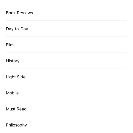
Book Reviews
Day to-Day
Film
History
Light Side
Mobile
Must Read
Philosophy