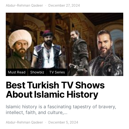
Abdur-Rehman Qadeer
December 27, 2024
Must Read
Showbiz
TV Series
Best Turkish TV Shows
About Islamic History
Islamic history is a fascinating tapestry of bravery,
intellect, faith, and culture,…
Abdur-Rehman Qadeer
December 5, 2024