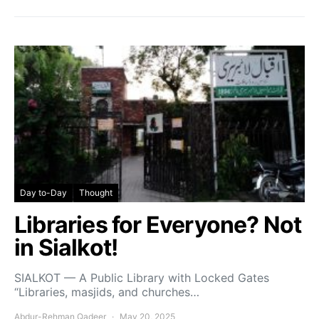
Day to-Day
Thought
Libraries for Everyone? Not
in Sialkot!
SIALKOT — A Public Library with Locked Gates
“Libraries, masjids, and churches…
Abdur-Rehman Qadeer
May 20, 2025