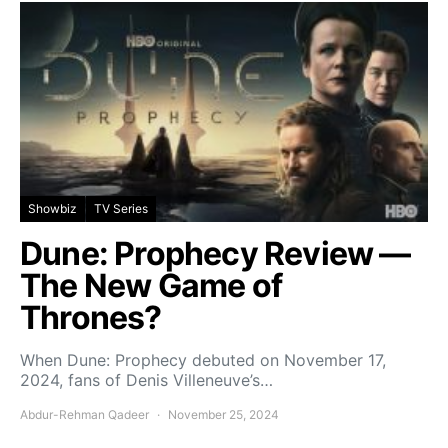
Showbiz
TV Series
Dune: Prophecy Review —
The New Game of
Thrones?
When Dune: Prophecy debuted on November 17,
2024, fans of Denis Villeneuve’s…
Abdur-Rehman Qadeer
November 25, 2024