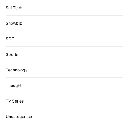
Sci-Tech
Showbiz
SOC
Sports
Technology
Thought
TV Series
Uncategorized