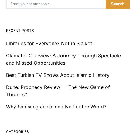
Search for:
Search
RECENT POSTS
Libraries for Everyone? Not in Sialkot!
Gladiator 2 Review: A Journey Through Spectacle
and Missed Opportunities
Best Turkish TV Shows About Islamic History
Dune: Prophecy Review — The New Game of
Thrones?
Why Samsung acclaimed No.1 in the World?
CATEGORIES