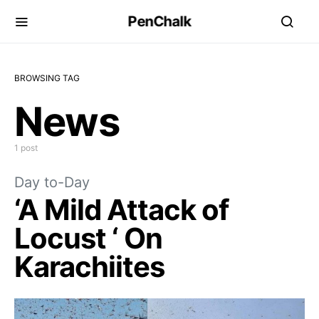
PenChalk
BROWSING TAG
News
1 post
Day to-Day
‘A Mild Attack of
Locust ‘ On
Karachiites