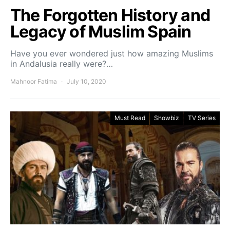
The Forgotten History and
Legacy of Muslim Spain
Have you ever wondered just how amazing Muslims
in Andalusia really were?…
Mahnoor Fatima
July 10, 2020
Must Read
Showbiz
TV Series