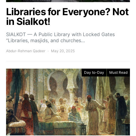
Libraries for Everyone? Not
in Sialkot!
SIALKOT — A Public Library with Locked Gates
“Libraries, masjids, and churches…
Abdur-Rehman Qadeer
May 20, 2025
Day to-Day
Must Read