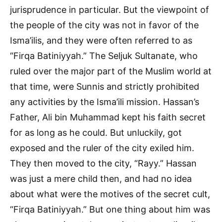
jurisprudence in particular. But the viewpoint of
the people of the city was not in favor of the
Isma’ilis, and they were often referred to as
“Firqa Batiniyyah.” The Seljuk Sultanate, who
ruled over the major part of the Muslim world at
that time, were Sunnis and strictly prohibited
any activities by the Isma’ili mission. Hassan’s
Father, Ali bin Muhammad kept his faith secret
for as long as he could. But unluckily, got
exposed and the ruler of the city exiled him.
They then moved to the city, “Rayy.” Hassan
was just a mere child then, and had no idea
about what were the motives of the secret cult,
“Firqa Batiniyyah.” But one thing about him was