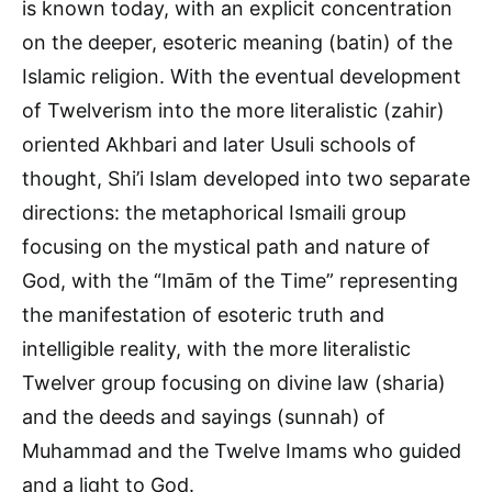
is known today, with an explicit concentration
on the deeper, esoteric meaning (batin) of the
Islamic religion. With the eventual development
of Twelverism into the more literalistic (zahir)
oriented Akhbari and later Usuli schools of
thought, Shi’i Islam developed into two separate
directions: the metaphorical Ismaili group
focusing on the mystical path and nature of
God, with the “Imām of the Time” representing
the manifestation of esoteric truth and
intelligible reality, with the more literalistic
Twelver group focusing on divine law (sharia)
and the deeds and sayings (sunnah) of
Muhammad and the Twelve Imams who guided
and a light to God.