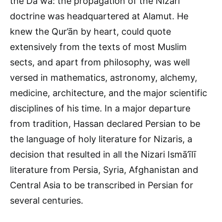
the Daʻwa: the propagation of the Nizarī
doctrine was headquartered at Alamut. He
knew the Qur’ān by heart, could quote
extensively from the texts of most Muslim
sects, and apart from philosophy, was well
versed in mathematics, astronomy, alchemy,
medicine, architecture, and the major scientific
disciplines of his time. In a major departure
from tradition, Hassan declared Persian to be
the language of holy literature for Nizaris, a
decision that resulted in all the Nizari Ismā’īlī
literature from Persia, Syria, Afghanistan and
Central Asia to be transcribed in Persian for
several centuries.