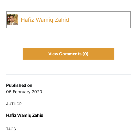
Hafiz Wamiq Zahid
View Comments (0)
Published on
06 February 2020
AUTHOR
Hafiz Wamiq Zahid
TAGS