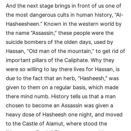
And the next stage brings in front of us one of
the most dangerous cults in human history, “Al-
Hasheesheen.” Known in the western world by
the name “Assassin,” these people were the
suicide bombers of the olden days, used by
Hassan, “Old man of the mountain,” to get rid of
important pillars of the Caliphate. Why they
were so willing to lay there lives for Hassan, is
due to the fact that an herb, “Hasheesh,” was
given to them on a regular basis, which made
there mind numb. History tells us that a man
chosen to become an Assassin was given a
heavy dose of Hasheesh one night, and moved
to the Castle of Alamut, where stood the