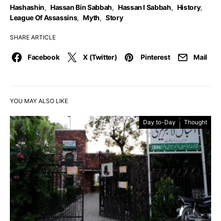
Hashashin
,
Hassan Bin Sabbah
,
Hassan I Sabbah
,
History
,
League Of Assassins
,
Myth
,
Story
SHARE ARTICLE
Facebook
X (Twitter)
Pinterest
Mail
YOU MAY ALSO LIKE
Day to-Day
Thought