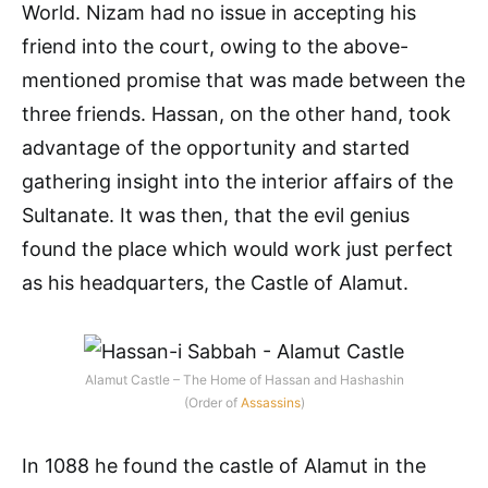
World. Nizam had no issue in accepting his
friend into the court, owing to the above-
mentioned promise that was made between the
three friends. Hassan, on the other hand, took
advantage of the opportunity and started
gathering insight into the interior affairs of the
Sultanate. It was then, that the evil genius
found the place which would work just perfect
as his headquarters, the Castle of Alamut.
Alamut Castle – The Home of Hassan and Hashashin
(Order of
Assassins
)
In 1088 he found the castle of Alamut in the