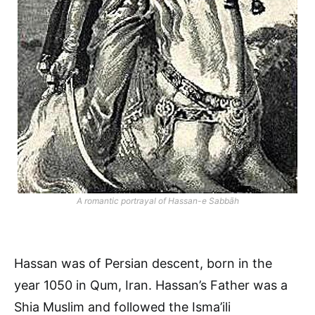
A romantic portrayal of Hassan-e Sabbāh
Hassan was of Persian descent, born in the
year 1050 in Qum, Iran. Hassan’s Father was a
Shia Muslim and followed the Isma’ili