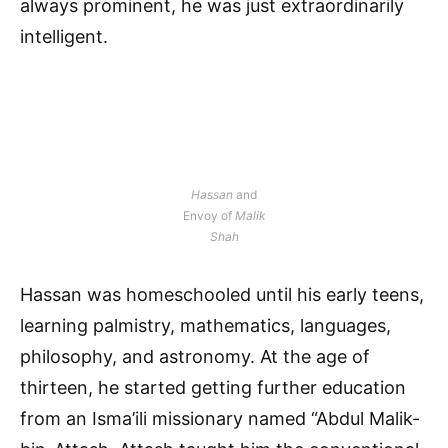
always prominent, he was just extraordinarily
intelligent.
Hassan
and
Envoy of
Malik
Shah
Hassan was homeschooled until his early teens,
learning palmistry, mathematics, languages,
philosophy, and astronomy. At the age of
thirteen, he started getting further education
from an Isma’ili missionary named “Abdul Malik-