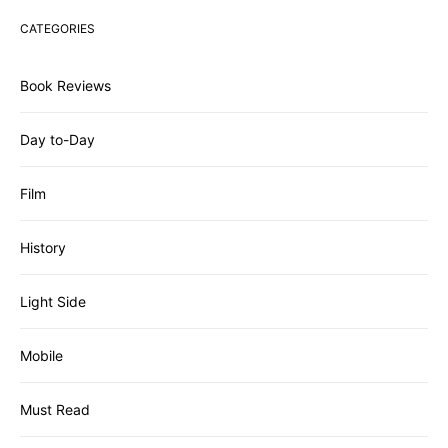
CATEGORIES
Book Reviews
Day to-Day
Film
History
Light Side
Mobile
Must Read