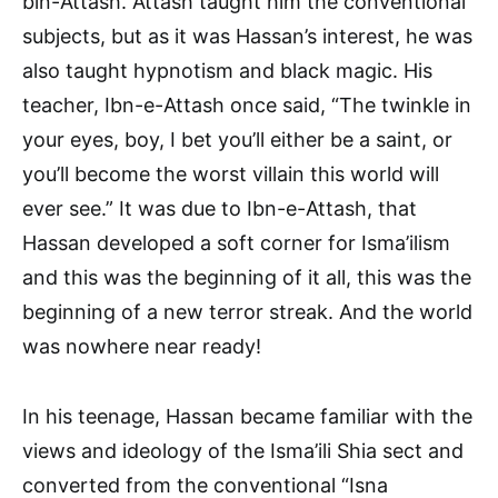
bin-Attash. Attash taught him the conventional
subjects, but as it was Hassan’s interest, he was
also taught hypnotism and black magic. His
teacher, Ibn-e-Attash once said, “The twinkle in
your eyes, boy, I bet you’ll either be a saint, or
you’ll become the worst villain this world will
ever see.” It was due to Ibn-e-Attash, that
Hassan developed a soft corner for Isma’ilism
and this was the beginning of it all, this was the
beginning of a new terror streak. And the world
was nowhere near ready!
In his teenage, Hassan became familiar with the
views and ideology of the Isma’ili Shia sect and
converted from the conventional “Isna