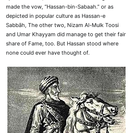
made the vow, “Hassan-bin-Sabaah.” or as
depicted in popular culture as Hassan-e
Sabbāh, The other two, Nizam Al-Mulk Toosi
and Umar Khayyam did manage to get their fair
share of Fame, too. But Hassan stood where
none could ever have thought of.