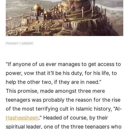
Hassan-i sabbah
“If anyone of us ever manages to get access to
power, vow that it’ll be his duty, for his life, to
help the other two, if they are in need.”
This promise, made amongst three mere
teenagers was probably the reason for the rise
of the most terrifying cult in Islamic history, “Al-
Hasheesheen
.” Headed of course, by their
spiritual leader, one of the three teenagers who