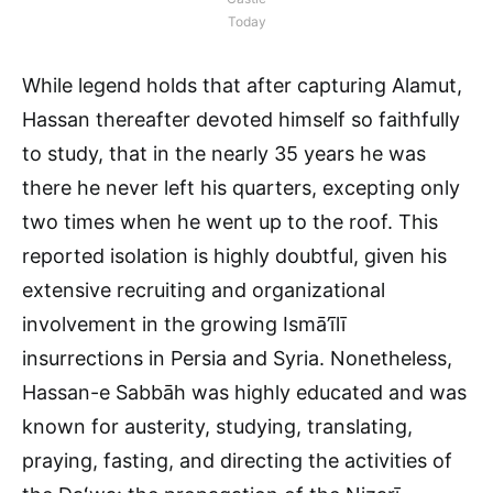
Today
While legend holds that after capturing Alamut,
Hassan thereafter devoted himself so faithfully
to study, that in the nearly 35 years he was
there he never left his quarters, excepting only
two times when he went up to the roof. This
reported isolation is highly doubtful, given his
extensive recruiting and organizational
involvement in the growing Ismā’īlī
insurrections in Persia and Syria. Nonetheless,
Hassan-e Sabbāh was highly educated and was
known for austerity, studying, translating,
praying, fasting, and directing the activities of