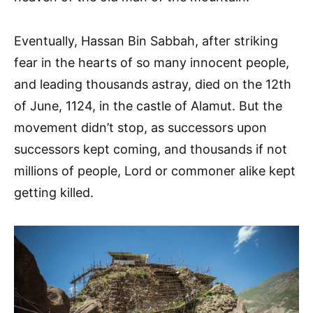
Eventually, Hassan Bin Sabbah, after striking
fear in the hearts of so many innocent people,
and leading thousands astray, died on the 12th
of June, 1124, in the castle of Alamut. But the
movement didn’t stop, as successors upon
successors kept coming, and thousands if not
millions of people, Lord or commoner alike kept
getting killed.