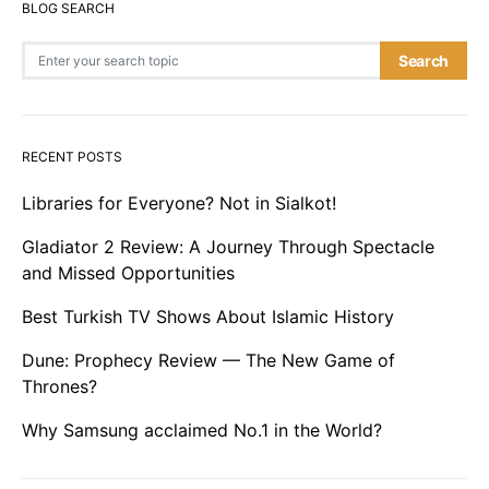
BLOG SEARCH
Search for:
Search
RECENT POSTS
Libraries for Everyone? Not in Sialkot!
Gladiator 2 Review: A Journey Through Spectacle
and Missed Opportunities
Best Turkish TV Shows About Islamic History
Dune: Prophecy Review — The New Game of
Thrones?
Why Samsung acclaimed No.1 in the World?