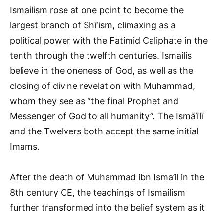
Ismailism rose at one point to become the
largest branch of Shī‘ism, climaxing as a
political power with the Fatimid Caliphate in the
tenth through the twelfth centuries. Ismailis
believe in the oneness of God, as well as the
closing of divine revelation with Muhammad,
whom they see as “the final Prophet and
Messenger of God to all humanity”. The Ismāʿīlī
and the Twelvers both accept the same initial
Imams.
After the death of Muhammad ibn Isma’il in the
8th century CE, the teachings of Ismailism
further transformed into the belief system as it