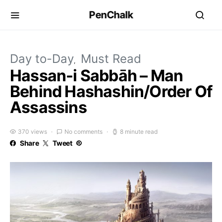
PenChalk
Day to-Day
Must Read
Hassan-i Sabbāh – Man
Behind Hashashin/Order Of
Assassins
370 views
No comments
8 minute read
Share
Tweet