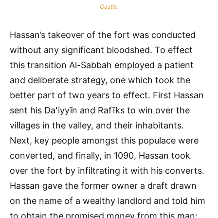
Castle
.
Hassan’s takeover of the fort was conducted
without any significant bloodshed. To effect
this transition Al-Sabbah employed a patient
and deliberate strategy, one which took the
better part of two years to effect. First Hassan
sent his Daʻiyyīn and Rafīks to win over the
villages in the valley, and their inhabitants.
Next, key people amongst this populace were
converted, and finally, in 1090, Hassan took
over the fort by infiltrating it with his converts.
Hassan gave the former owner a draft drawn
on the name of a wealthy landlord and told him
to obtain the promised money from this man;