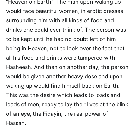
“Heaven on Earth.” The man upon waking up
would face beautiful women, in erotic dresses
surrounding him with all kinds of food and
drinks one could ever think of. The person was
to be kept until he had no doubt left of him
being in Heaven, not to look over the fact that
all his food and drinks were tampered with
Hasheesh. And then on another day, the person
would be given another heavy dose and upon
waking up would find himself back on Earth.
This was the desire which leads to loads and
loads of men, ready to lay their lives at the blink
of an eye, the Fidayin, the real power of
Hassan.