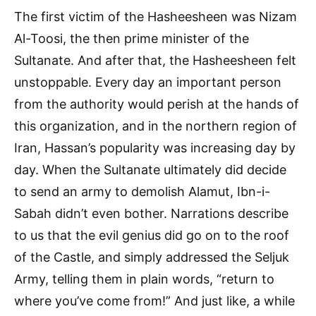
The first victim of the Hasheesheen was Nizam
Al-Toosi, the then prime minister of the
Sultanate. And after that, the Hasheesheen felt
unstoppable. Every day an important person
from the authority would perish at the hands of
this organization, and in the northern region of
Iran, Hassan’s popularity was increasing day by
day. When the Sultanate ultimately did decide
to send an army to demolish Alamut, Ibn-i-
Sabah didn’t even bother. Narrations describe
to us that the evil genius did go on to the roof
of the Castle, and simply addressed the Seljuk
Army, telling them in plain words, “return to
where you’ve come from!” And just like, a while