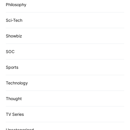
Philosophy
Sci-Tech
Showbiz
SOC
Sports
Technology
Thought
TV Series
Uncategorized