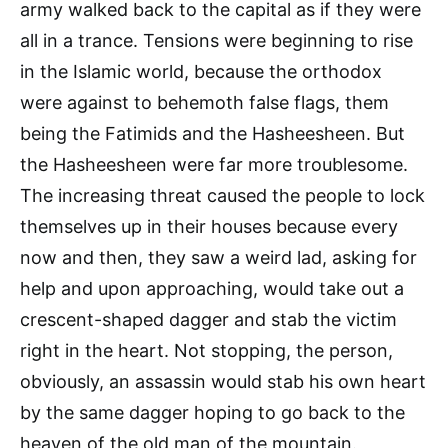
army walked back to the capital as if they were
all in a trance. Tensions were beginning to rise
in the Islamic world, because the orthodox
were against to behemoth false flags, them
being the Fatimids and the Hasheesheen. But
the Hasheesheen were far more troublesome.
The increasing threat caused the people to lock
themselves up in their houses because every
now and then, they saw a weird lad, asking for
help and upon approaching, would take out a
crescent-shaped dagger and stab the victim
right in the heart. Not stopping, the person,
obviously, an assassin would stab his own heart
by the same dagger hoping to go back to the
heaven of the old man of the mountain.