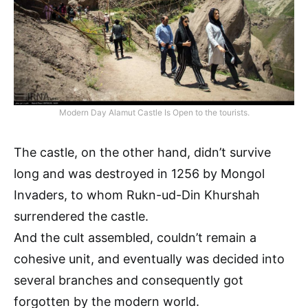
Modern Day Alamut Castle Is Open to the tourists.
The castle, on the other hand, didn’t survive
long and was destroyed in 1256 by Mongol
Invaders, to whom Rukn-ud-Din Khurshah
surrendered the castle.
And the cult assembled, couldn’t remain a
cohesive unit, and eventually was decided into
several branches and consequently got
forgotten by the modern world.