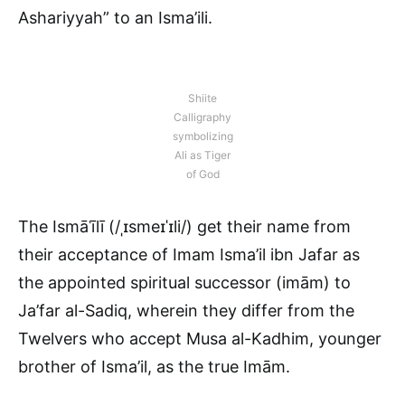
Ashariyyah” to an Isma’ili.
Shiite
Calligraphy
symbolizing
Ali as Tiger
of God
The Ismāʿīlī (/ˌɪsmeɪˈɪli/) get their name from
their acceptance of Imam Isma’il ibn Jafar as
the appointed spiritual successor (imām) to
Ja’far al-Sadiq, wherein they differ from the
Twelvers who accept Musa al-Kadhim, younger
brother of Isma’il, as the true Imām.