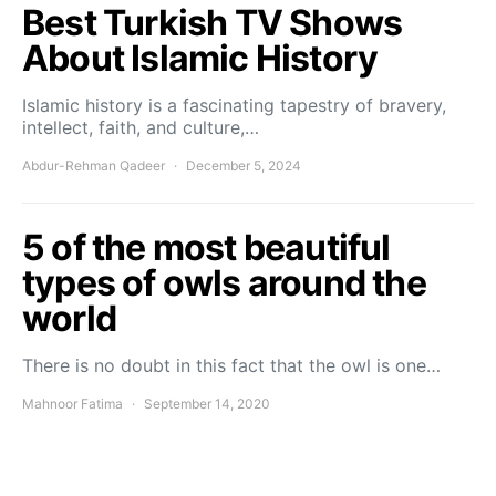
Best Turkish TV Shows
About Islamic History
Islamic history is a fascinating tapestry of bravery,
intellect, faith, and culture,…
Abdur-Rehman Qadeer
December 5, 2024
5 of the most beautiful
types of owls around the
world
There is no doubt in this fact that the owl is one…
Mahnoor Fatima
September 14, 2020