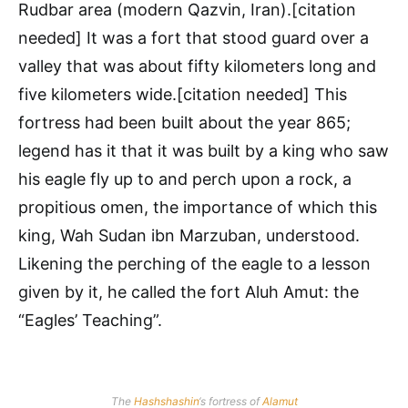
Rudbar area (modern Qazvin, Iran).[citation
needed] It was a fort that stood guard over a
valley that was about fifty kilometers long and
five kilometers wide.[citation needed] This
fortress had been built about the year 865;
legend has it that it was built by a king who saw
his eagle fly up to and perch upon a rock, a
propitious omen, the importance of which this
king, Wah Sudan ibn Marzuban, understood.
Likening the perching of the eagle to a lesson
given by it, he called the fort Aluh Amut: the
“Eagles’ Teaching”.
The
Hashshashin
‘s fortress of
Alamut