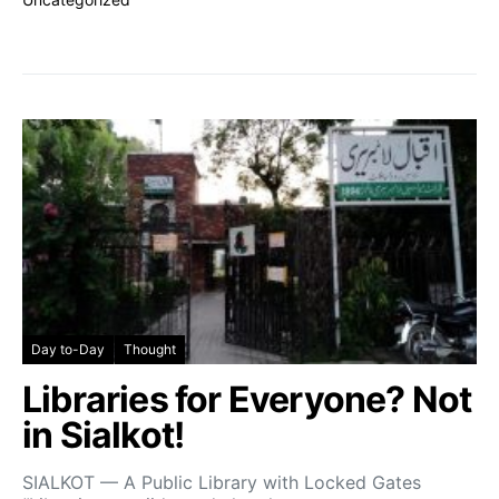
Day to-Day
Thought
Libraries for Everyone? Not
in Sialkot!
SIALKOT — A Public Library with Locked Gates