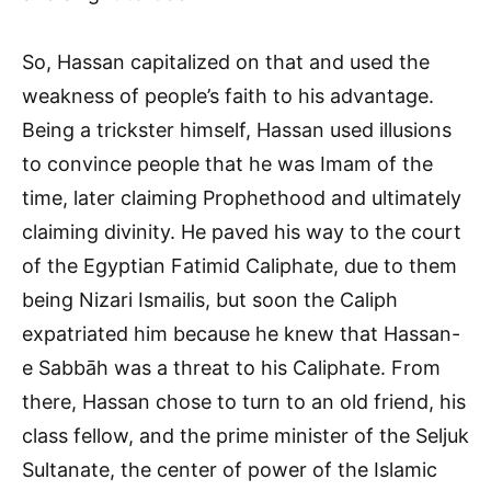
So, Hassan capitalized on that and used the
weakness of people’s faith to his advantage.
Being a trickster himself, Hassan used illusions
to convince people that he was Imam of the
time, later claiming Prophethood and ultimately
claiming divinity. He paved his way to the court
of the Egyptian Fatimid Caliphate, due to them
being Nizari Ismailis, but soon the Caliph
expatriated him because he knew that Hassan-
e Sabbāh was a threat to his Caliphate. From
there, Hassan chose to turn to an old friend, his
class fellow, and the prime minister of the Seljuk
Sultanate, the center of power of the Islamic