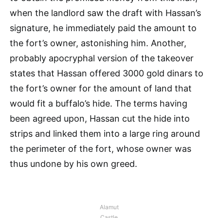
when the landlord saw the draft with Hassan’s
signature, he immediately paid the amount to
the fort’s owner, astonishing him. Another,
probably apocryphal version of the takeover
states that Hassan offered 3000 gold dinars to
the fort’s owner for the amount of land that
would fit a buffalo’s hide. The terms having
been agreed upon, Hassan cut the hide into
strips and linked them into a large ring around
the perimeter of the fort, whose owner was
thus undone by his own greed.
Alamut
Castle