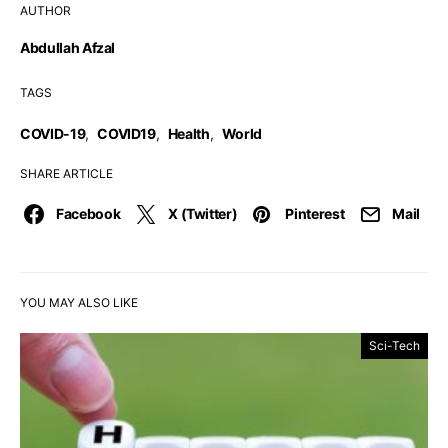
AUTHOR
Abdullah Afzal
TAGS
COVID-19
,
COVID19
,
Health
,
World
SHARE ARTICLE
Facebook
X (Twitter)
Pinterest
Mail
YOU MAY ALSO LIKE
Sci-Tech