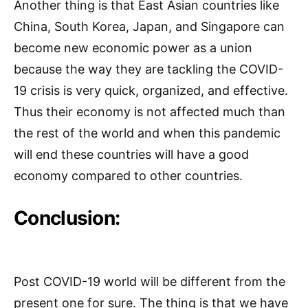
Another thing is that East Asian countries like
China, South Korea, Japan, and Singapore can
become new economic power as a union
because the way they are tackling the COVID-
19 crisis is very quick, organized, and effective.
Thus their economy is not affected much than
the rest of the world and when this pandemic
will end these countries will have a good
economy compared to other countries.
Conclusion:
Post COVID-19 world will be different from the
present one for sure. The thing is that we have