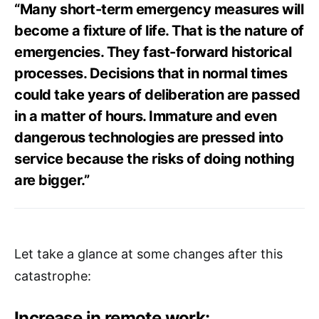
“Many short-term emergency measures will
become a fixture of life. That is the nature of
emergencies. They fast-forward historical
processes. Decisions that in normal times
could take years of deliberation are passed
in a matter of hours. Immature and even
dangerous technologies are pressed into
service because the risks of doing nothing
are bigger.”
Let take a glance at some changes after this
catastrophe:
Increase in remote work: