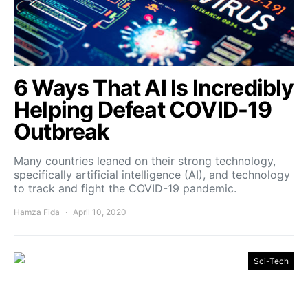
6 Ways That AI Is Incredibly
Helping Defeat COVID-19
Outbreak
Many countries leaned on their strong technology,
specifically artificial intelligence (AI), and technology
to track and fight the COVID-19 pandemic.
Hamza Fida
April 10, 2020
Sci-Tech