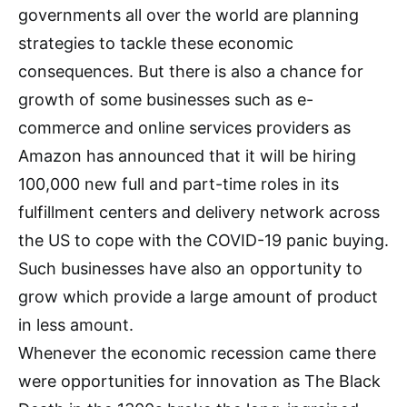
governments all over the world are planning
strategies to tackle these economic
consequences. But there is also a chance for
growth of some businesses such as e-
commerce and online services providers as
Amazon has announced that it will be hiring
100,000 new full and part-time roles in its
fulfillment centers and delivery network across
the US to cope with the COVID-19 panic buying.
Such businesses have also an opportunity to
grow which provide a large amount of product
in less amount.
Whenever the economic recession came there
were opportunities for innovation as The Black