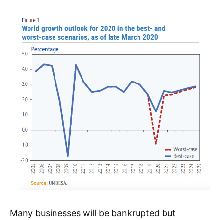
Many businesses will be bankrupted but