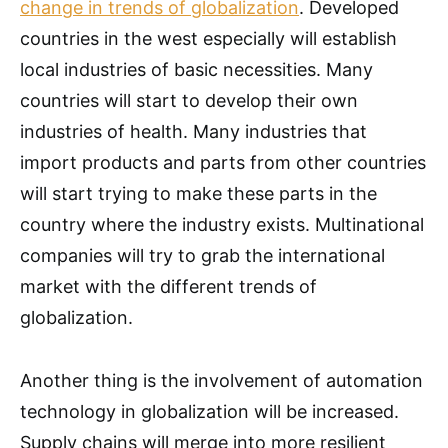
change in trends of globalization
. Developed
countries in the west especially will establish
local industries of basic necessities. Many
countries will start to develop their own
industries of health. Many industries that
import products and parts from other countries
will start trying to make these parts in the
country where the industry exists. Multinational
companies will try to grab the international
market with the different trends of
globalization.
Another thing is the involvement of automation
technology in globalization will be increased.
Supply chains will merge into more resilient