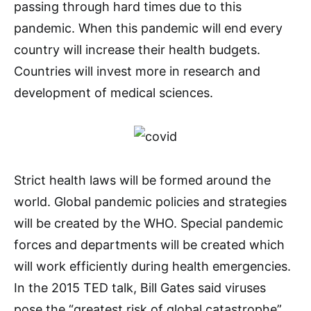
passing through hard times due to this
pandemic. When this pandemic will end every
country will increase their health budgets.
Countries will invest more in research and
development of medical sciences.
Strict health laws will be formed around the
world. Global pandemic policies and strategies
will be created by the WHO. Special pandemic
forces and departments will be created which
will work efficiently during health emergencies.
In the 2015 TED talk, Bill Gates said viruses
pose the “greatest risk of global catastrophe”