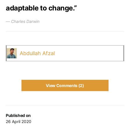
adaptable to change.”
― Charles Darwin
Abdullah Afzal
View Comments (2)
Published on
26 April 2020