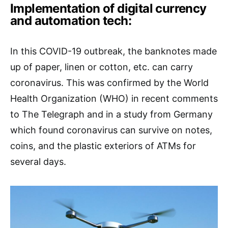
Implementation of digital currency
and automation tech:
In this COVID-19 outbreak, the banknotes made
up of paper, linen or cotton, etc. can carry
coronavirus. This was confirmed by the World
Health Organization (WHO) in recent comments
to The Telegraph and in a study from Germany
which found coronavirus can survive on notes,
coins, and the plastic exteriors of ATMs for
several days.