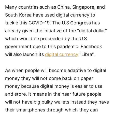
Many countries such as China, Singapore, and
South Korea have used digital currency to
tackle this COVID-19. The U.S Congress has
already given the initiative of the “digital dollar”
which would be proceeded by the U.S
government due to this pandemic. Facebook
will also launch its
digital currency
“Libra”.
As when people will become adaptive to digital
money they will not come back on paper
money because digital money is easier to use
and store. It means in the near future people
will not have big bulky wallets instead they have
their smartphones through which they can