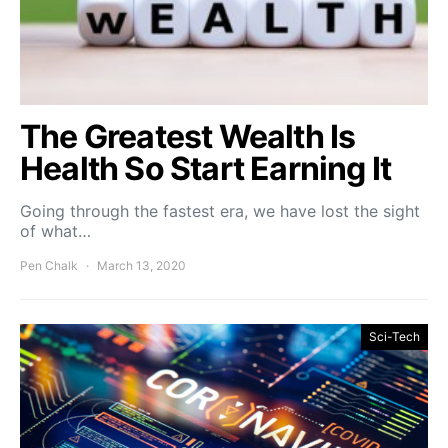
The Greatest Wealth Is
Health So Start Earning It
Going through the fastest era, we have lost the sight
of what…
Pen Chalk
March 13, 2020
Sci-Tech