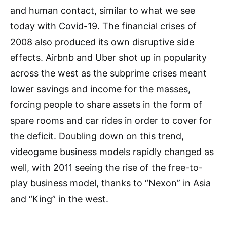
and human contact, similar to what we see
today with Covid-19. The financial crises of
2008 also produced its own disruptive side
effects. Airbnb and Uber shot up in popularity
across the west as the subprime crises meant
lower savings and income for the masses,
forcing people to share assets in the form of
spare rooms and car rides in order to cover for
the deficit. Doubling down on this trend,
videogame business models rapidly changed as
well, with 2011 seeing the rise of the free-to-
play business model, thanks to “Nexon” in Asia
and “King” in the west.