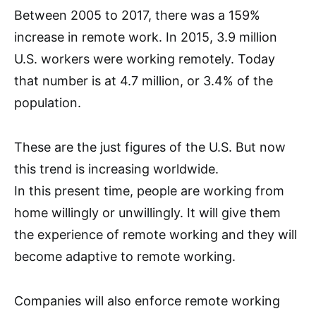
Between 2005 to 2017, there was a 159%
increase in remote work. In 2015, 3.9 million
U.S. workers were working remotely. Today
that number is at 4.7 million, or 3.4% of the
population.
These are the just figures of the U.S. But now
this trend is increasing worldwide.
In this present time, people are working from
home willingly or unwillingly. It will give them
the experience of remote working and they will
become adaptive to remote working.
Companies will also enforce remote working