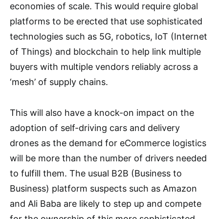
economies of scale. This would require global
platforms to be erected that use sophisticated
technologies such as 5G, robotics, IoT (Internet
of Things) and blockchain to help link multiple
buyers with multiple vendors reliably across a
‘mesh’ of supply chains.
This will also have a knock-on impact on the
adoption of self-driving cars and delivery
drones as the demand for eCommerce logistics
will be more than the number of drivers needed
to fulfill them. The usual B2B (Business to
Business) platform suspects such as Amazon
and Ali Baba are likely to step up and compete
for the ownership of this more sophisticated