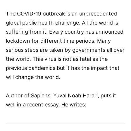
The COVID-19 outbreak is an unprecedented
global public health challenge. All the world is
suffering from it. Every country has announced
lockdown for different time periods. Many
serious steps are taken by governments all over
the world. This virus is not as fatal as the
previous pandemics but it has the impact that
will change the world.
Author of Sapiens, Yuval Noah Harari, puts it
well in a recent essay. He writes: