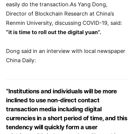
easily do the transaction.As Yang Dong,
Director of Blockchain Research at China’s
Renmin University, discussing COVID-19, said:
“it is time to roll out the digital yuan”.
Dong said in an interview with local newspaper
China Daily:
“Institutions and individuals will be more
inclined to use non-direct contact
transaction media including digital
currencies in a short period of time, and this
tendency will quickly form a user