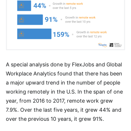
A special analysis done by FlexJobs and Global
Workplace Analytics found that there has been
a major upward trend in the number of people
working remotely in the U.S. In the span of one
year, from 2016 to 2017, remote work grew
7.9%. Over the last five years, it grew 44% and
over the previous 10 years, it grew 91%.