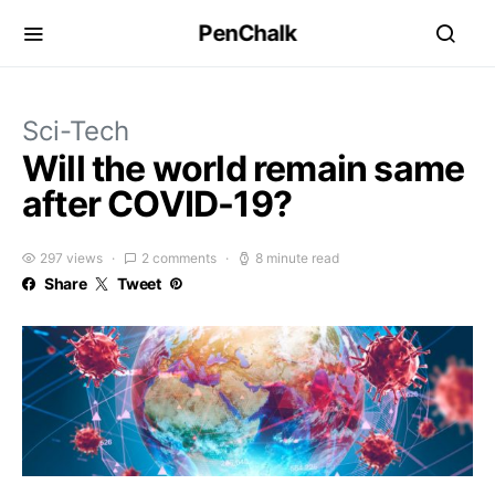
PenChalk
Sci-Tech
Will the world remain same
after COVID-19?
297 views
2 comments
8 minute read
Share
Tweet