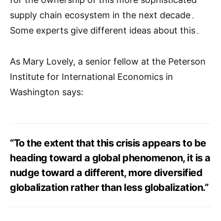
supply chain ecosystem in the next decade۔
Some experts give different ideas about this۔
As Mary Lovely, a senior fellow at the Peterson
Institute for International Economics in
Washington says:
“To the extent that this crisis appears to be
heading toward a global phenomenon, it is a
nudge toward a different, more diversified
globalization rather than less globalization.”