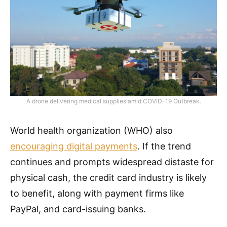
A drone delivering medical supplies amid COVID-19 Outbreak.
World health organization (WHO) also
encouraging digital payments
. If the trend
continues and prompts widespread distaste for
physical cash, the credit card industry is likely
to benefit, along with payment firms like
PayPal, and card-issuing banks.