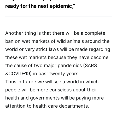
ready for the next epidemic,”
Another thing is that there will be a complete
ban on wet markets of wild animals around the
world or very strict laws will be made regarding
these wet markets because they have become
the cause of two major pandemics (SARS
&COVID-19) in past twenty years.
Thus in future we will see a world in which
people will be more conscious about their
health and governments will be paying more
attention to health care departments.