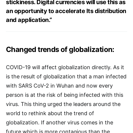
stickiness. Digital currencies will use this as
an opportunity to accelerate Its distribution
and application.”
Changed trends of globalization:
COVID-19 will affect globalization directly. As it
is the result of globalization that a man infected
with SARS CoV-2 in Wuhan and now every
person is at the risk of being infected with this
virus. This thing urged the leaders around the
world to rethink about the trend of
globalization. If another virus comes in the
future which is more contagious than the