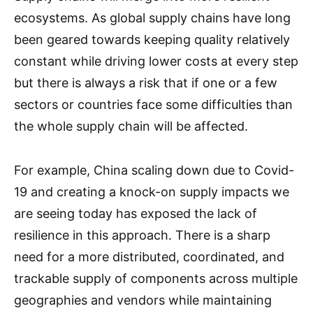
ecosystems. As global supply chains have long
been geared towards keeping quality relatively
constant while driving lower costs at every step
but there is always a risk that if one or a few
sectors or countries face some difficulties than
the whole supply chain will be affected.
For example, China scaling down due to Covid-
19 and creating a knock-on supply impacts we
are seeing today has exposed the lack of
resilience in this approach. There is a sharp
need for a more distributed, coordinated, and
trackable supply of components across multiple
geographies and vendors while maintaining