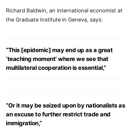
Richard Baldwin, an international economist at
the Graduate Institute in Geneva, says:
“This [epidemic] may end up as a great
‘teaching moment’ where we see that
multilateral cooperation is essential,”
“Or it may be seized upon by nationalists as
an excuse to further restrict trade and
immigration,”