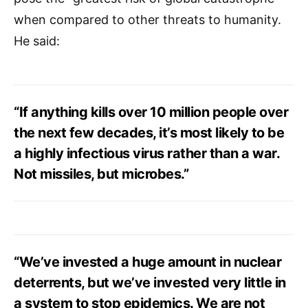
when compared to other threats to humanity.
He said:
“If anything kills over 10 million people over
the next few decades, it’s most likely to be
a highly infectious virus rather than a war.
Not missiles, but microbes.”
“We’ve invested a huge amount in nuclear
deterrents, but we’ve invested very little in
a system to stop epidemics. We are not