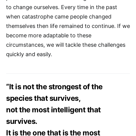
to change ourselves. Every time in the past
when catastrophe came people changed
themselves then life remained to continue. If we
become more adaptable to these
circumstances, we will tackle these challenges
quickly and easily.
“It is not the strongest of the
species that survives,
not the most intelligent that
survives.
It is the one that is the most