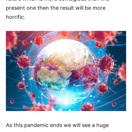
present one then the result will be more
horrific.
As this pandemic ends we will see a huge