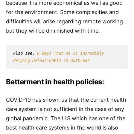
because it is more economical as well as good
for the environment. Some complexities and
difficulties will arise regarding remote working
but they will be diminished with time.
Also see: 
6 Ways That AI Is Incredibly 
Helping Defeat COVID-19 Outbreak
Betterment in health policies:
COVID-19 has shown us that the current health
care system is not sufficient in the case of any
global pandemic. The U.S which has one of the
best health care systems in the world is also