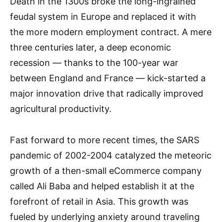
Death in the 1300s broke the long-ingrained
feudal system in Europe and replaced it with
the more modern employment contract. A mere
three centuries later, a deep economic
recession — thanks to the 100-year war
between England and France — kick-started a
major innovation drive that radically improved
agricultural productivity.
Fast forward to more recent times, the SARS
pandemic of 2002-2004 catalyzed the meteoric
growth of a then-small eCommerce company
called Ali Baba and helped establish it at the
forefront of retail in Asia. This growth was
fueled by underlying anxiety around traveling