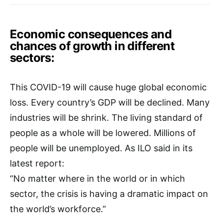
Economic consequences and
chances of growth in different
sectors:
This COVID-19 will cause huge global economic
loss. Every country’s GDP will be declined. Many
industries will be shrink. The living standard of
people as a whole will be lowered. Millions of
people will be unemployed. As ILO said in its
latest report:
“No matter where in the world or in which
sector, the crisis is having a dramatic impact on
the world’s workforce.”