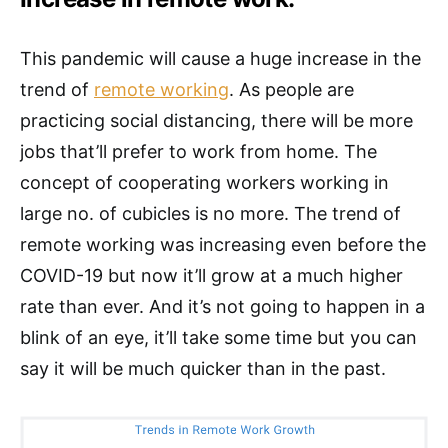
This pandemic will cause a huge increase in the
trend of
remote working
. As people are
practicing social distancing, there will be more
jobs that’ll prefer to work from home. The
concept of cooperating workers working in
large no. of cubicles is no more. The trend of
remote working was increasing even before the
COVID-19 but now it’ll grow at a much higher
rate than ever. And it’s not going to happen in a
blink of an eye, it’ll take some time but you can
say it will be much quicker than in the past.