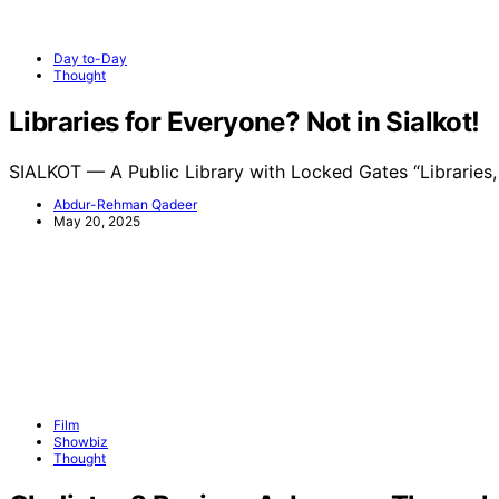
Day to-Day
Thought
Libraries for Everyone? Not in Sialkot!
SIALKOT — A Public Library with Locked Gates “Libraries
Abdur-Rehman Qadeer
May 20, 2025
Film
Showbiz
Thought