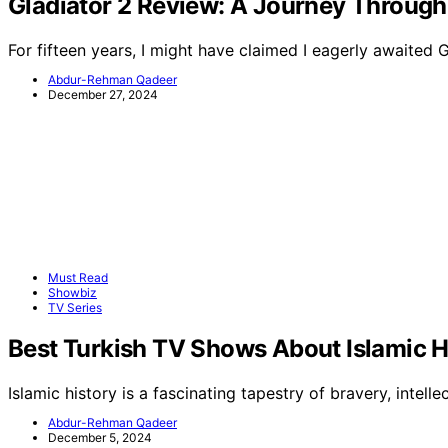
Gladiator 2 Review: A Journey Through
For fifteen years, I might have claimed I eagerly awaited 
Abdur-Rehman Qadeer
December 27, 2024
Must Read
Showbiz
TV Series
Best Turkish TV Shows About Islamic H
Islamic history is a fascinating tapestry of bravery, intellec
Abdur-Rehman Qadeer
December 5, 2024