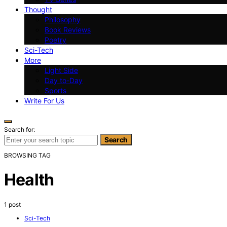
Thought
Philosophy
Book Reviews
Poetry
Sci-Tech
More
Light Side
Day to-Day
Sports
Write For Us
Search for:
Search
BROWSING TAG
Health
1 post
Sci-Tech