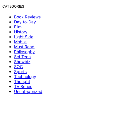
CATEGORIES
Book Reviews
Day to-Day
Film
History
Light Side
Mobile
Must Read
Philosophy
Sci-Tech
Showbiz
SOC
Sports
Technology
Thought
TV Series
Uncategorized