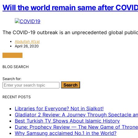
Will the world remain same after COVI
The COVID-19 outbreak is an unprecedented global public 
Abdullah Afzal
April 26, 2020
View Post
BLOG SEARCH
Search for:
Search
RECENT POSTS
Libraries for Everyone? Not in Sialkot!
Gladiator 2 Review: A Journey Through Spectacle a
Best Turkish TV Shows About Islamic History
Dune: Prophecy Review — The New Game of Throne
Why Samsung acclaimed No.1 in the World?