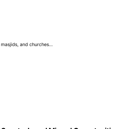
, masjids, and churches…