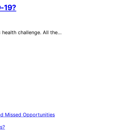
D-19?
health challenge. All the…
nd Missed Opportunities
s?