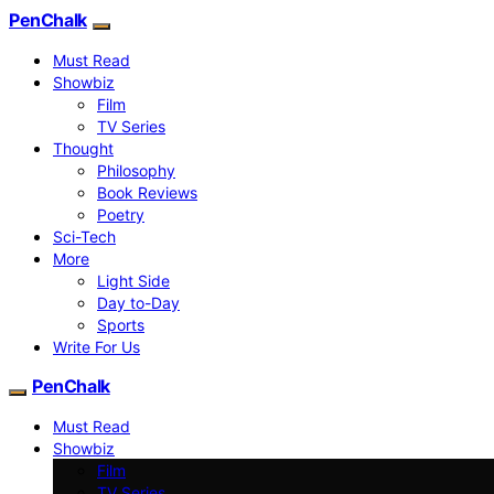
PenChalk
Must Read
Showbiz
Film
TV Series
Thought
Philosophy
Book Reviews
Poetry
Sci-Tech
More
Light Side
Day to-Day
Sports
Write For Us
PenChalk
Must Read
Showbiz
Film
TV Series