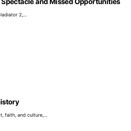
 Spectacle and Missed Opportunities
Gladiator 2,…
istory
t, faith, and culture,…