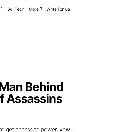
Sci-Tech
More
Write For Us
 Man Behind
f Assassins
 to get access to power, vow…