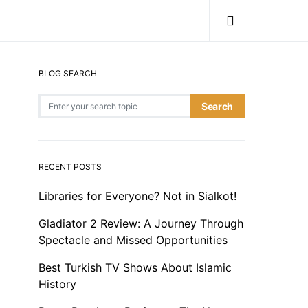
BLOG SEARCH
Search for:
Search
RECENT POSTS
Libraries for Everyone? Not in Sialkot!
Gladiator 2 Review: A Journey Through
Spectacle and Missed Opportunities
Best Turkish TV Shows About Islamic
History