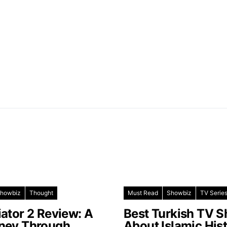
howbiz
Thought
Must Read
Showbiz
TV Serie
iator 2 Review: A
Best Turkish TV 
ney Through
About Islamic His