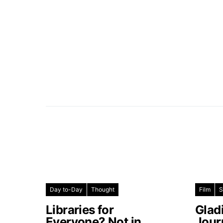
Day to-Day
Thought
Film
S
Libraries for
Glad
Everyone? Not in
Jour