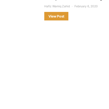
Hafiz Wamiq Zahid
February 6, 2020
View Post