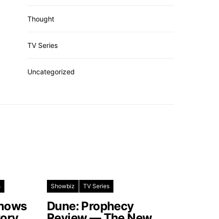
Thought
TV Series
Uncategorized
s
Showbiz
TV Series
Shows
Dune: Prophecy
tory
Review — The New