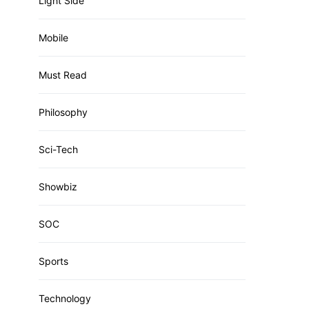
Light Side
Mobile
Must Read
Philosophy
Sci-Tech
Showbiz
SOC
Sports
Technology