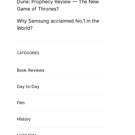
Dune: Prophecy Review — The New
Game of Thrones?
Why Samsung acclaimed No.1 in the
World?
CATEGORIES
Book Reviews
Day to-Day
Film
History