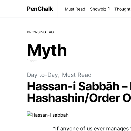
PenChalk
Must Read
Showbiz
Thought
BROWSING TAG
Myth
1 post
Day to-Day
Must Read
Hassan-i Sabbāh –
Hashashin/Order O
“If anyone of us ever manages