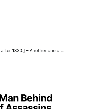
after 1330.] – Another one of…
 Man Behind
f Assassins