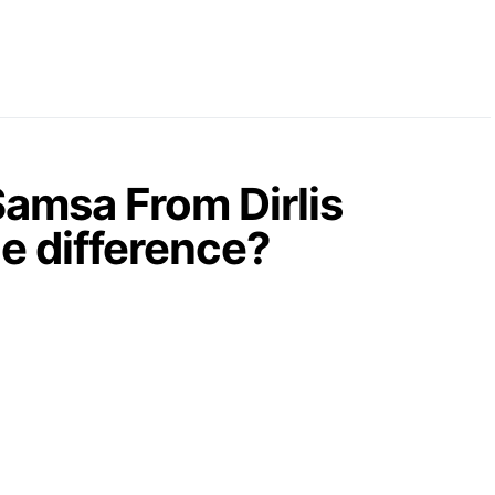
amsa From Dirlis
he difference?