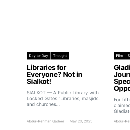
Day to-Day
Thought
Film
S
Libraries for
Glad
Everyone? Not in
Jour
Sialkot!
Spec
Oppo
SIALKOT — A Public Library with
Locked Gates “Libraries, masjids,
For fif
and churches…
claimed
Gladiat
Abdur-Rehman Qadeer
May 20, 2025
Abdur-Re