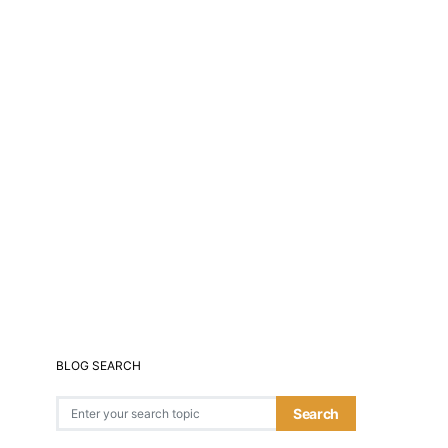
BLOG SEARCH
Search for:
Search