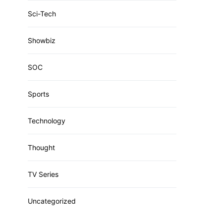
Sci-Tech
Showbiz
SOC
Sports
Technology
Thought
TV Series
Uncategorized