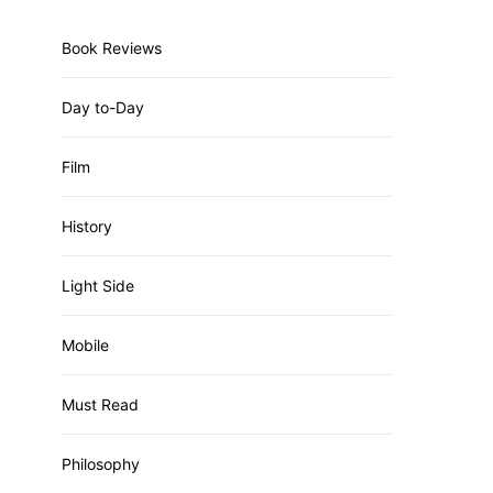
Book Reviews
Day to-Day
Film
History
Light Side
Mobile
Must Read
Philosophy