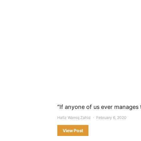
“If anyone of us ever manages
Hafiz Wamiq Zahid
February 6, 2020
View Post