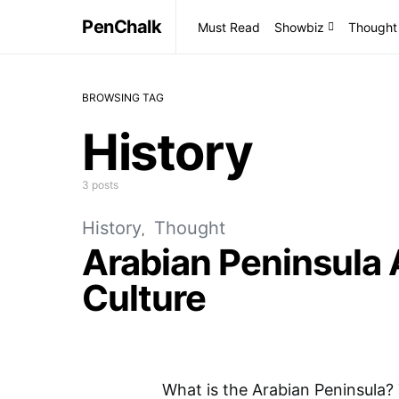
PenChalk
Must Read
Showbiz
Thought
BROWSING TAG
History
3 posts
History
Thought
Arabian Peninsula 
Culture
What is the Arabian Peninsula? 