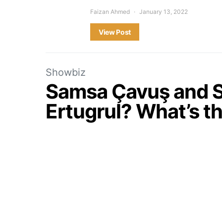
Faizan Ahmed
January 13, 2022
View Post
Showbiz
Samsa Çavuş and S
Ertugrul? What’s t