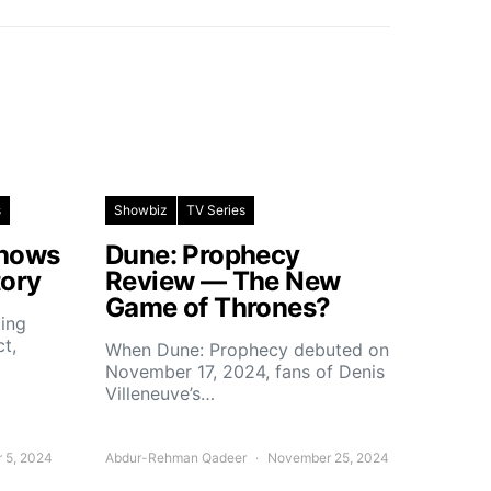
s
Showbiz
TV Series
Shows
Dune: Prophecy
tory
Review — The New
Game of Thrones?
ting
ct,
When Dune: Prophecy debuted on
November 17, 2024, fans of Denis
Villeneuve’s…
 5, 2024
Abdur-Rehman Qadeer
November 25, 2024