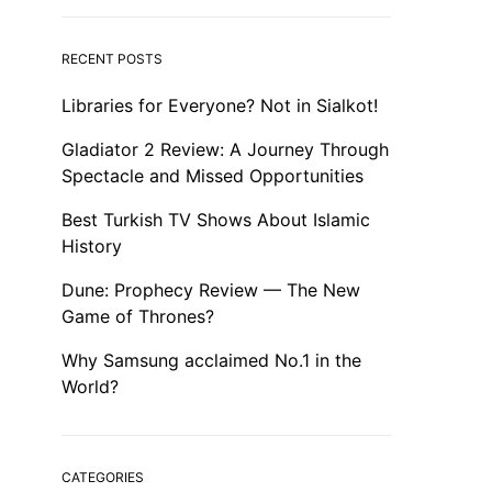
RECENT POSTS
Libraries for Everyone? Not in Sialkot!
Gladiator 2 Review: A Journey Through
Spectacle and Missed Opportunities
Best Turkish TV Shows About Islamic
History
Dune: Prophecy Review — The New
Game of Thrones?
Why Samsung acclaimed No.1 in the
World?
CATEGORIES