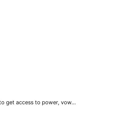
 to get access to power, vow…