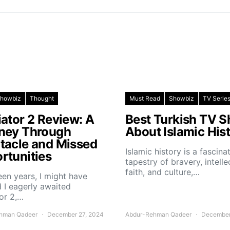
howbiz
Thought
Must Read
Showbiz
TV Serie
iator 2 Review: A
Best Turkish TV 
ney Through
About Islamic His
tacle and Missed
Islamic history is a fascina
rtunities
tapestry of bravery, intelle
faith, and culture,…
teen years, I might have
 I eagerly awaited
or 2,…
hman Qadeer
December 27, 2024
Abdur-Rehman Qadeer
December