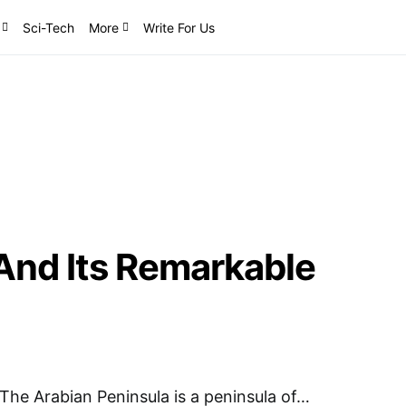
Sci-Tech
More
Write For Us
And Its Remarkable
The Arabian Peninsula is a peninsula of…