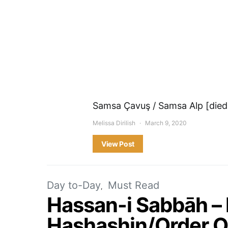
Samsa Çavuş / Samsa Alp [died 
Melissa Dirilish
March 9, 2020
View Post
Day to-Day
Must Read
Hassan-i Sabbāh –
Hashashin/Order O