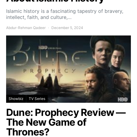
Islamic history is a fascinating tapestry of bravery,
intellect, faith, and culture,…
Abdur-Rehman Qadeer
December 5, 2024
Showbiz
TV Series
Dune: Prophecy Review —
The New Game of
Thrones?