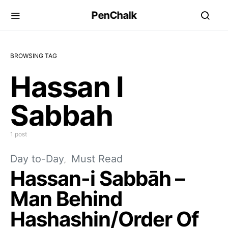
PenChalk
BROWSING TAG
Hassan I
Sabbah
1 post
Day to-Day
Must Read
Hassan-i Sabbāh –
Man Behind
Hashashin/Order Of