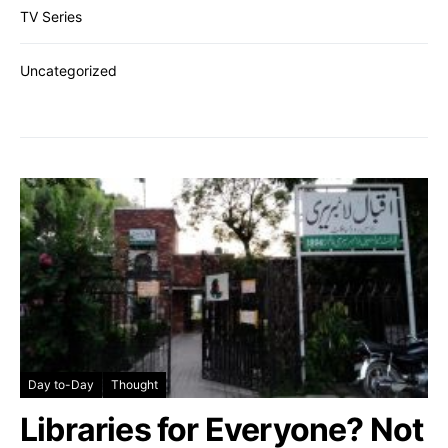
TV Series
Uncategorized
Day to-Day
Thought
Libraries for Everyone? Not