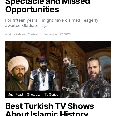
Spectacle and Missed
Opportunities
For fifteen years, I might have claimed I eagerly
awaited Gladiator 2,…
Abdur-Rehman Qadeer
December 27, 2024
Must Read
Showbiz
TV Series
Best Turkish TV Shows
About Islamic History