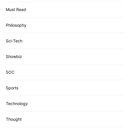
Must Read
Philosophy
Sci-Tech
Showbiz
SOC
Sports
Technology
Thought