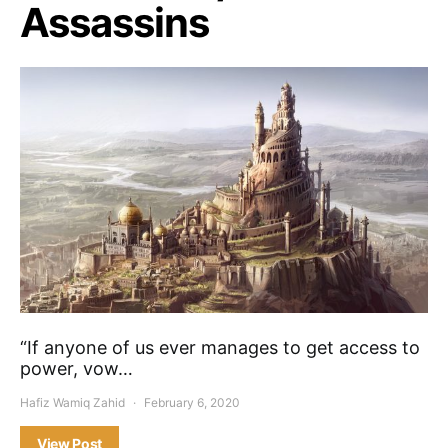
Assassins
“If anyone of us ever manages to get access to
power, vow…
Hafiz Wamiq Zahid
February 6, 2020
View Post