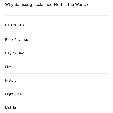
Why Samsung acclaimed No.1 in the World?
CATEGORIES
Book Reviews
Day to-Day
Film
History
Light Side
Mobile