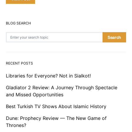
BLOG SEARCH
Search for:
Search
RECENT POSTS
Libraries for Everyone? Not in Sialkot!
Gladiator 2 Review: A Journey Through Spectacle
and Missed Opportunities
Best Turkish TV Shows About Islamic History
Dune: Prophecy Review — The New Game of
Thrones?