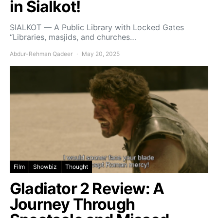
in Sialkot!
SIALKOT — A Public Library with Locked Gates
“Libraries, masjids, and churches…
Abdur-Rehman Qadeer
May 20, 2025
Film
Showbiz
Thought
Gladiator 2 Review: A
Journey Through