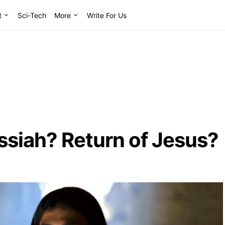
t
Sci-Tech
More
Write For Us
essiah? Return of Jesus?