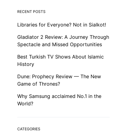
RECENT POSTS
Libraries for Everyone? Not in Sialkot!
Gladiator 2 Review: A Journey Through
Spectacle and Missed Opportunities
Best Turkish TV Shows About Islamic
History
Dune: Prophecy Review — The New
Game of Thrones?
Why Samsung acclaimed No.1 in the
World?
CATEGORIES