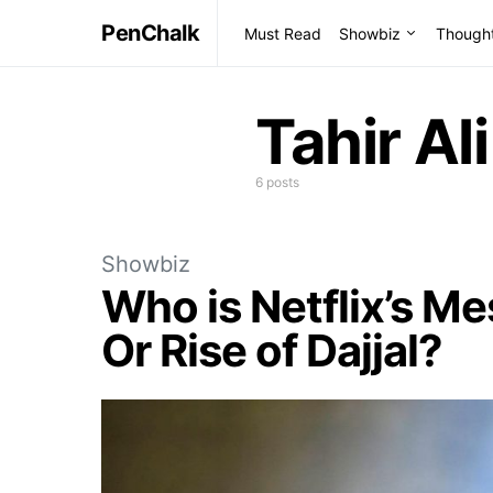
PenChalk
Must Read
Showbiz
Though
Tahir Ali
6 posts
Showbiz
Who is Netflix’s M
Or Rise of Dajjal?