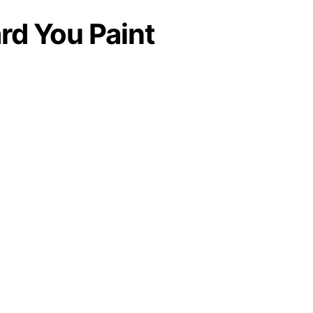
rd You Paint