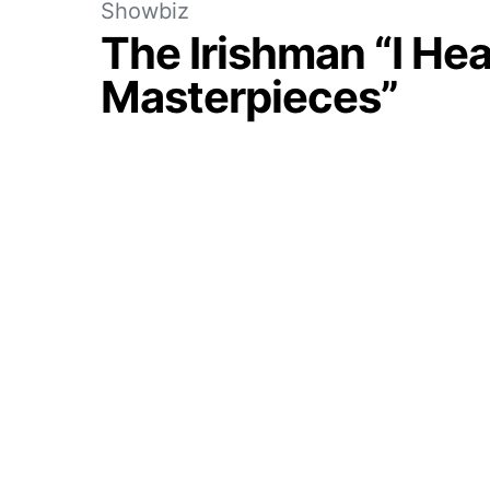
Showbiz
The Irishman “I Hea
Masterpieces”