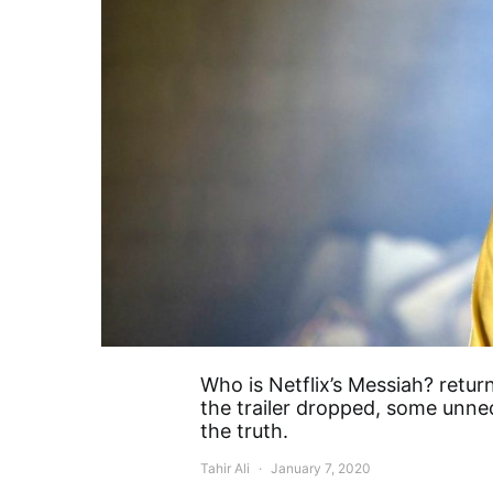
Who is Netflix’s Messiah? retu
the trailer dropped, some unne
the truth.
Tahir Ali
January 7, 2020