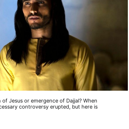
rn of Jesus or emergence of Dajjal? When
cessary controversy erupted, but here is