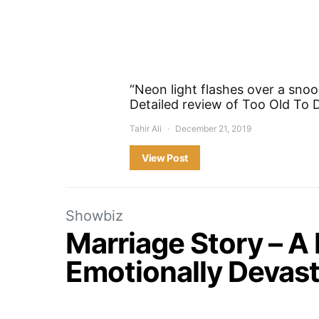
“Neon light flashes over a snoo
Detailed review of Too Old To D
Tahir Ali
December 21, 2019
View Post
Showbiz
Marriage Story – A
Emotionally Devast