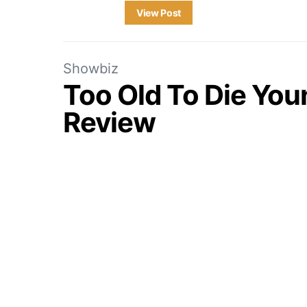
View Post
Showbiz
Too Old To Die You
Review