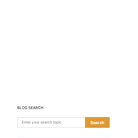
BLOG SEARCH
Search for:
Search