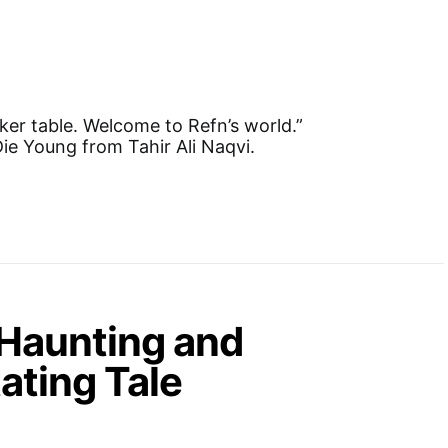
ker table. Welcome to Refn’s world.”
ie Young from Tahir Ali Naqvi.
 Haunting and
ating Tale