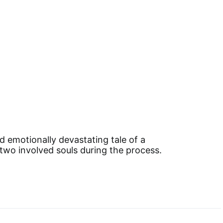
d emotionally devastating tale of a
f two involved souls during the process.