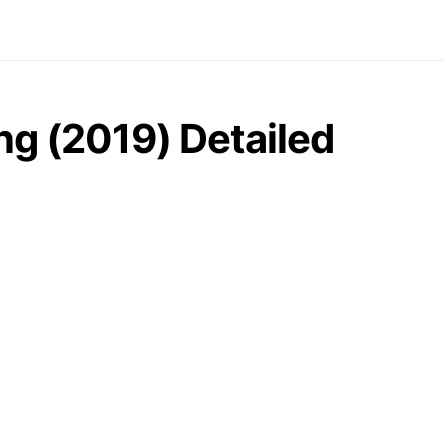
ng (2019) Detailed