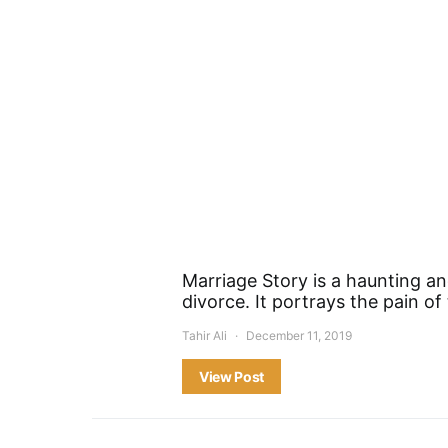
Marriage Story is a haunting an
divorce. It portrays the pain o
Tahir Ali
December 11, 2019
View Post