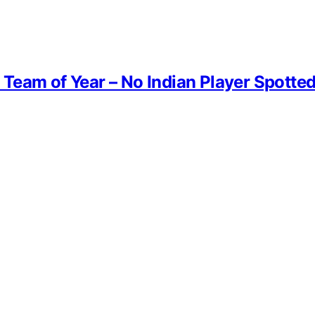
Team of Year – No Indian Player Spotte