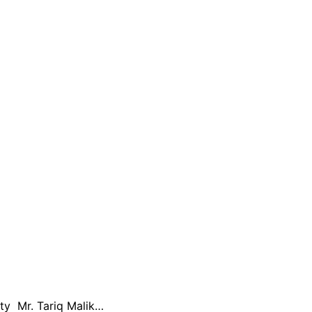
ty Mr. Tariq Malik…