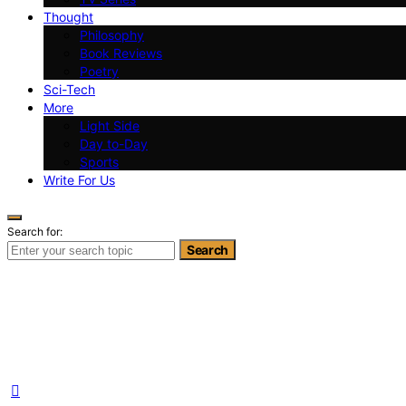
Thought
Philosophy
Book Reviews
Poetry
Sci-Tech
More
Light Side
Day to-Day
Sports
Write For Us
Search for:
Search