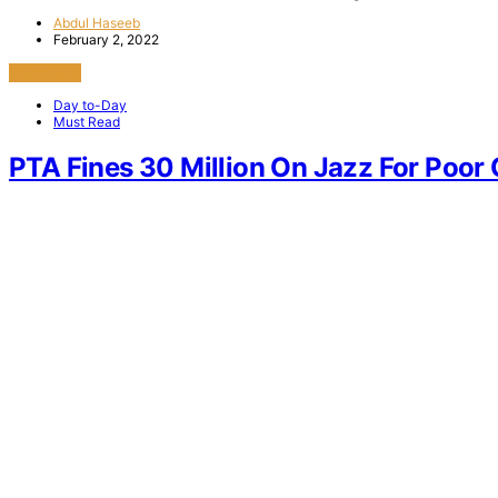
Abdul Haseeb
February 2, 2022
View Post
Day to-Day
Must Read
PTA Fines 30 Million On Jazz For Poor 