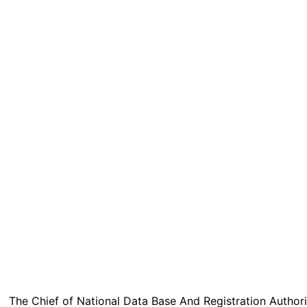
The Chief of National Data Base And Registration Authori