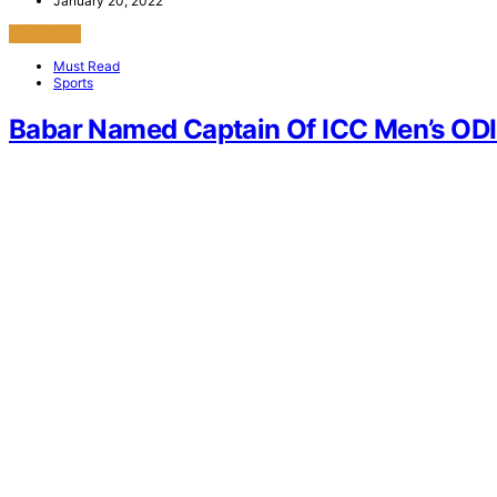
January 20, 2022
View Post
Must Read
Sports
Babar Named Captain Of ICC Men’s ODI 