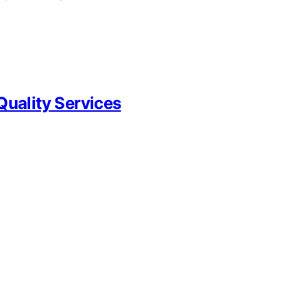
Quality Services