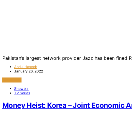
Pakistan’s largest network provider Jazz has been fined R
Abdul Haseeb
January 26, 2022
View Post
Showbiz
TV Series
Money Heist: Korea – Joint Economic A