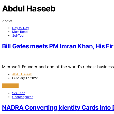
Abdul Haseeb
7 posts
Day to-Day
Must Read
Sci-Tech
Bill Gates meets PM Imran Khan, His Fir
Microsoft Founder and one of the world’s richest business
Abdul Haseeb
February 17, 2022
View Post
Sci-Tech
Uncategorized
NADRA Converting Identity Cards into D