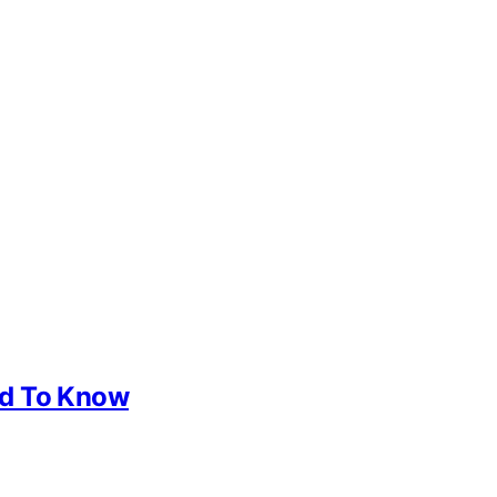
ed To Know