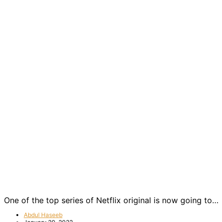
One of the top series of Netflix original is now going to…
Abdul Haseeb