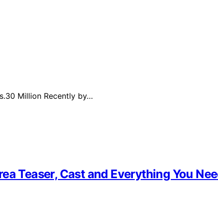
s.30 Million Recently by…
rea Teaser, Cast and Everything You Ne