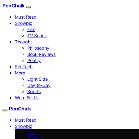
PenChalk
Must Read
Showbiz
Film
TV Series
Thought
Philosophy
Book Reviews
Poetry
Sci-Tech
More
Light Side
Day to-Day
Sports
Write For Us
PenChalk
Must Read
Showbiz
Film
TV Series