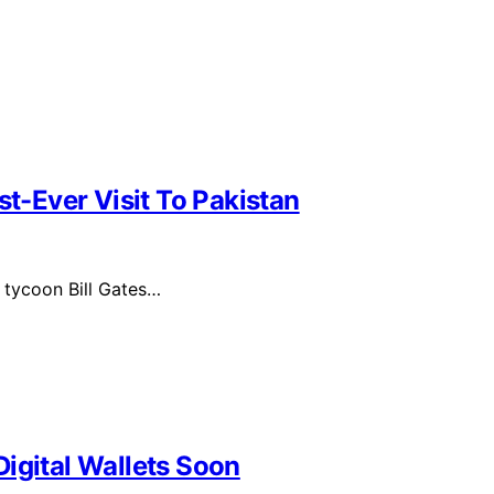
st-Ever Visit To Pakistan
 tycoon Bill Gates…
igital Wallets Soon