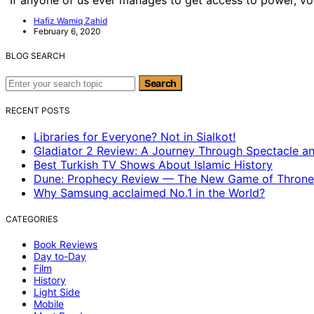
Hafiz Wamiq Zahid
February 6, 2020
BLOG SEARCH
Search for:
Search
RECENT POSTS
Libraries for Everyone? Not in Sialkot!
Gladiator 2 Review: A Journey Through Spectacle a
Best Turkish TV Shows About Islamic History
Dune: Prophecy Review — The New Game of Throne
Why Samsung acclaimed No.1 in the World?
CATEGORIES
Book Reviews
Day to-Day
Film
History
Light Side
Mobile