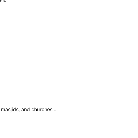
ent.
, masjids, and churches…