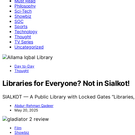
Must Read
Philosophy
Sci-Tech
Showbiz
SOC
Sports
Technology
Thought
TV Series
Uncategorized
Day to-Day
Thought
Libraries for Everyone? Not in Sialkot!
SIALKOT — A Public Library with Locked Gates “Libraries
Abdur-Rehman Qadeer
May 20, 2025
Film
Showbiz