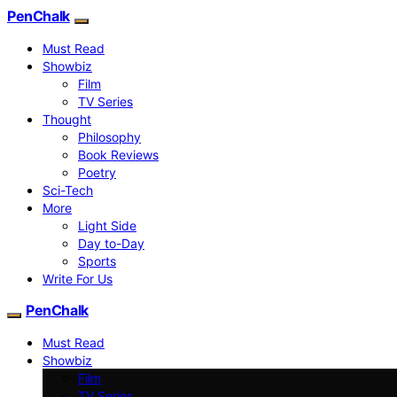
PenChalk
Must Read
Showbiz
Film
TV Series
Thought
Philosophy
Book Reviews
Poetry
Sci-Tech
More
Light Side
Day to-Day
Sports
Write For Us
PenChalk
Must Read
Showbiz
Film
TV Series