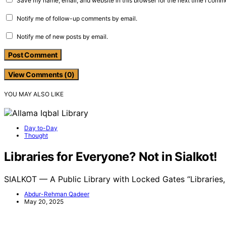
Save my name, email, and website in this browser for the next time I comm
Notify me of follow-up comments by email.
Notify me of new posts by email.
View Comments (0)
YOU MAY ALSO LIKE
Day to-Day
Thought
Libraries for Everyone? Not in Sialkot!
SIALKOT — A Public Library with Locked Gates “Libraries
Abdur-Rehman Qadeer
May 20, 2025