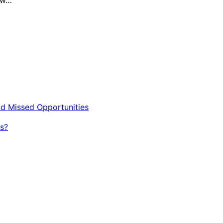
nd Missed Opportunities
s?