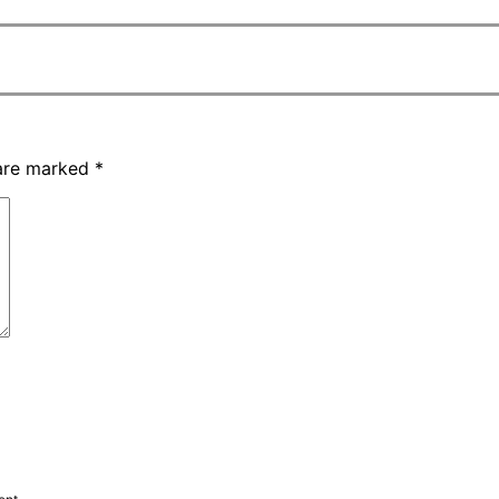
 are marked
*