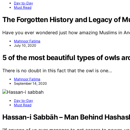
Day to-Day
Must Read
The Forgotten History and Legacy of M
Have you ever wondered just how amazing Muslims in And
Mahnoor Fatima
July 10, 2020
5 of the most beautiful types of owls a
There is no doubt in this fact that the owl is one…
Mahnoor Fatima
September 14, 2020
Day to-Day
Must Read
Hassan-i Sabbāh – Man Behind Hashash
“If anyone of us ever manages to get access to power, v