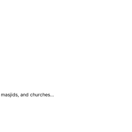
, masjids, and churches…