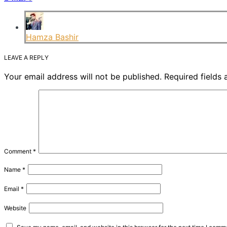
Hamza Bashir
LEAVE A REPLY
Your email address will not be published.
Required fields
Comment
*
Name
*
Email
*
Website