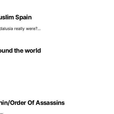
uslim Spain
alusia really were?…
round the world
in/Order Of Assassins
ow…