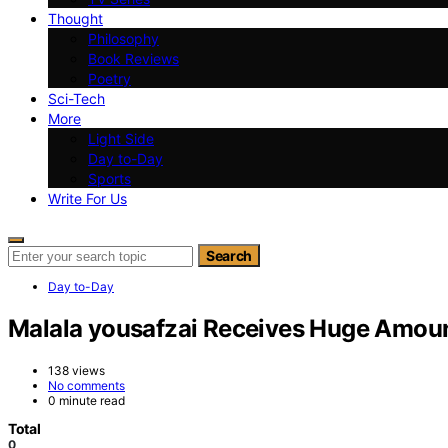
Thought
Philosophy
Book Reviews
Poetry
Sci-Tech
More
Light Side
Day to-Day
Sports
Write For Us
Search for:
Search
Day to-Day
Malala yousafzai Receives Huge Amount
138 views
No comments
0 minute read
Total
0