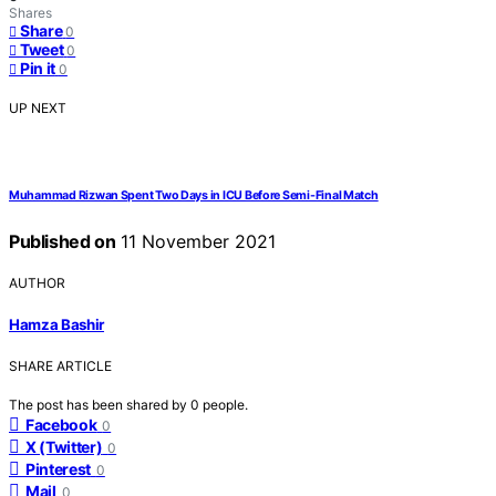
Shares
Share
0
Tweet
0
Pin it
0
UP NEXT
Muhammad Rizwan Spent Two Days in ICU Before Semi-Final Match
Published on
11 November 2021
AUTHOR
Hamza Bashir
SHARE ARTICLE
The post has been shared by
0
people.
Facebook
0
X (Twitter)
0
Pinterest
0
Mail
0