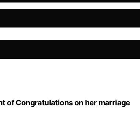
 of Congratulations on her marriage