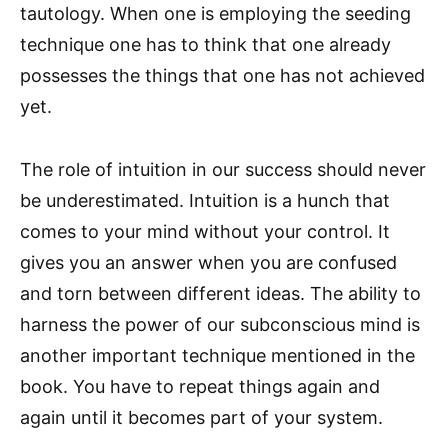
tautology. When one is employing the seeding
technique one has to think that one already
possesses the things that one has not achieved
yet.
The role of intuition in our success should never
be underestimated. Intuition is a hunch that
comes to your mind without your control. It
gives you an answer when you are confused
and torn between different ideas. The ability to
harness the power of our subconscious mind is
another important technique mentioned in the
book. You have to repeat things again and
again until it becomes part of your system.