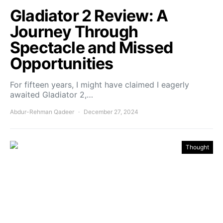
Gladiator 2 Review: A
Journey Through
Spectacle and Missed
Opportunities
For fifteen years, I might have claimed I eagerly
awaited Gladiator 2,…
Abdur-Rehman Qadeer
December 27, 2024
Thought