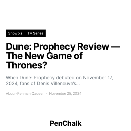
Showbiz
TV Series
Dune: Prophecy Review —
The New Game of
Thrones?
When Dune: Prophecy debuted on November 17,
2024, fans of Denis Villeneuve’s…
Abdur-Rehman Qadeer
November 25, 2024
PenChalk