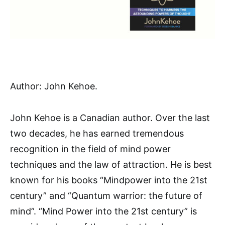
Author: John Kehoe.
John Kehoe is a Canadian author. Over the last
two decades, he has earned tremendous
recognition in the field of mind power
techniques and the law of attraction. He is best
known for his books “Mindpower into the 21st
century” and “Quantum warrior: the future of
mind”. “Mind Power into the 21st century” is