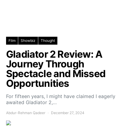
Film
Showbiz
Thought
Gladiator 2 Review: A
Journey Through
Spectacle and Missed
Opportunities
For fifteen years, I might have claimed I eagerly
awaited Gladiator 2,…
Abdur-Rehman Qadeer
December 27, 2024