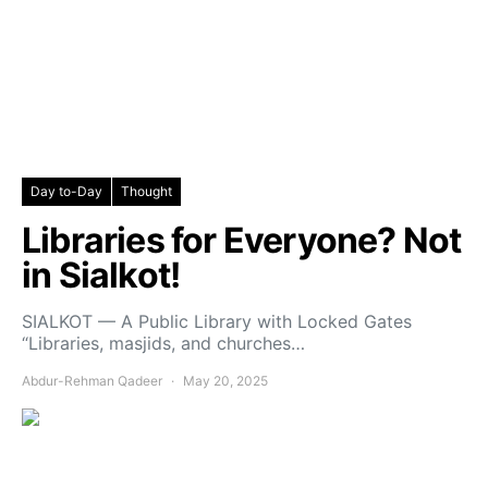
Day to-Day
Thought
Libraries for Everyone? Not
in Sialkot!
SIALKOT — A Public Library with Locked Gates
“Libraries, masjids, and churches…
Abdur-Rehman Qadeer
May 20, 2025