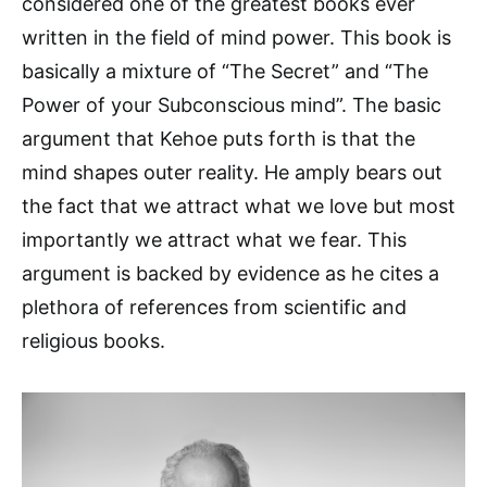
considered one of the greatest books ever
written in the field of mind power. This book is
basically a mixture of “The Secret” and “The
Power of your Subconscious mind”. The basic
argument that Kehoe puts forth is that the
mind shapes outer reality. He amply bears out
the fact that we attract what we love but most
importantly we attract what we fear. This
argument is backed by evidence as he cites a
plethora of references from scientific and
religious books.