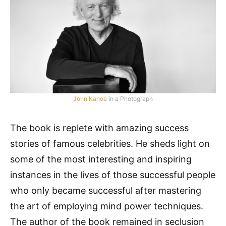
John Kahoe
in a Photograph
The book is replete with amazing success
stories of famous celebrities. He sheds light on
some of the most interesting and inspiring
instances in the lives of those successful people
who only became successful after mastering
the art of employing mind power techniques.
The author of the book remained in seclusion