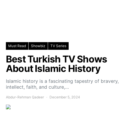
Must Read
Showbiz
TV Series
Best Turkish TV Shows
About Islamic History
Islamic history is a fascinating tapestry of bravery,
intellect, faith, and culture,…
Abdur-Rehman Qadeer
December 5, 2024