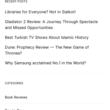
RECENT POSTS
Libraries for Everyone? Not in Sialkot!
Gladiator 2 Review: A Journey Through Spectacle
and Missed Opportunities
Best Turkish TV Shows About Islamic History
Dune: Prophecy Review — The New Game of
Thrones?
Why Samsung acclaimed No.1 in the World?
CATEGORIES
Book Reviews