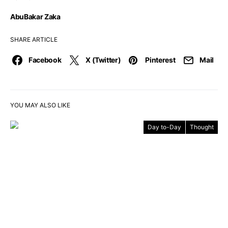
AbuBakar Zaka
SHARE ARTICLE
Facebook
X (Twitter)
Pinterest
Mail
YOU MAY ALSO LIKE
Day to-Day
Thought