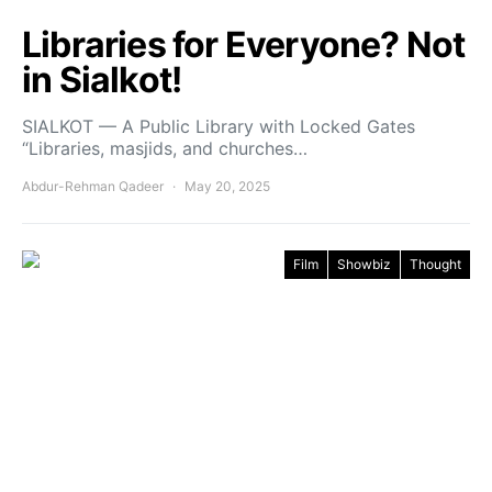
Libraries for Everyone? Not
in Sialkot!
SIALKOT — A Public Library with Locked Gates
“Libraries, masjids, and churches…
Abdur-Rehman Qadeer
May 20, 2025
Film
Showbiz
Thought