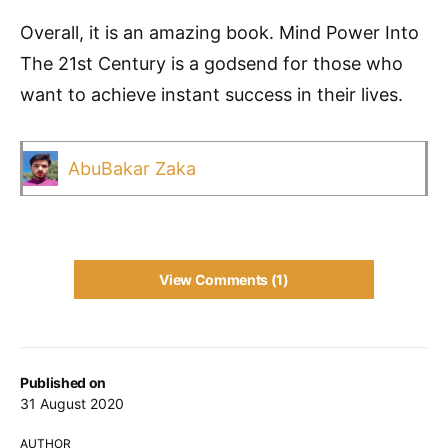
Overall, it is an amazing book. Mind Power Into
The 21st Century is a godsend for those who
want to achieve instant success in their lives.
AbuBakar Zaka
View Comments (1)
Published on
31 August 2020
AUTHOR