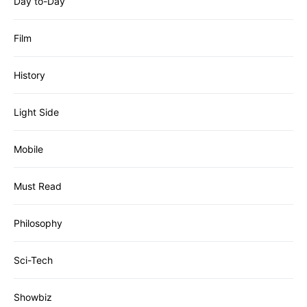
Day to-Day
Film
History
Light Side
Mobile
Must Read
Philosophy
Sci-Tech
Showbiz