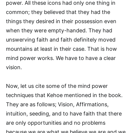
power. All these icons had only one thing in
common; they believed that they had the
things they desired in their possession even
when they were empty-handed. They had
unswerving faith and faith definitely moved
mountains at least in their case. That is how
mind power works. We have to have a clear
vision.
Now, let us cite some of the mind power
techniques that Kehoe mentioned in the book.
They are as follows; Vision, Affirmations,
intuition, seeding, and to have faith that there
are only opportunities and no problems
because we are what we believe we are and we