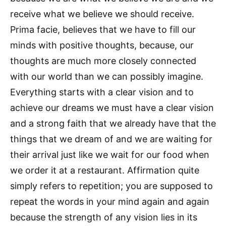
receive what we believe we should receive.
Prima facie, believes that we have to fill our
minds with positive thoughts, because, our
thoughts are much more closely connected
with our world than we can possibly imagine.
Everything starts with a clear vision and to
achieve our dreams we must have a clear vision
and a strong faith that we already have that the
things that we dream of and we are waiting for
their arrival just like we wait for our food when
we order it at a restaurant. Affirmation quite
simply refers to repetition; you are supposed to
repeat the words in your mind again and again
because the strength of any vision lies in its