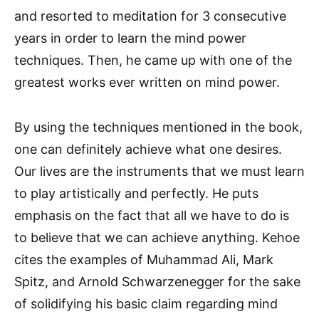
and resorted to meditation for 3 consecutive
years in order to learn the mind power
techniques. Then, he came up with one of the
greatest works ever written on mind power.
By using the techniques mentioned in the book,
one can definitely achieve what one desires.
Our lives are the instruments that we must learn
to play artistically and perfectly. He puts
emphasis on the fact that all we have to do is
to believe that we can achieve anything. Kehoe
cites the examples of Muhammad Ali, Mark
Spitz, and Arnold Schwarzenegger for the sake
of solidifying his basic claim regarding mind