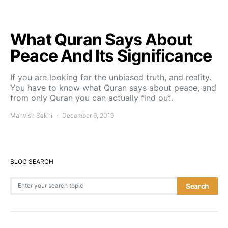
What Quran Says About
Peace And Its Significance
If you are looking for the unbiased truth, and reality.
You have to know what Quran says about peace, and
from only Quran you can actually find out.
Mahvish Sakhi
December 6, 2019
BLOG SEARCH
Search for:
Search