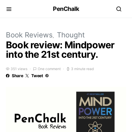
PenChalk
Book Reviews
Thought
Book review: Mindpower
into the 21st century.
351 views
One comment
3 minute read
Share
Tweet