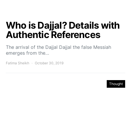
Who is Dajjal? Details with
Authentic References
The arrival of the Dajjal Dajjal the false Messiah
emerges from the…
Fatima Sheikh
October 30, 2019
Thought