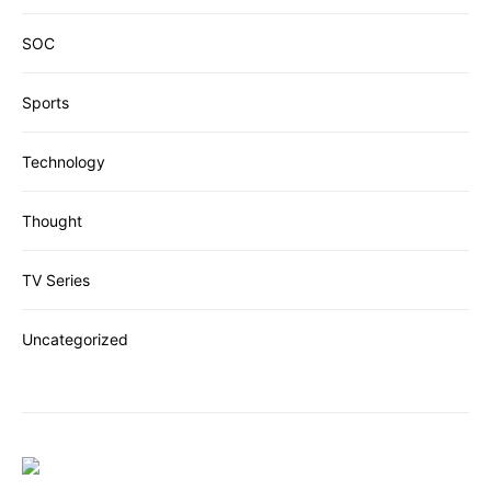
SOC
Sports
Technology
Thought
TV Series
Uncategorized