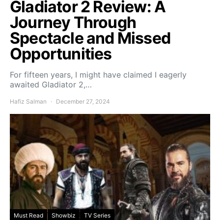
Gladiator 2 Review: A
Journey Through
Spectacle and Missed
Opportunities
For fifteen years, I might have claimed I eagerly
awaited Gladiator 2,…
Hafiz Salman
December 27, 2024
Must Read
Showbiz
TV Series