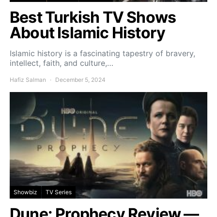
Best Turkish TV Shows
About Islamic History
Islamic history is a fascinating tapestry of bravery,
intellect, faith, and culture,…
Hafiz Salman
December 5, 2024
Showbiz
TV Series
Dune: Prophecy Review —