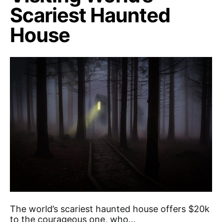
Scariest Haunted
House
The world’s scariest haunted house offers $20k
to the courageous one, who…