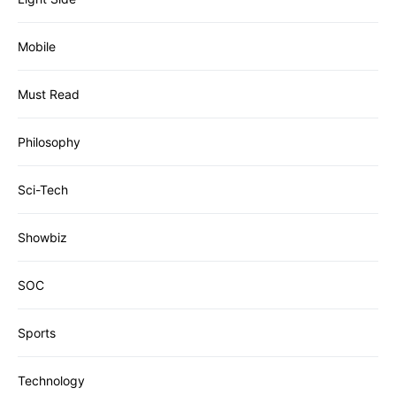
Mobile
Must Read
Philosophy
Sci-Tech
Showbiz
SOC
Sports
Technology