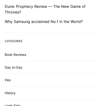
Dune: Prophecy Review — The New Game of
Thrones?
Why Samsung acclaimed No.1 in the World?
CATEGORIES
Book Reviews
Day to-Day
Film
History
Light Side