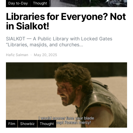
Day to-Day
Thought
Libraries for Everyone? Not
in Sialkot!
SIALKOT — A Public Library with Locked Gates
“Libraries, masjids, and churches…
Hafiz Salman
May 20, 2025
Film
Showbiz
Thought