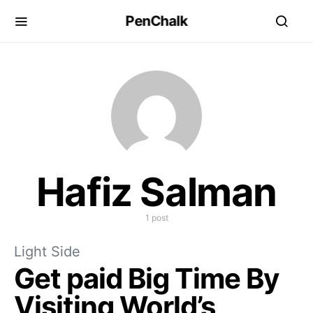
PenChalk
Hafiz Salman
1 post
Light Side
Get paid Big Time By
Visiting World’s