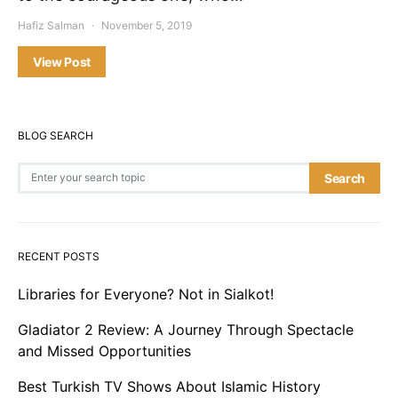
Hafiz Salman
November 5, 2019
View Post
BLOG SEARCH
Search for:
Search
RECENT POSTS
Libraries for Everyone? Not in Sialkot!
Gladiator 2 Review: A Journey Through Spectacle
and Missed Opportunities
Best Turkish TV Shows About Islamic History