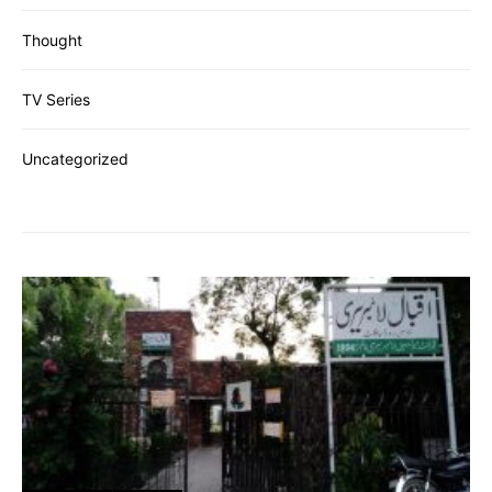
Thought
TV Series
Uncategorized