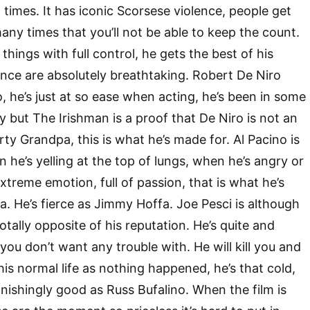
t times. It has iconic Scorsese violence, people get
any times that you’ll not be able to keep the count.
 things with full control, he gets the best of his
nce are absolutely breathtaking. Robert De Niro
, he’s just at so ease when acting, he’s been in some
y but The Irishman is a proof that De Niro is not an
Dirty Grandpa, this is what he’s made for. Al Pacino is
 he’s yelling at the top of lungs, when he’s angry or
treme emotion, full of passion, that is what he’s
. He’s fierce as Jimmy Hoffa. Joe Pesci is although
otally opposite of his reputation. He’s quite and
y you don’t want any trouble with. He will kill you and
his normal life as nothing happened, he’s that cold,
onishingly good as Russ Bufalino. When the film is