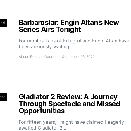
Barbaroslar: Engin Altan’s New
zed
Series Airs Tonight
For months, fans of Ertugrul and Engin Altan have
been anxiously waiting…
Abdur-Rehman Qadeer
September 16, 2021
Gladiator 2 Review: A Journey
ght
Through Spectacle and Missed
Opportunities
For fifteen years, I might have claimed I eagerly
awaited Gladiator 2,…