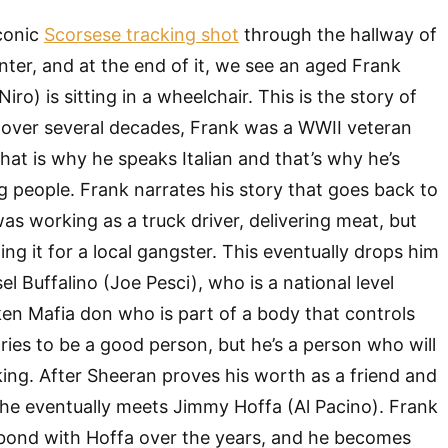
iconic
Scorsese tracking shot
through the hallway of
nter, and at the end of it, we see an aged Frank
ro) is sitting in a wheelchair. This is the story of
 over several decades, Frank was a WWII veteran
that is why he speaks Italian and that’s why he’s
ng people. Frank narrates his story that goes back to
s working as a truck driver, delivering meat, but
ing it for a local gangster. This eventually drops him
sel Buffalino (Joe Pesci), who is a national level
en Mafia don who is part of a body that controls
tries to be a good person, but he’s a person who will
lking. After Sheeran proves his worth as a friend and
 he eventually meets Jimmy Hoffa (Al Pacino). Frank
 bond with Hoffa over the years, and he becomes