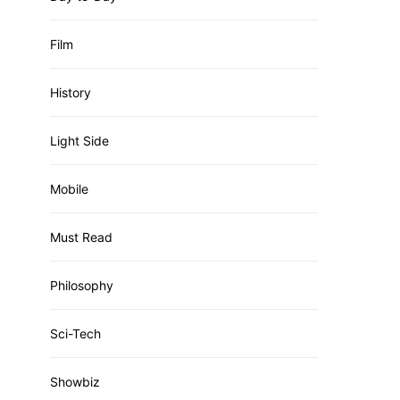
Film
History
Light Side
Mobile
Must Read
Philosophy
Sci-Tech
Showbiz