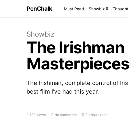
PenChalk
Must Read
Showbiz
Thought
Showbiz
The Irishman 
Masterpieces
The Irishman, complete control of his
best film I’ve had this year.
182 views
No comments
3 minute read