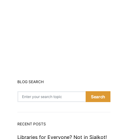
BLOG SEARCH
Search for:
Search
RECENT POSTS
Libraries for Everyone? Not in Sialkot!