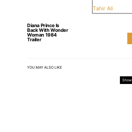
Tahir Ali
Diana Prince Is
Back With Wonder
Woman 1984
Trailer
YOU MAY ALSO LIKE
Show