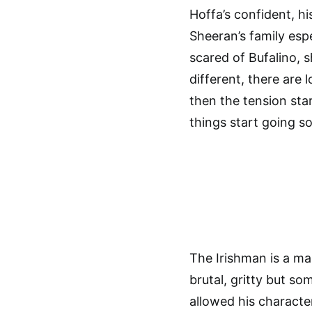
Hoffa’s confident, h
Sheeran’s family esp
scared of Bufalino, s
different, there are
then the tension sta
things start going s
The Irishman is a mas
brutal, gritty but s
allowed his character 