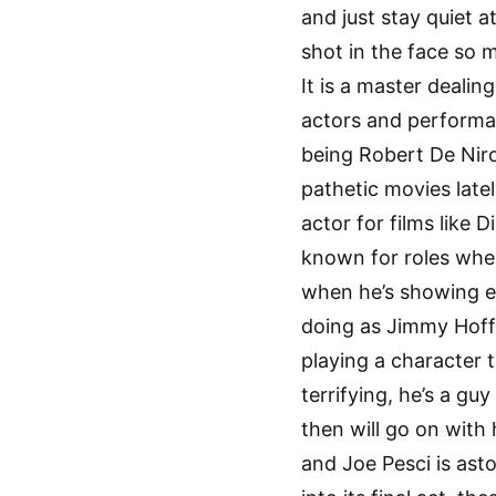
and just stay quiet a
shot in the face so m
It is a master dealing
actors and performa
being Robert De Niro
pathetic movies latel
actor for films like 
known for roles when
when he’s showing ex
doing as Jimmy Hoffa
playing a character t
terrifying, he’s a gu
then will go on with 
and Joe Pesci is ast