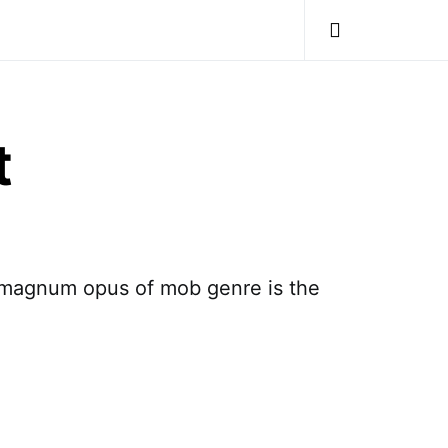
t
he magnum opus of mob genre is the