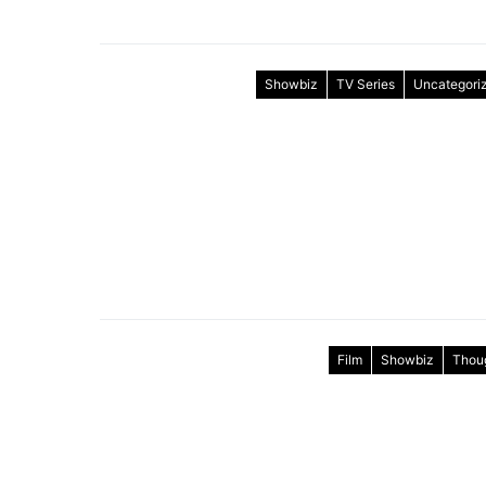
Showbiz
TV Series
Uncategori
Film
Showbiz
Thou