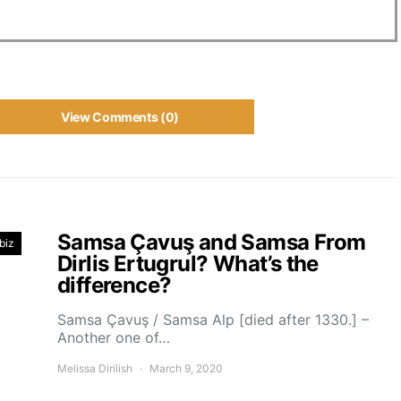
View Comments (0)
Samsa Çavuş and Samsa From
biz
Dirlis Ertugrul? What’s the
difference?
Samsa Çavuş / Samsa Alp [died after 1330.] –
Another one of…
Melissa Dirilish
March 9, 2020