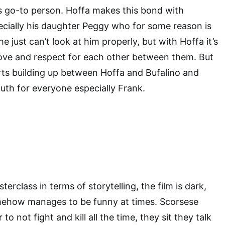
is go-to person. Hoffa makes this bond with
ecially his daughter Peggy who for some reason is
he just can’t look at him properly, but with Hoffa it’s
 love and respect for each other between them. But
rts building up between Hoffa and Bufalino and
outh for everyone especially Frank.
terclass in terms of storytelling, the film is dark,
omehow manages to be funny at times. Scorsese
to not fight and kill all the time, they sit they talk