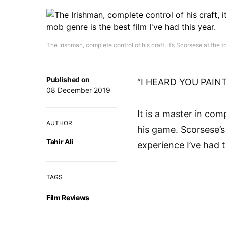
The Irishman, complete control of his craft, it’s Scorsese at the
Published on
“I HEARD YOU PAIN
08 December 2019
It is a master in comp
AUTHOR
his game. Scorsese’
Tahir Ali
experience I’ve had t
TAGS
Film Reviews