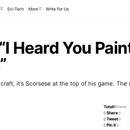
Sci-Tech
More
Write For Us
“I Heard You Pain
”
 craft, it’s Scorsese at the top of his game. T
Total
0
Shares
Share
0
Tweet
0
Pin it
0