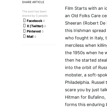
SHARE ARTICLE
Film Starts with an 
The post has been
an Old Folks Care ce
shared by
0
people.
Facebook
0
Sheeran (Robert De Ni
X (Twitter)
0
this Irishman spread
Pinterest
0
Mail
0
who fought in Italy, 
merciless when killi
the 1950s when he wa
then he started steal
into the orbit of Rus
mobster, a soft-spok
Philadelphia. Russel 
scare you by just ta
Hitman for Bufalino,
forms this enduring