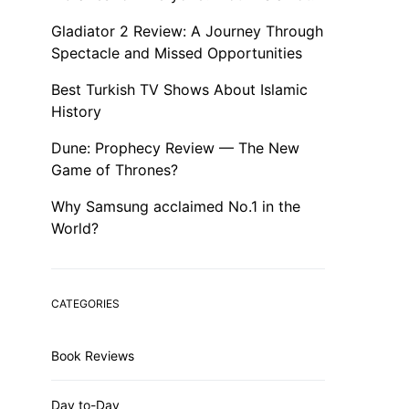
Gladiator 2 Review: A Journey Through
Spectacle and Missed Opportunities
Best Turkish TV Shows About Islamic
History
Dune: Prophecy Review — The New
Game of Thrones?
Why Samsung acclaimed No.1 in the
World?
CATEGORIES
Book Reviews
Day to-Day