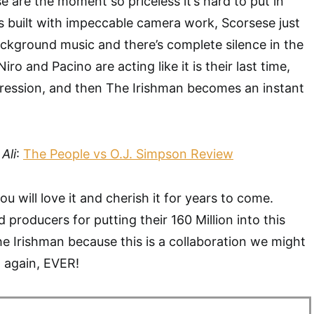
ese are the moment so priceless it’s hard to put in
s built with impeccable camera work, Scorsese just
ckground music and there’s complete silence in the
o and Pacino are acting like it is their last time,
ession, and then The Irishman becomes an instant
Ali
:
The People vs O.J. Simpson Review
ou will love it and cherish it for years to come.
 producers for putting their 160 Million into this
e Irishman because this is a collaboration we might
 again, EVER!