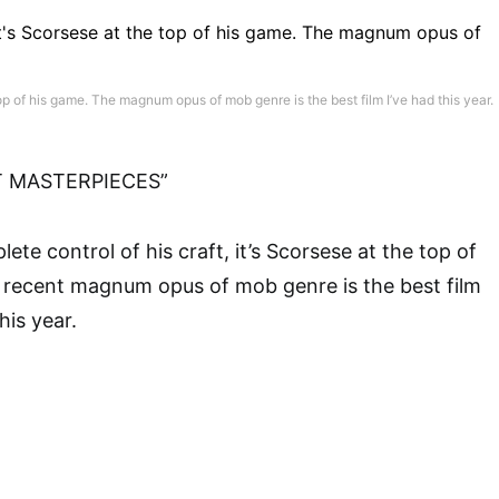
 top of his game. The magnum opus of mob genre is the best film I’ve had this year.
T MASTERPIECES”
lete control of his craft, it’s Scorsese at the top of
s recent magnum opus of mob genre is the best film
his year.