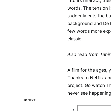
into its final act, th
words. The tension i
suddenly cuts the ba
background and De Nir
few words more expr
classic.
Also read from Tahir 
A film for the ages, y
Thanks to Netflix and
project. Go watch Th
never see happening
UP NEXT