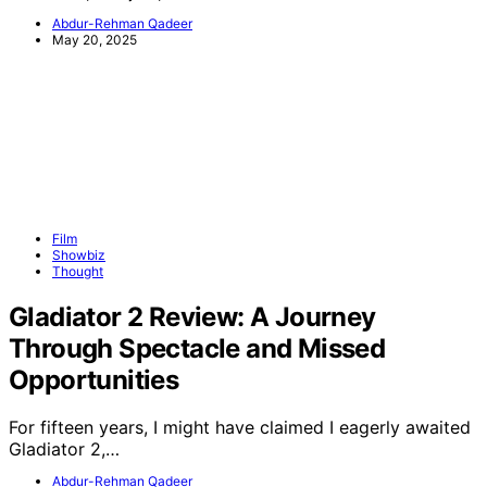
Abdur-Rehman Qadeer
May 20, 2025
Film
Showbiz
Thought
Gladiator 2 Review: A Journey
Through Spectacle and Missed
Opportunities
For fifteen years, I might have claimed I eagerly awaited
Gladiator 2,…
Abdur-Rehman Qadeer