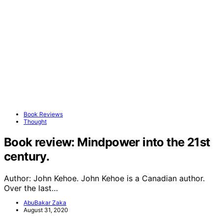
Book Reviews
Thought
Book review: Mindpower into the 21st
century.
Author: John Kehoe. John Kehoe is a Canadian author.
Over the last…
AbuBakar Zaka
August 31, 2020