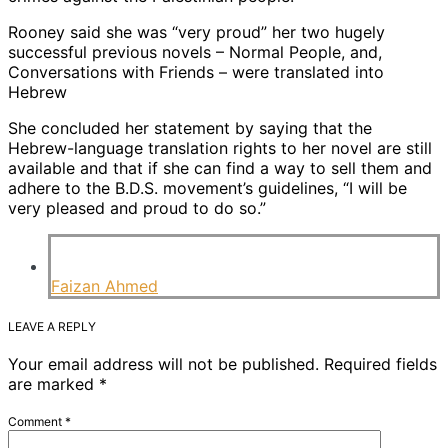
Rooney said she was “very proud” her two hugely
successful previous novels – Normal People, and,
Conversations with Friends – were translated into
Hebrew
She concluded her statement by saying that the
Hebrew-language translation rights to her novel are still
available and that if she can find a way to sell them and
adhere to the B.D.S. movement’s guidelines, “I will be
very pleased and proud to do so.”
Faizan Ahmed
LEAVE A REPLY
Your email address will not be published.
Required fields
are marked
*
Comment
*