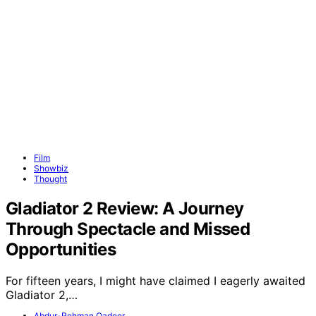
Film
Showbiz
Thought
Gladiator 2 Review: A Journey
Through Spectacle and Missed
Opportunities
For fifteen years, I might have claimed I eagerly awaited
Gladiator 2,…
Abdur-Rehman Qadeer