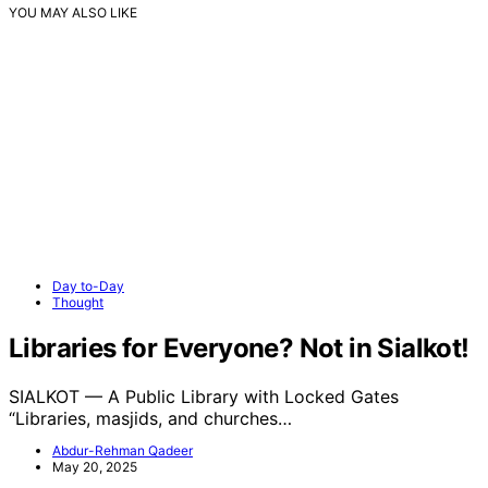
YOU MAY ALSO LIKE
Day to-Day
Thought
Libraries for Everyone? Not in Sialkot!
SIALKOT — A Public Library with Locked Gates
“Libraries, masjids, and churches…
Abdur-Rehman Qadeer
May 20, 2025