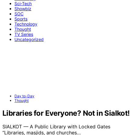
Sci-Tech
Showbiz
SOC
Sports
Technology
Thought
TV Series
Uncategorized
Day to-Day
Thought
Libraries for Everyone? Not in Sialkot!
SIALKOT — A Public Library with Locked Gates
“Libraries, masjids, and churches…