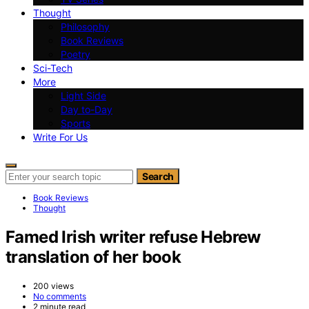
Thought
Philosophy
Book Reviews
Poetry
Sci-Tech
More
Light Side
Day to-Day
Sports
Write For Us
Search for:
Search
Book Reviews
Thought
Famed Irish writer refuse Hebrew
translation of her book
200 views
No comments
2 minute read