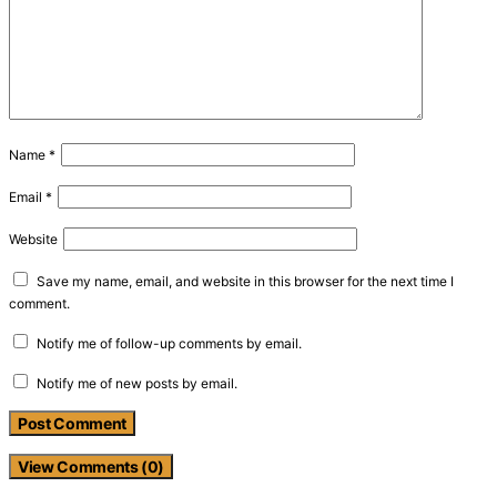
Name
*
Email
*
Website
Save my name, email, and website in this browser for the next time I
comment.
Notify me of follow-up comments by email.
Notify me of new posts by email.
View Comments (0)