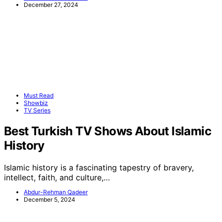
December 27, 2024
Must Read
Showbiz
TV Series
Best Turkish TV Shows About Islamic
History
Islamic history is a fascinating tapestry of bravery,
intellect, faith, and culture,…
Abdur-Rehman Qadeer
December 5, 2024