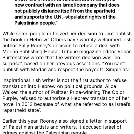
new contract with an Israeli company that does
not publicly distance itself from the apartheid
and supports the U.N.-stipulated rights of the
Palestinian people.”
While some people criticized her decision to ”not publish
the book in Hebrew” Others have warmly welcomed Irish
author Sally Rooney’s decision to refuse a deal with
Modan Publishing House. Tribune magazine editor Ronan
Burtenshaw wrote that the writer’s decision was “no
surprise”, based on her previous assertions. “You can’t
publish with Modan and respect the boycott. Simple as.”
Inspirational Irish writer is not the first author to refuse
translation into Hebrew on political grounds. Alice
Walker, the author of Pulitzer Prize-winning The Color
Purple, refused to authorize a Hebrew translation of her
novel in 2012 because of what she referred to as Israel’s
“apartheid state”.
Earlier this year, Rooney also signed a letter in support
of Palestinian artists and writers. It accused Israel of
crimes against the Palestinian people.