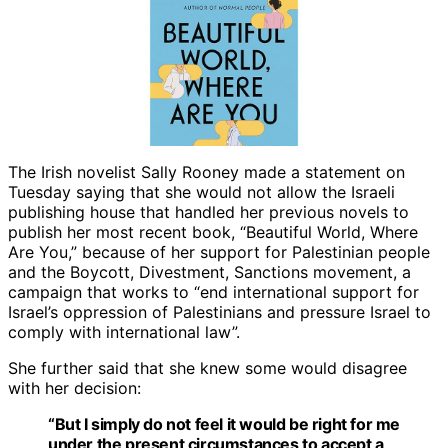
The Irish novelist Sally Rooney made a statement on
Tuesday saying that she would not allow the Israeli
publishing house that handled her previous novels to
publish her most recent book, “Beautiful World, Where
Are You,” because of her support for Palestinian people
and the Boycott, Divestment, Sanctions movement, a
campaign that works to “end international support for
Israel’s oppression of Palestinians and pressure Israel to
comply with international law”.
She further said that she knew some would disagree
with her decision:
“But I simply do not feel it would be right for me
under the present circumstances to accept a