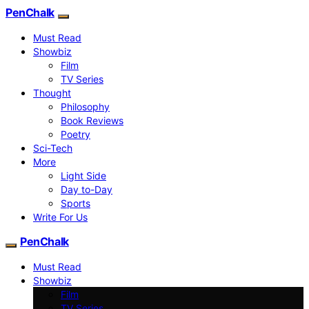
PenChalk
Must Read
Showbiz
Film
TV Series
Thought
Philosophy
Book Reviews
Poetry
Sci-Tech
More
Light Side
Day to-Day
Sports
Write For Us
PenChalk
Must Read
Showbiz
Film
TV Series