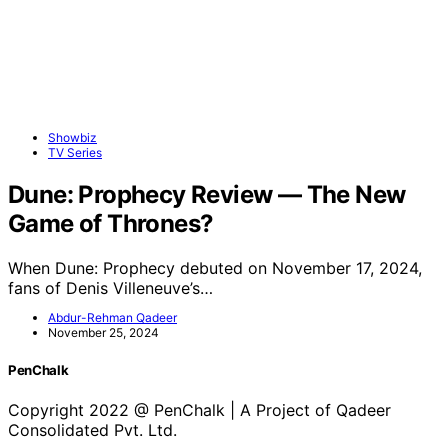
Showbiz
TV Series
Dune: Prophecy Review — The New
Game of Thrones?
When Dune: Prophecy debuted on November 17, 2024,
fans of Denis Villeneuve’s…
Abdur-Rehman Qadeer
November 25, 2024
PenChalk
Copyright 2022 @ PenChalk | A Project of Qadeer
Consolidated Pvt. Ltd.