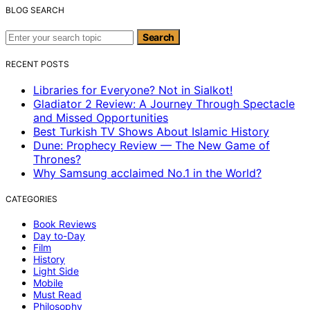
BLOG SEARCH
Search for:
Search
RECENT POSTS
Libraries for Everyone? Not in Sialkot!
Gladiator 2 Review: A Journey Through Spectacle
and Missed Opportunities
Best Turkish TV Shows About Islamic History
Dune: Prophecy Review — The New Game of
Thrones?
Why Samsung acclaimed No.1 in the World?
CATEGORIES
Book Reviews
Day to-Day
Film
History
Light Side
Mobile
Must Read
Philosophy