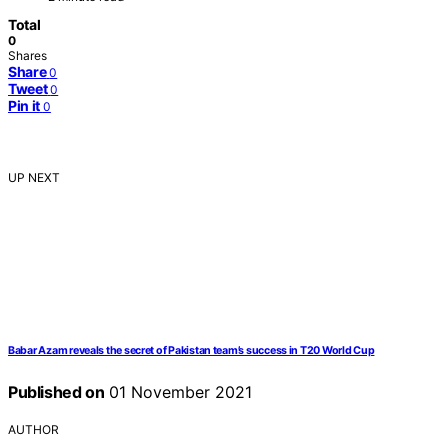
Total
0
Shares
Share
0
Tweet
0
Pin it
0
UP NEXT
Babar Azam reveals the secret of Pakistan team’s success in T20 World Cup
Published on
01 November 2021
AUTHOR