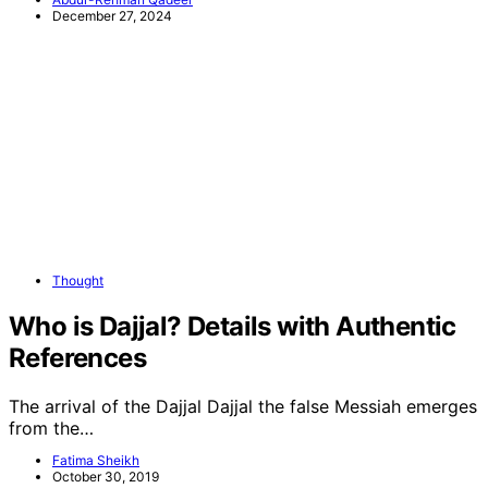
December 27, 2024
Thought
Who is Dajjal? Details with Authentic
References
The arrival of the Dajjal Dajjal the false Messiah emerges
from the…
Fatima Sheikh
October 30, 2019