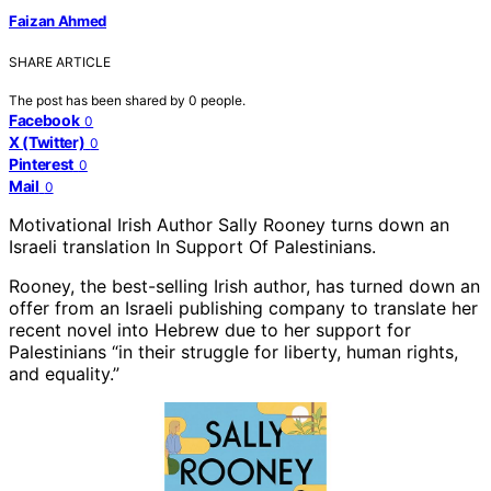
Faizan Ahmed
SHARE ARTICLE
The post has been shared by
0
people.
Facebook
0
X (Twitter)
0
Pinterest
0
Mail
0
Motivational Irish Author Sally Rooney turns down an
Israeli translation In Support Of Palestinians.
Rooney, the best-selling Irish author, has turned down an
offer from an Israeli publishing company to translate her
recent novel into Hebrew due to her support for
Palestinians “in their struggle for liberty, human rights,
and equality.”