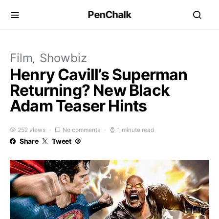
PenChalk
Film
Showbiz
Henry Cavill’s Superman
Returning? New Black
Adam Teaser Hints
252 views
No comments
1 minute read
Share
Tweet