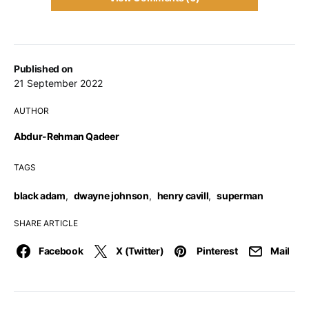
Published on
21 September 2022
AUTHOR
Abdur-Rehman Qadeer
TAGS
black adam
,
dwayne johnson
,
henry cavill
,
superman
SHARE ARTICLE
Facebook
X (Twitter)
Pinterest
Mail