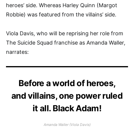
heroes’ side. Whereas Harley Quinn (Margot
Robbie) was featured from the villains’ side.
Viola Davis, who will be reprising her role from
The Suicide Squad franchise as Amanda Waller,
narrates:
Before a world of heroes,
and villains, one power ruled
it all. Black Adam!
Amanda Waller (Viola Davis)