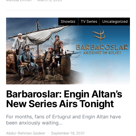
Showbiz
TV Series
Uncategorized
Barbaroslar: Engin Altan’s
New Series Airs Tonight
For months, fans of Ertugrul and Engin Altan have
been anxiously waiting…
Abdur-Rehman Qadeer
September 16, 2021