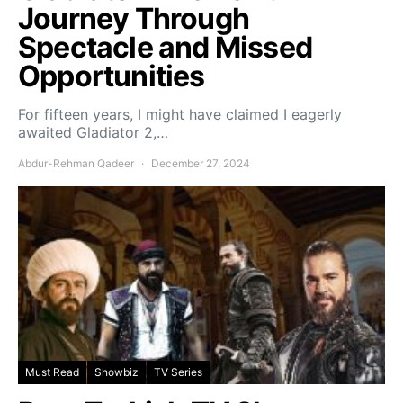
Journey Through
Spectacle and Missed
Opportunities
For fifteen years, I might have claimed I eagerly
awaited Gladiator 2,…
Abdur-Rehman Qadeer
December 27, 2024
Must Read
Showbiz
TV Series