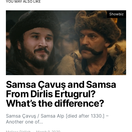
YOU MAY ALSO LIKE
Showbiz
Samsa Çavuş and Samsa
From Dirlis Ertugrul?
What’s the difference?
Samsa Çavuş / Samsa Alp [died after 1330.] –
Another one of…
Melissa Dirilish
March 9, 2020