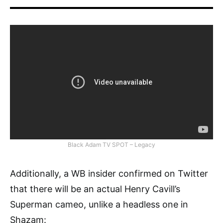
Black Adam TV SPOT – Legacy
Additionally, a WB insider confirmed on Twitter
that there will be an actual Henry Cavill’s
Superman cameo, unlike a headless one in
Shazam: