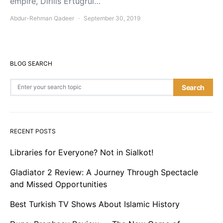
empire, Dirilis Ertugrul…
Abdur-Rehman Qadeer
September 30, 2019
BLOG SEARCH
Search for:
Search
RECENT POSTS
Libraries for Everyone? Not in Sialkot!
Gladiator 2 Review: A Journey Through Spectacle
and Missed Opportunities
Best Turkish TV Shows About Islamic History