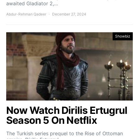
awaited Gladiator 2,…
Abdur-Rehman Qadeer
December 27, 2024
Showbiz
Now Watch Dirilis Ertugrul
Season 5 On Netflix
The Turkish series prequel to the Rise of Ottoman