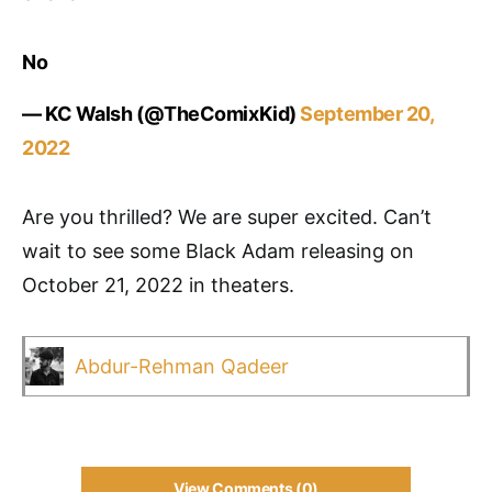
No
— KC Walsh (@TheComixKid)
September 20,
2022
Are you thrilled? We are super excited. Can’t
wait to see some Black Adam releasing on
October 21, 2022 in theaters.
Abdur-Rehman Qadeer
View Comments (0)