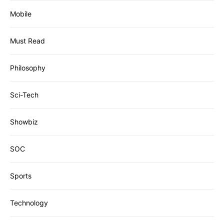
Mobile
Must Read
Philosophy
Sci-Tech
Showbiz
SOC
Sports
Technology