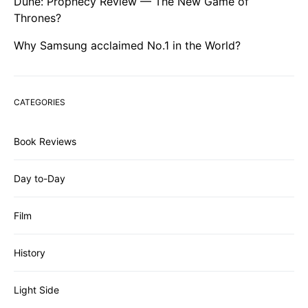
Dune: Prophecy Review — The New Game of
Thrones?
Why Samsung acclaimed No.1 in the World?
CATEGORIES
Book Reviews
Day to-Day
Film
History
Light Side