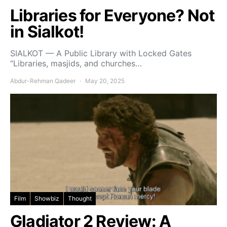
Libraries for Everyone? Not
in Sialkot!
SIALKOT — A Public Library with Locked Gates
“Libraries, masjids, and churches…
Abdur-Rehman Qadeer
May 20, 2025
Film
Showbiz
Thought
Gladiator 2 Review: A