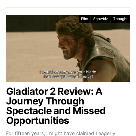
Film
Showbiz
Thought
Gladiator 2 Review: A
Journey Through
Spectacle and Missed
Opportunities
For fifteen years, I might have claimed I eagerly