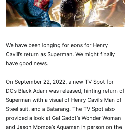
We have been longing for eons for Henry
Cavill’s return as Superman. We might finally
have good news.
On September 22, 2022, a new TV Spot for
DC’s Black Adam was released, hinting return of
Superman with a visual of Henry Cavil’s Man of
Steel suit, and a Batarang. The TV Spot also
provided a look at Gal Gadot’s Wonder Woman
and Jason Momoa’s Aquaman in person on the