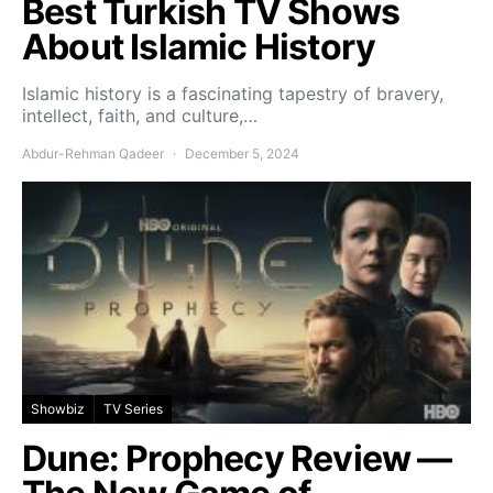
Best Turkish TV Shows
About Islamic History
Islamic history is a fascinating tapestry of bravery,
intellect, faith, and culture,…
Abdur-Rehman Qadeer
December 5, 2024
Showbiz
TV Series
Dune: Prophecy Review —