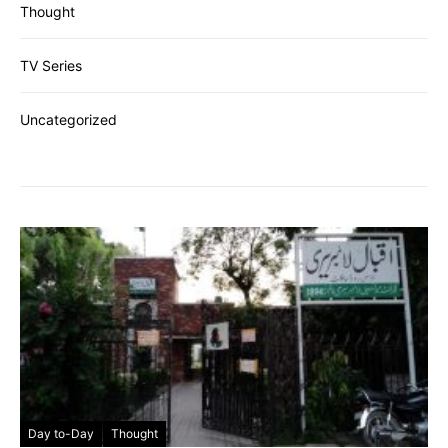
Thought
TV Series
Uncategorized
Day to-Day
Thought