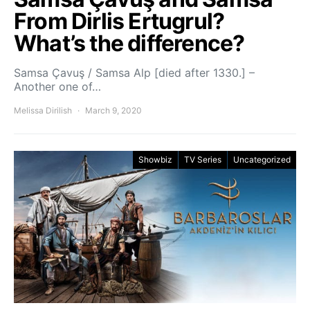
From Dirlis Ertugrul?
What’s the difference?
Samsa Çavuş / Samsa Alp [died after 1330.] –
Another one of…
Melissa Dirilish
March 9, 2020
Showbiz
TV Series
Uncategorized