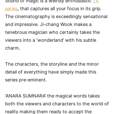
Sound of magic is a weirdly enthusiastic
TV
series
, that captures all your focus in its grip.
The cinematography is exceedingly sensational
and impressive. Ji-chang Wook makes a
tenebrous magician who certainly takes the
viewers into a ‘wonderland’ with his subtle
charm.
The characters, the storyline and the minor
detail of everything have simply made this
series pre-eminent.
‘ANARA SUMNARA’ the magical words takes
both the viewers and characters to the world of
reality making them ready to accept the