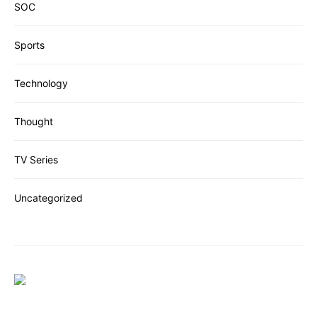
SOC
Sports
Technology
Thought
TV Series
Uncategorized