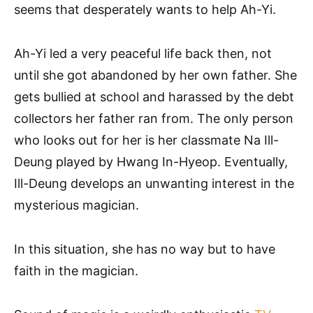
seems that desperately wants to help Ah-Yi.
Ah-Yi led a very peaceful life back then, not
until she got abandoned by her own father. She
gets bullied at school and harassed by the debt
collectors her father ran from. The only person
who looks out for her is her classmate Na Ill-
Deung played by Hwang In-Hyeop. Eventually,
Ill-Deung develops an unwanting interest in the
mysterious magician.
In this situation, she has no way but to have
faith in the magician.