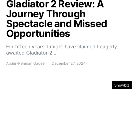
Gladiator 2 Review: A
Journey Through
Spectacle and Missed
Opportunities
For fifteen years, I might have claimed I eagerly
awaited Gladiator 2,…
Abdur-Rehman Qadeer
December 27, 2024
Showbiz