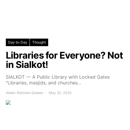
Day to-Day
Thought
Libraries for Everyone? Not
in Sialkot!
SIALKOT — A Public Library with Locked Gates
“Libraries, masjids, and churches…
Abdur-Rehman Qadeer
May 20, 2025