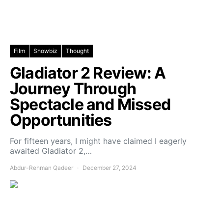
Film
Showbiz
Thought
Gladiator 2 Review: A
Journey Through
Spectacle and Missed
Opportunities
For fifteen years, I might have claimed I eagerly
awaited Gladiator 2,…
Abdur-Rehman Qadeer
December 27, 2024