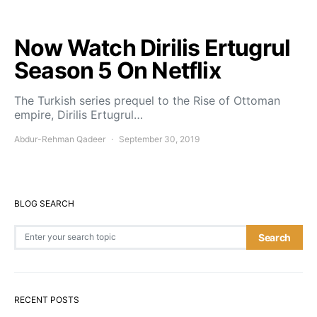
Now Watch Dirilis Ertugrul
Season 5 On Netflix
The Turkish series prequel to the Rise of Ottoman
empire, Dirilis Ertugrul…
Abdur-Rehman Qadeer
September 30, 2019
BLOG SEARCH
Search for:
Search
RECENT POSTS