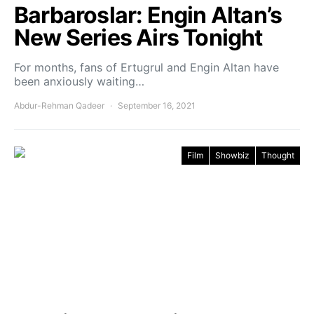
Barbaroslar: Engin Altan’s
New Series Airs Tonight
For months, fans of Ertugrul and Engin Altan have
been anxiously waiting…
Abdur-Rehman Qadeer
September 16, 2021
Film
Showbiz
Thought