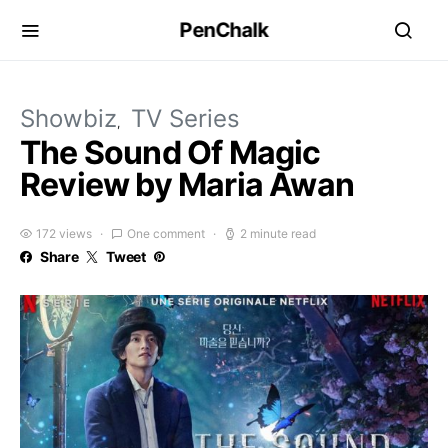
PenChalk
Showbiz
TV Series
The Sound Of Magic
Review by Maria Awan
172 views
One comment
2 minute read
Share
Tweet