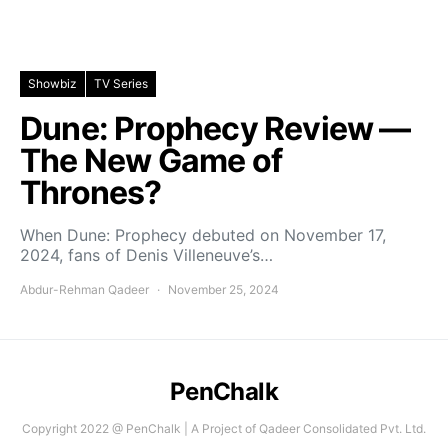
Showbiz
TV Series
Dune: Prophecy Review —
The New Game of
Thrones?
When Dune: Prophecy debuted on November 17,
2024, fans of Denis Villeneuve’s…
Abdur-Rehman Qadeer
November 25, 2024
PenChalk
Copyright 2022 @ PenChalk | A Project of Qadeer Consolidated Pvt. Ltd.