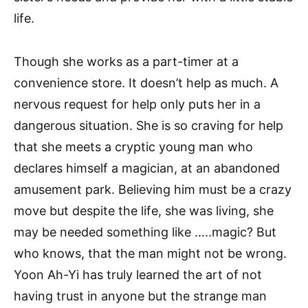
life.
Though she works as a part-timer at a
convenience store. It doesn’t help as much. A
nervous request for help only puts her in a
dangerous situation. She is so craving for help
that she meets a cryptic young man who
declares himself a magician, at an abandoned
amusement park. Believing him must be a crazy
move but despite the life, she was living, she
may be needed something like …..magic? But
who knows, that the man might not be wrong.
Yoon Ah-Yi has truly learned the art of not
having trust in anyone but the strange man