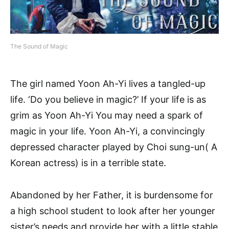
The Sound of Magic
The girl named Yoon Ah-Yi lives a tangled-up
life. ‘Do you believe in magic?’ If your life is as
grim as Yoon Ah-Yi You may need a spark of
magic in your life. Yoon Ah-Yi, a convincingly
depressed character played by Choi sung-un( A
Korean actress) is in a terrible state.
Abandoned by her Father, it is burdensome for
a high school student to look after her younger
sister’s needs and provide her with a little stable