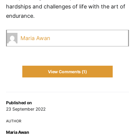
hardships and challenges of life with the art of
endurance.
Maria Awan
View Comments (1)
Published on
23 September 2022
AUTHOR
Maria Awan