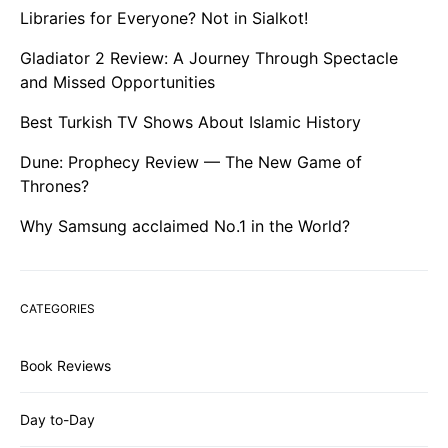
Libraries for Everyone? Not in Sialkot!
Gladiator 2 Review: A Journey Through Spectacle
and Missed Opportunities
Best Turkish TV Shows About Islamic History
Dune: Prophecy Review — The New Game of
Thrones?
Why Samsung acclaimed No.1 in the World?
CATEGORIES
Book Reviews
Day to-Day