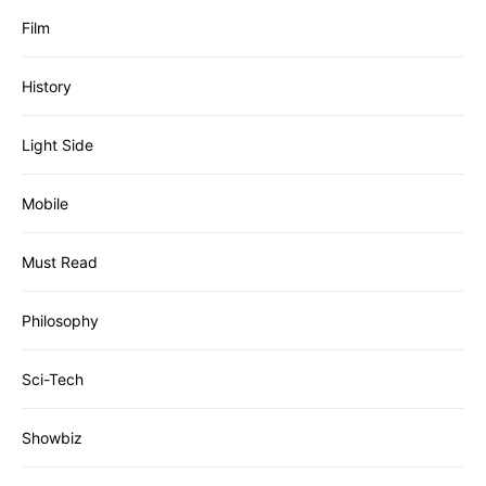
Film
History
Light Side
Mobile
Must Read
Philosophy
Sci-Tech
Showbiz