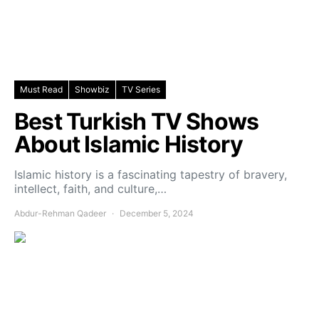
Must Read
Showbiz
TV Series
Best Turkish TV Shows
About Islamic History
Islamic history is a fascinating tapestry of bravery,
intellect, faith, and culture,…
Abdur-Rehman Qadeer
December 5, 2024