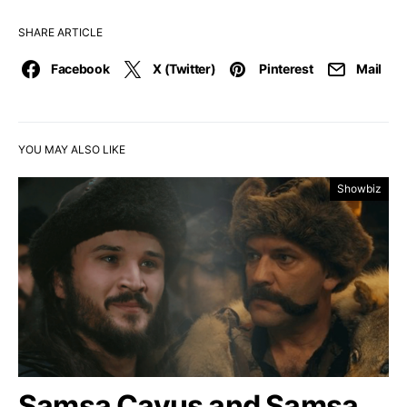
SHARE ARTICLE
Facebook
X (Twitter)
Pinterest
Mail
YOU MAY ALSO LIKE
Showbiz
Samsa Çavuş and Samsa