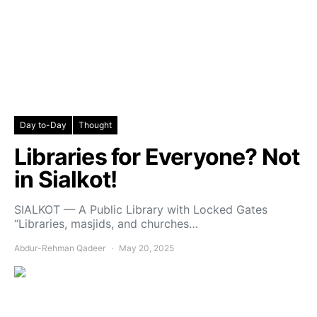
Day to-Day
Thought
Libraries for Everyone? Not
in Sialkot!
SIALKOT — A Public Library with Locked Gates
“Libraries, masjids, and churches…
Abdur-Rehman Qadeer
May 20, 2025