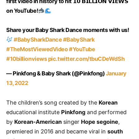
first video in history to hit 𝟭𝟬 𝗕𝗜𝗟𝗟𝗜𝗢𝗡 𝗩𝗜𝗘𝗪𝗦
on YouTube!
Share your Baby Shark Dance moments with us!
#BabySharkDance
#BabyShark
#TheMostViewedVideo
#YouTube
#10billionviews
pic.twitter.com/tbuCDeWdSh
— Pinkfong & Baby Shark (@Pinkfong)
January
13, 2022
The children’s song created by the
Korean
educational institute
Pinkfong
and performed
by
Korean-American
singer
Hope segoine
,
premiered in 2016 and became viral in
south