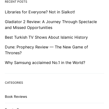
RECENT POSTS
Libraries for Everyone? Not in Sialkot!
Gladiator 2 Review: A Journey Through Spectacle
and Missed Opportunities
Best Turkish TV Shows About Islamic History
Dune: Prophecy Review — The New Game of
Thrones?
Why Samsung acclaimed No.1 in the World?
CATEGORIES
Book Reviews