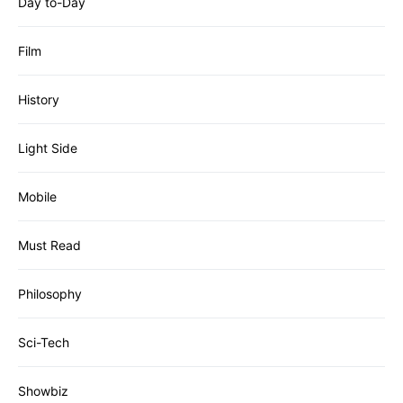
Day to-Day
Film
History
Light Side
Mobile
Must Read
Philosophy
Sci-Tech
Showbiz