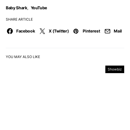
Baby Shark
,
YouTube
SHARE ARTICLE
Facebook
X (Twitter)
Pinterest
Mail
YOU MAY ALSO LIKE
Showbiz