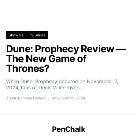
Showbiz
TV Series
Dune: Prophecy Review —
The New Game of
Thrones?
When Dune: Prophecy debuted on November 17,
2024, fans of Denis Villeneuve’s…
Abdur-Rehman Qadeer
November 25, 2024
PenChalk