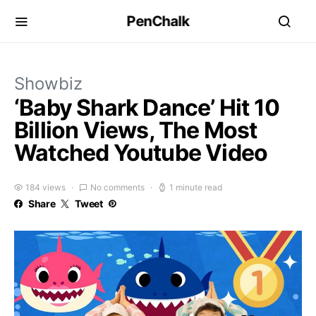
PenChalk
Showbiz
‘Baby Shark Dance’ Hit 10
Billion Views, The Most
Watched Youtube Video
184 views
No comments
1 minute read
Share
Tweet