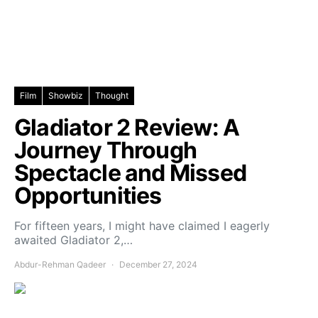
Film
Showbiz
Thought
Gladiator 2 Review: A
Journey Through
Spectacle and Missed
Opportunities
For fifteen years, I might have claimed I eagerly
awaited Gladiator 2,…
Abdur-Rehman Qadeer
December 27, 2024