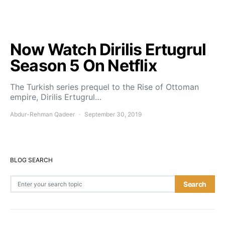
Now Watch Dirilis Ertugrul
Season 5 On Netflix
The Turkish series prequel to the Rise of Ottoman
empire, Dirilis Ertugrul…
Abdur-Rehman Qadeer
September 30, 2019
BLOG SEARCH
Search for:
Search