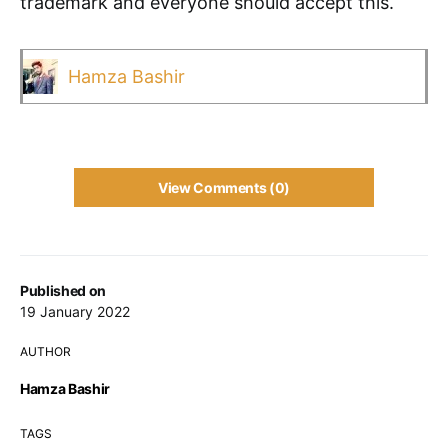
trademark and everyone should accept this.
Hamza Bashir
View Comments (0)
Published on
19 January 2022
AUTHOR
Hamza Bashir
TAGS