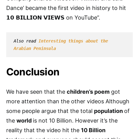
Dance’ became the first video in history to hit
𝟭𝟬 𝗕𝗜𝗟𝗟𝗜𝗢𝗡 𝗩𝗜𝗘𝗪𝗦 on YouTube”.
Also read 
I
nteresting things about the 
Arabian Peninsula
Conclusion
We have seen that the
children’s poem
got
more attention than the other videos Although
some people argue that the total
population
of
the
world
is not 10 Billion. However it’s the
reality that the video hit the
10 Billion