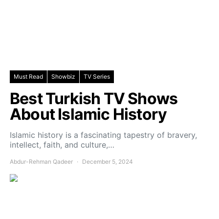
Must Read
Showbiz
TV Series
Best Turkish TV Shows
About Islamic History
Islamic history is a fascinating tapestry of bravery,
intellect, faith, and culture,…
Abdur-Rehman Qadeer
December 5, 2024