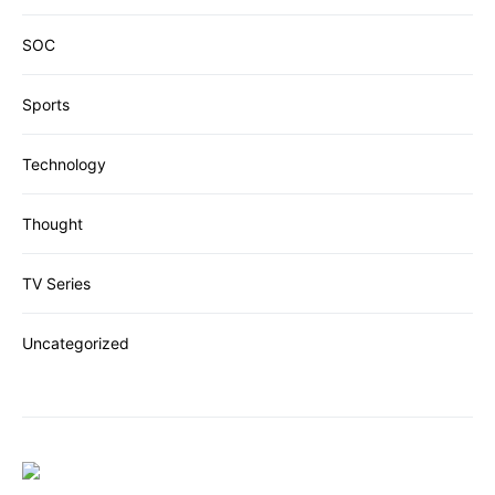
SOC
Sports
Technology
Thought
TV Series
Uncategorized