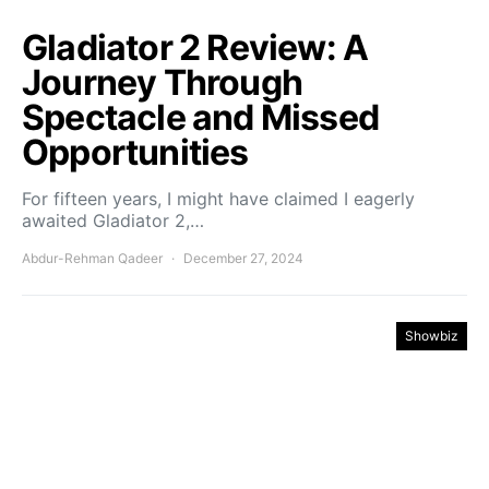
Gladiator 2 Review: A
Journey Through
Spectacle and Missed
Opportunities
For fifteen years, I might have claimed I eagerly
awaited Gladiator 2,…
Abdur-Rehman Qadeer
December 27, 2024
Showbiz