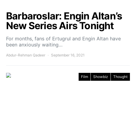
Barbaroslar: Engin Altan’s
New Series Airs Tonight
For months, fans of Ertugrul and Engin Altan have
been anxiously waiting…
Abdur-Rehman Qadeer
September 16, 2021
Film
Showbiz
Thought