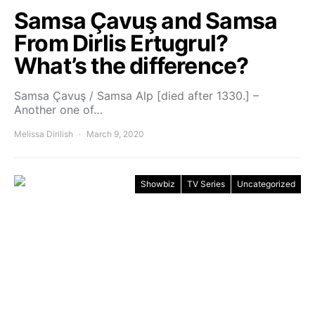
Samsa Çavuş and Samsa
From Dirlis Ertugrul?
What’s the difference?
Samsa Çavuş / Samsa Alp [died after 1330.] –
Another one of…
Melissa Dirilish
March 9, 2020
Showbiz
TV Series
Uncategorized