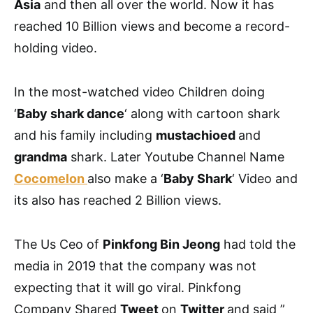
Asia
and then all over the world. Now it has
reached 10 Billion views and become a record-
holding video.
In the most-watched video Children doing
‘
Baby shark dance
‘ along with cartoon shark
and his family including
mustachioed
and
grandma
shark. Later Youtube Channel Name
Cocomelon
also make a ‘
Baby Shark
‘ Video and
its also has reached 2 Billion views.
The Us Ceo of
Pinkfong Bin Jeong
had told the
media in 2019 that the company was not
expecting that it will go viral. Pinkfong
Company Shared
Tweet
on
Twitter
and said ”