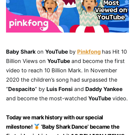
Baby Shark
on
YouTube
by
Pinkfong
has Hit 10
Billion Views on
YouTube
and become the first
video to reach 10 Billion Mark. In November
2020 the children’s song had surpassed the
“
Despacito
” by
Luis Fonsi
and
Daddy Yankee
and become the most-watched
YouTube
video.
Today we mark history with our special
milestone!
‘Baby Shark Dance’ became the