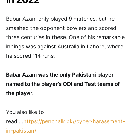
Babar Azam only played 9 matches, but he
smashed the opponent bowlers and scored
three centuries in these. One of his remarkable
innings was against Australia in Lahore, where
he scored 114 runs.
Babar Azam was the only Pakistani player
named to the player’s
ODI and Test teams of
the player.
You also like to
read….
https://penchalk.pk//cyber-harassment-
in-pakistan/