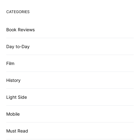
CATEGORIES
Book Reviews
Day to-Day
Film
History
Light Side
Mobile
Must Read