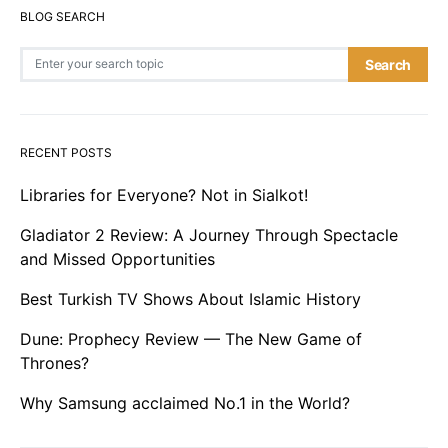
BLOG SEARCH
Search for:
Search
RECENT POSTS
Libraries for Everyone? Not in Sialkot!
Gladiator 2 Review: A Journey Through Spectacle
and Missed Opportunities
Best Turkish TV Shows About Islamic History
Dune: Prophecy Review — The New Game of
Thrones?
Why Samsung acclaimed No.1 in the World?