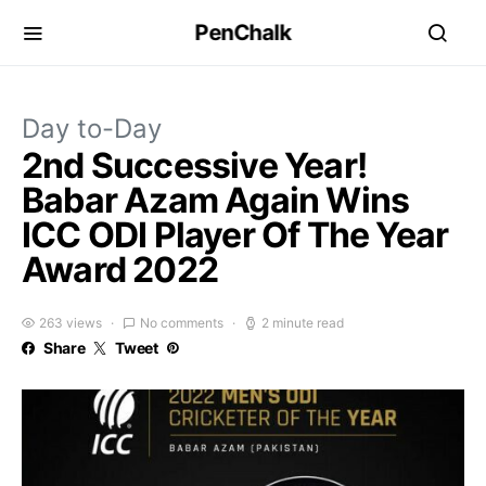
PenChalk
Day to-Day
2nd Successive Year!
Babar Azam Again Wins
ICC ODI Player Of The Year
Award 2022
263 views
No comments
2 minute read
Share
Tweet