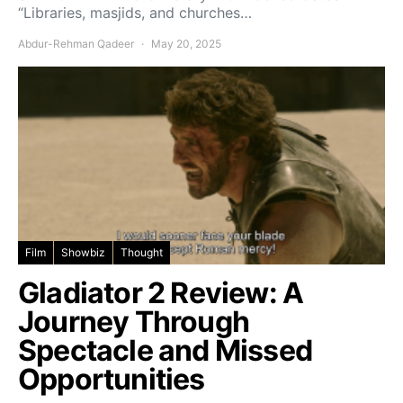
“Libraries, masjids, and churches…
Abdur-Rehman Qadeer
May 20, 2025
Film
Showbiz
Thought
Gladiator 2 Review: A
Journey Through
Spectacle and Missed
Opportunities