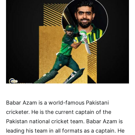
Babar Azam is a world-famous Pakistani
cricketer. He is the current captain of the
Pakistan national cricket team. Babar Azam is
leading his team in all formats as a captain. He