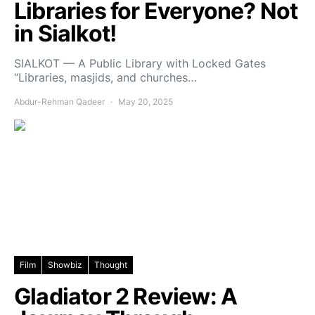
Libraries for Everyone? Not
in Sialkot!
SIALKOT — A Public Library with Locked Gates
“Libraries, masjids, and churches…
Abdur-Rehman Qadeer
May 20, 2025
Film
Showbiz
Thought
Gladiator 2 Review: A