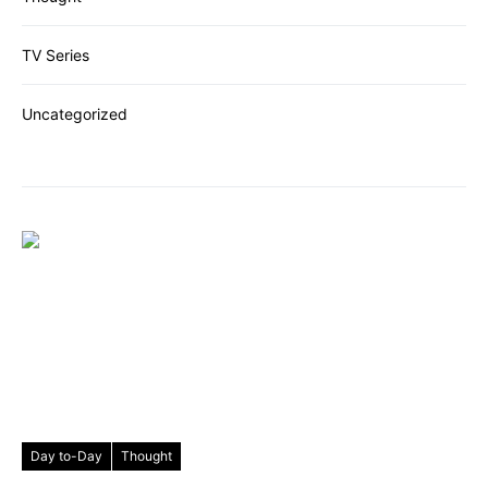
TV Series
Uncategorized
Day to-Day
Thought