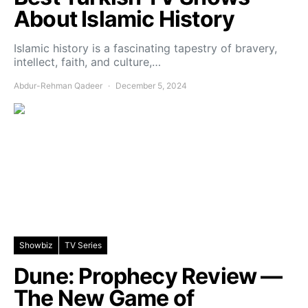
About Islamic History
Islamic history is a fascinating tapestry of bravery,
intellect, faith, and culture,…
Abdur-Rehman Qadeer
December 5, 2024
Showbiz
TV Series
Dune: Prophecy Review —
The New Game of