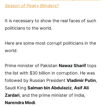
Season of Peaky Blinders?
It is necessary to show the real faces of such
politicians to the world.
Here are some most corrupt politicians in the
world:
Prime minister of Pakistan
Nawaz Sharif
tops
the list with $30 billion in corruption. He was
followed by Russian President
Vladimir Putin
,
Saudi King
Salman bin Abdulaziz
,
Asif Ali
Zardari
, and the prime minister of India,
Narendra Modi
.