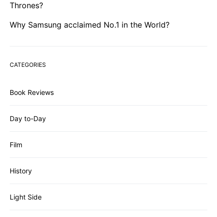
Thrones?
Why Samsung acclaimed No.1 in the World?
CATEGORIES
Book Reviews
Day to-Day
Film
History
Light Side