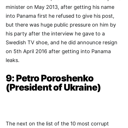
minister on May 2013, after getting his name
into Panama first he refused to give his post,
but there was huge public pressure on him by
his party after the interview he gave to a
Swedish TV shoe, and he did announce resign
on 5th April 2016 after getting into Panama
leaks.
9: Petro Poroshenko
(President of Ukraine)
The next on the list of the 10 most corrupt