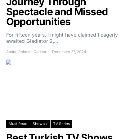
Journey Through
Spectacle and Missed
Opportunities
For fifteen years, I might have claimed I eagerly
awaited Gladiator 2,…
Abdur-Rehman Qadeer
December 27, 2024
Must Read
Showbiz
TV Series
Best Turkish TV Shows