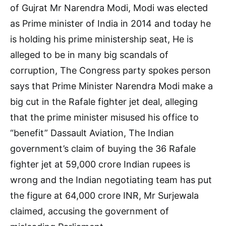
of Gujrat Mr Narendra Modi, Modi was elected
as Prime minister of India in 2014 and today he
is holding his prime ministership seat, He is
alleged to be in many big scandals of
corruption, The Congress party spokes person
says that Prime Minister Narendra Modi make a
big cut in the Rafale fighter jet deal, alleging
that the prime minister misused his office to
“benefit” Dassault Aviation, The Indian
government’s claim of buying the 36 Rafale
fighter jet at 59,000 crore Indian rupees is
wrong and the Indian negotiating team has put
the figure at 64,000 crore INR, Mr Surjewala
claimed, accusing the government of