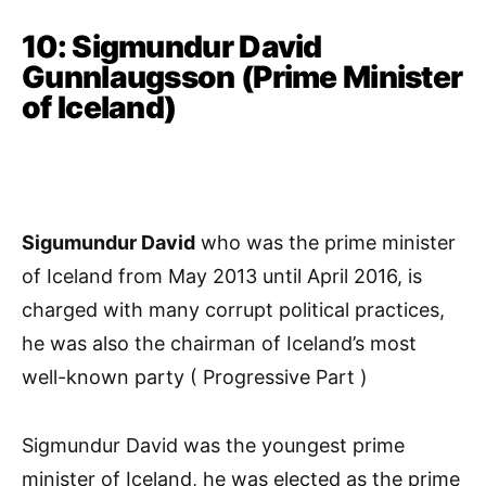
10: Sigmundur David
Gunnlaugsson (Prime Minister
of Iceland)
Sigumundur David
who was the prime minister
of Iceland from May 2013 until April 2016, is
charged with many corrupt political practices,
he was also the chairman of Iceland’s most
well-known party ( Progressive Part )
Sigmundur David was the youngest prime
minister of Iceland, he was elected as the prime