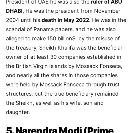
President of UAE he was also the
ruler of ABU
DHABI
, He was the president from November
2004 until his
death in May 2022
. He was in the
scandal of Panama papers, and he was also
alleged to make 150 billion$ by the misuse of
the treasury, Sheikh Khalifa was the beneficial
owner of at least 30 companies established in
the British Virgin Islands by Mossack Fonseca,
and nearly all the shares in those companies
were held by Mossack Fonseca through trust
structures, but the true beneficiary remained
the Sheikh, as well as his wife, son and
daughter.
5. Narendra Modi (Prime