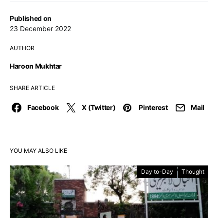
Published on
23 December 2022
AUTHOR
Haroon Mukhtar
SHARE ARTICLE
Facebook
X (Twitter)
Pinterest
Mail
YOU MAY ALSO LIKE
Day to-Day
Thought