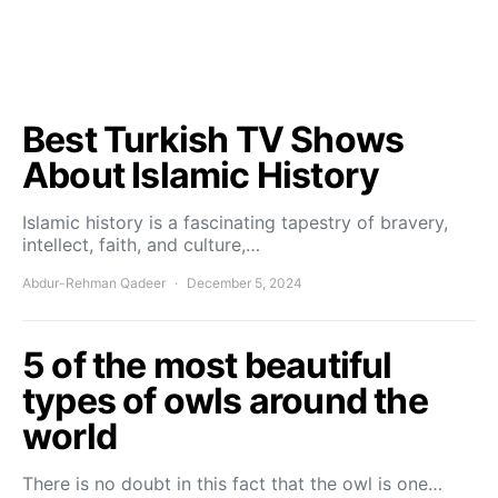
Best Turkish TV Shows
About Islamic History
Islamic history is a fascinating tapestry of bravery,
intellect, faith, and culture,…
Abdur-Rehman Qadeer
December 5, 2024
5 of the most beautiful
types of owls around the
world
There is no doubt in this fact that the owl is one…