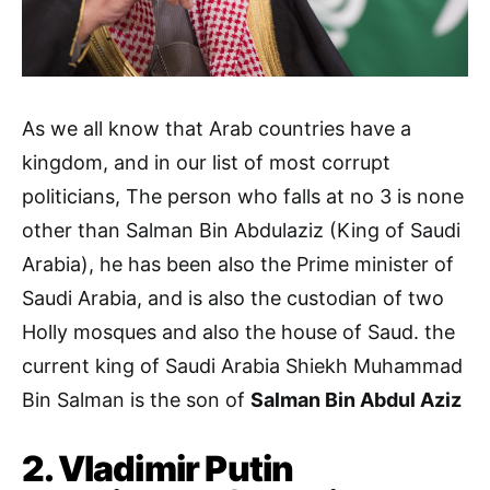
As we all know that Arab countries have a
kingdom, and in our list of most corrupt
politicians, The person who falls at no 3 is none
other than Salman Bin Abdulaziz (King of Saudi
Arabia), he has been also the Prime minister of
Saudi Arabia, and is also the custodian of two
Holly mosques and also the house of Saud. the
current king of Saudi Arabia Shiekh Muhammad
Bin Salman is the son of
Salman Bin Abdul Aziz
2. Vladimir Putin