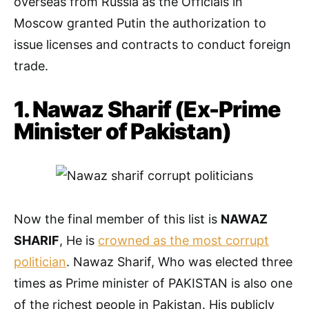
overseas from Russia as the Officials in
Moscow granted Putin the authorization to
issue licenses and contracts to conduct foreign
trade.
1. Nawaz Sharif (Ex-Prime
Minister of Pakistan)
Now the final member of this list is
NAWAZ
SHARIF
, He is
crowned as the most corrupt
politician
. Nawaz Sharif, Who was elected three
times as Prime minister of PAKISTAN is also one
of the richest people in Pakistan. His publicly