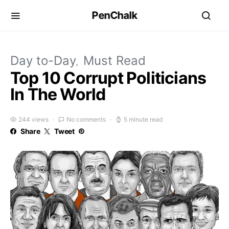
PenChalk
Day to-Day
Must Read
Top 10 Corrupt Politicians
In The World
244 views
No comments
5 minute read
Share
Tweet