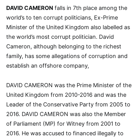
DAVID CAMERON
falls in 7th place among the
world’s to ten corrupt politicians, Ex-Prime
Minister of the United Kingdom also labelled as
the world’s most corrupt politician. David
Cameron, although belonging to the richest
family, has some allegations of corruption and
establish an offshore company,
DAVID CAMERON was the Prime Minister of the
United Kingdom from 2010-2016 and was the
Leader of the Conservative Party from 2005 to
2016. DAVID CAMERON was also the Member
of Parliament (MP) for Witney from 2001 to
2016. He was accused to financed illegally to