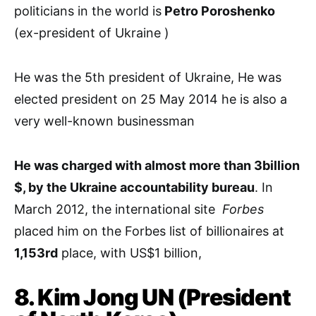
politicians in the world is
Petro Poroshenko
(ex-president of Ukraine )
He was the 5th president of Ukraine, He was
elected president on 25 May 2014 he is also a
very well-known businessman
He was charged with almost more than 3billion
$, by the Ukraine accountability bureau
. In
March 2012, the international site
Forbes
placed him on the Forbes list of billionaires at
1,153rd
place, with US$1 billion,
8. Kim Jong UN (President