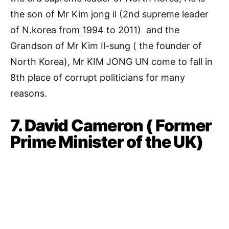
the son of Mr Kim jong il (2nd supreme leader
of N.korea from 1994 to 2011) and the
Grandson of Mr Kim Il-sung ( the founder of
North Korea), Mr KIM JONG UN come to fall in
8th place of corrupt politicians for many
reasons.
7. David Cameron ( Former
Prime Minister of the UK)