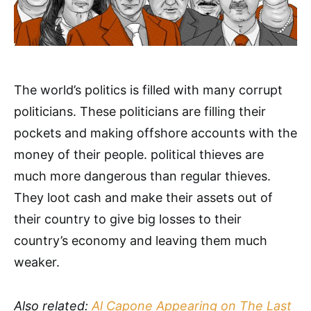
The world’s politics is filled with many corrupt
politicians. These politicians are filling their
pockets and making offshore accounts with the
money of their people. political thieves are
much more dangerous than regular thieves.
They loot cash and make their assets out of
their country to give big losses to their
country’s economy and leaving them much
weaker.
Also related:
Al Capone Appearing on The Last