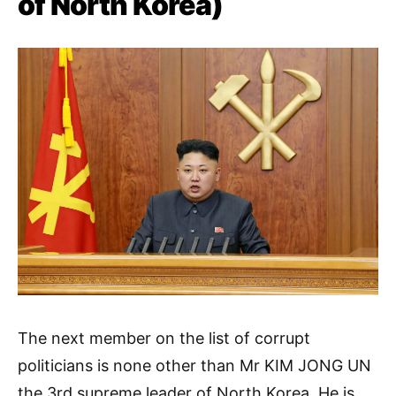
of North Korea)
The next member on the list of corrupt
politicians is none other than Mr KIM JONG UN
the 3rd supreme leader of North Korea, He is