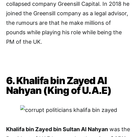
collapsed company Greensill Capital. In 2018 he
joined the Greensill company as a legal advisor,
the rumours are that he make millions of
pounds while playing his role while being the
PM of the UK.
6. Khalifa bin Zayed Al
Nahyan (King of U.A.E)
Khalifa bin Zayed bin Sultan Al Nahyan
was the