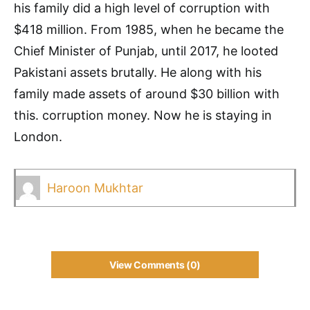
his family did a high level of corruption with
$418 million. From 1985, when he became the
Chief Minister of Punjab, until 2017, he looted
Pakistani assets brutally. He along with his
family made assets of around $30 billion with
this. corruption money. Now he is staying in
London.
Haroon Mukhtar
View Comments (0)