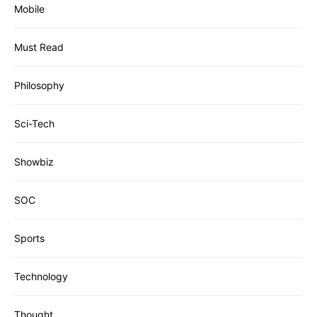
Mobile
Must Read
Philosophy
Sci-Tech
Showbiz
SOC
Sports
Technology
Thought