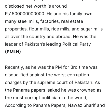
disclosed net worth is around
₨1500000000000. He and his family own
many steel mills, factories, real estate
properties, flour mills, rice mills, and sugar mills
all over the country and abroad. He was the
leader of Pakistan’s leading Political Party
(PMLN)
Recently, as he was the PM for 3rd time was
disqualified against the worst corruption
charges by the supreme court of Pakistan. As
the Panama papers leaked he was crowned as
the most corrupt politician in the world,
According to Panama Papers, Nawaz Sharif and