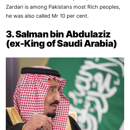
Zardari is among Pakistans most Rich peoples,
he was also called Mr 10 per cent.
3. Salman bin Abdulaziz
(ex-King of Saudi Arabia)