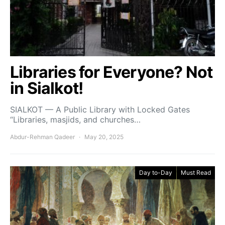
Libraries for Everyone? Not
in Sialkot!
SIALKOT — A Public Library with Locked Gates
“Libraries, masjids, and churches…
Abdur-Rehman Qadeer
May 20, 2025
Day to-Day
Must Read