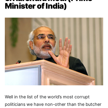
Minister of India)
Well in the list of the world’s most corrupt
politicians we have non-other than the butcher