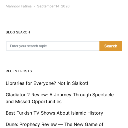
Mahnoor Fatima
September 14, 2020
BLOG SEARCH
Search for:
Search
RECENT POSTS
Libraries for Everyone? Not in Sialkot!
Gladiator 2 Review: A Journey Through Spectacle
and Missed Opportunities
Best Turkish TV Shows About Islamic History
Dune: Prophecy Review — The New Game of