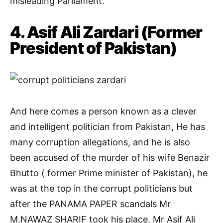
misleading Parliament.
4. Asif Ali Zardari (Former
President of Pakistan)
And here comes a person known as a clever
and intelligent politician from Pakistan, He has
many corruption allegations, and he is also
been accused of the murder of his wife Benazir
Bhutto ( former Prime minister of Pakistan), he
was at the top in the corrupt politicians but
after the PANAMA PAPER scandals Mr
M.NAWAZ SHARIF took his place, Mr Asif Ali