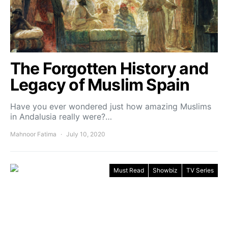
The Forgotten History and
Legacy of Muslim Spain
Have you ever wondered just how amazing Muslims
in Andalusia really were?…
Mahnoor Fatima
July 10, 2020
Must Read
Showbiz
TV Series