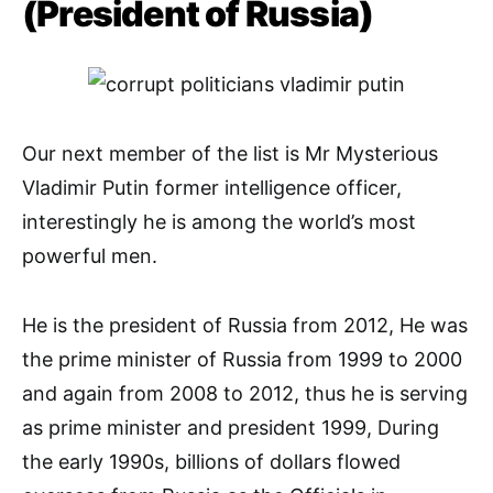
(President of Russia)
Our next member of the list is Mr Mysterious
Vladimir Putin former intelligence officer,
interestingly he is among the world’s most
powerful men.
He is the president of Russia from 2012, He was
the prime minister of Russia from 1999 to 2000
and again from 2008 to 2012, thus he is serving
as prime minister and president 1999, During
the early 1990s, billions of dollars flowed