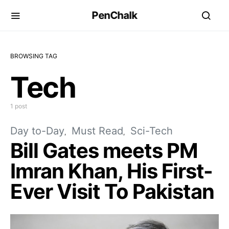
PenChalk
BROWSING TAG
Tech
1 post
Day to-Day
Must Read
Sci-Tech
Bill Gates meets PM
Imran Khan, His First-
Ever Visit To Pakistan