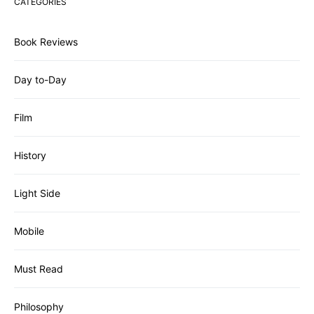
CATEGORIES
Book Reviews
Day to-Day
Film
History
Light Side
Mobile
Must Read
Philosophy