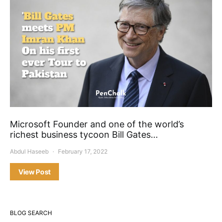
Microsoft Founder and one of the world’s
richest business tycoon Bill Gates…
Abdul Haseeb
February 17, 2022
View Post
BLOG SEARCH