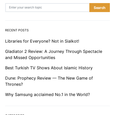
Search for:
Search
RECENT POSTS
Libraries for Everyone? Not in Sialkot!
Gladiator 2 Review: A Journey Through Spectacle
and Missed Opportunities
Best Turkish TV Shows About Islamic History
Dune: Prophecy Review — The New Game of
Thrones?
Why Samsung acclaimed No.1 in the World?