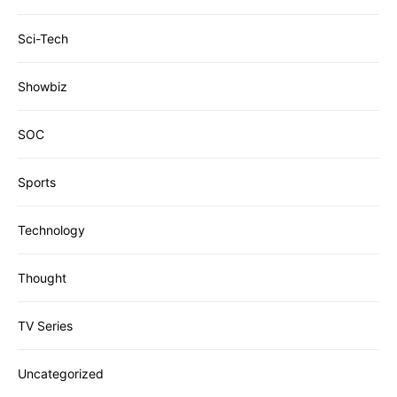
Sci-Tech
Showbiz
SOC
Sports
Technology
Thought
TV Series
Uncategorized