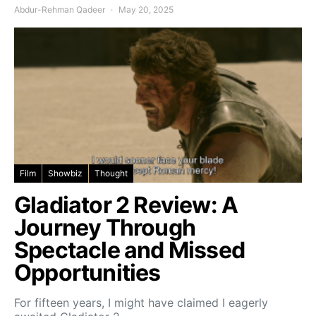
Abdur-Rehman Qadeer
May 20, 2025
Film
Showbiz
Thought
Gladiator 2 Review: A
Journey Through
Spectacle and Missed
Opportunities
For fifteen years, I might have claimed I eagerly