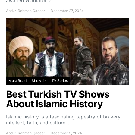
awaited Gladiator 2,…
Abdur-Rehman Qadeer
December 27, 2024
Must Read
Showbiz
TV Series
Best Turkish TV Shows
About Islamic History
Islamic history is a fascinating tapestry of bravery,
intellect, faith, and culture,…
Abdur-Rehman Qadeer
December 5, 2024