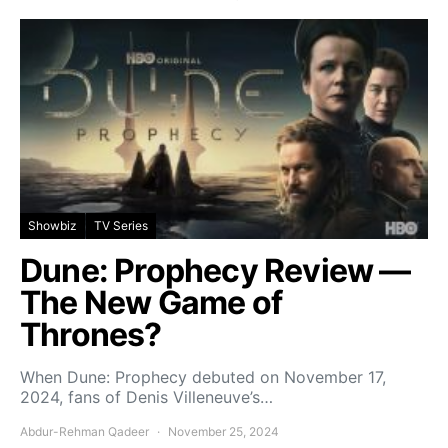
Showbiz
TV Series
Dune: Prophecy Review —
The New Game of
Thrones?
When Dune: Prophecy debuted on November 17,
2024, fans of Denis Villeneuve’s…
Abdur-Rehman Qadeer
November 25, 2024