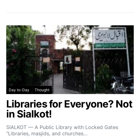
Day to-Day
Thought
Libraries for Everyone? Not
in Sialkot!
SIALKOT — A Public Library with Locked Gates
“Libraries, masjids, and churches…