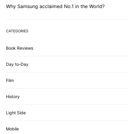
Why Samsung acclaimed No.1 in the World?
CATEGORIES
Book Reviews
Day to-Day
Film
History
Light Side
Mobile