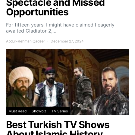
Spectacle and Missed
Opportunities
For fifteen years, I might have claimed I eagerly
awaited Gladiator 2,…
Abdur-Rehman Qadeer
December 27, 2024
Must Read
Showbiz
TV Series
Best Turkish TV Shows
About Islamic History