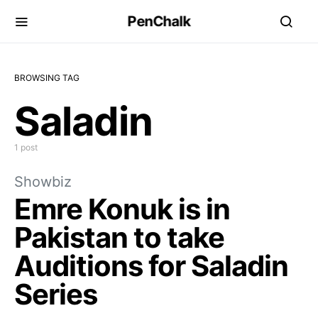
PenChalk
BROWSING TAG
Saladin
1 post
Showbiz
Emre Konuk is in
Pakistan to take
Auditions for Saladin
Series