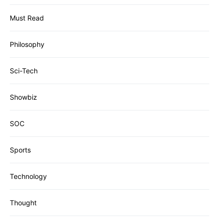
Must Read
Philosophy
Sci-Tech
Showbiz
SOC
Sports
Technology
Thought