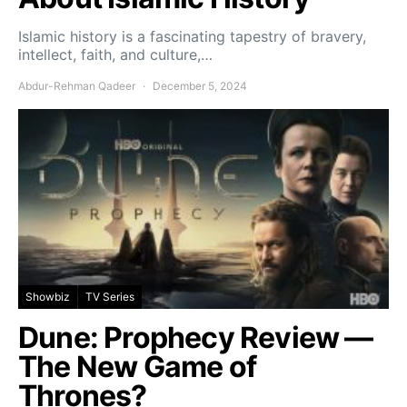
Islamic history is a fascinating tapestry of bravery,
intellect, faith, and culture,…
Abdur-Rehman Qadeer
December 5, 2024
Showbiz
TV Series
Dune: Prophecy Review —
The New Game of
Thrones?