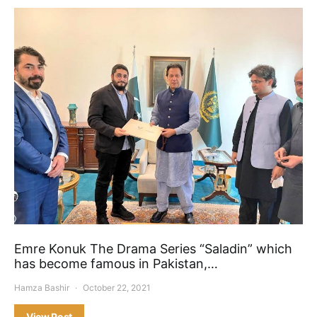
Emre Konuk The Drama Series “Saladin” which
has become famous in Pakistan,…
Hamza Bashir
October 22, 2021
View Post