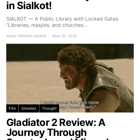
in Sialkot!
SIALKOT — A Public Library with Locked Gates
“Libraries, masjids, and churches…
Abdur-Rehman Qadeer
May 20, 2025
Film
Showbiz
Thought
Gladiator 2 Review: A
Journey Through