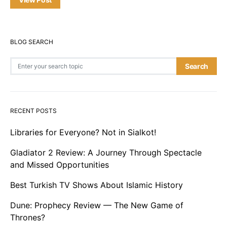
BLOG SEARCH
Search for:
Search
RECENT POSTS
Libraries for Everyone? Not in Sialkot!
Gladiator 2 Review: A Journey Through Spectacle
and Missed Opportunities
Best Turkish TV Shows About Islamic History
Dune: Prophecy Review — The New Game of
Thrones?