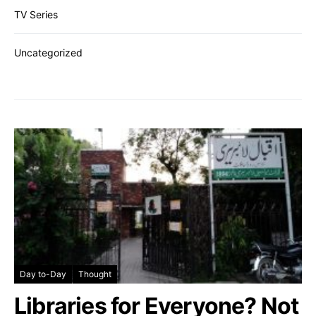
TV Series
Uncategorized
Day to-Day
Thought
Libraries for Everyone? Not