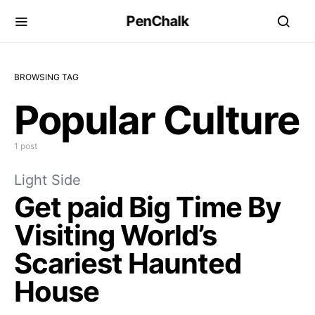
PenChalk
BROWSING TAG
Popular Culture
1 post
Light Side
Get paid Big Time By
Visiting World’s
Scariest Haunted
House