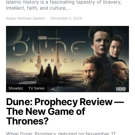
Islamic history is a fascinating tapestry of bravery,
intellect, faith, and culture,…
Abdur-Rehman Qadeer
December 5, 2024
Showbiz
TV Series
Dune: Prophecy Review —
The New Game of
Thrones?
When Dune: Prophecy debuted on November 17,