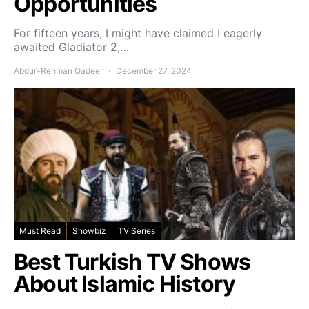
Opportunities
For fifteen years, I might have claimed I eagerly
awaited Gladiator 2,…
Abdur-Rehman Qadeer
December 27, 2024
Must Read
Showbiz
TV Series
Best Turkish TV Shows
About Islamic History