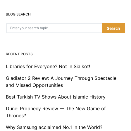
BLOG SEARCH
Search for:
Search
RECENT POSTS
Libraries for Everyone? Not in Sialkot!
Gladiator 2 Review: A Journey Through Spectacle
and Missed Opportunities
Best Turkish TV Shows About Islamic History
Dune: Prophecy Review — The New Game of
Thrones?
Why Samsung acclaimed No.1 in the World?