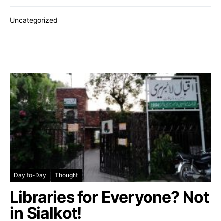
Uncategorized
Day to-Day
Thought
Libraries for Everyone? Not
in Sialkot!