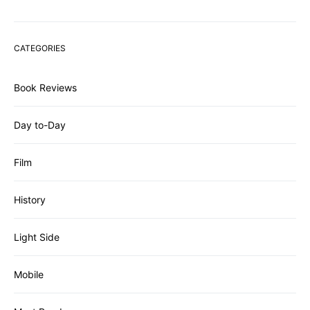
CATEGORIES
Book Reviews
Day to-Day
Film
History
Light Side
Mobile