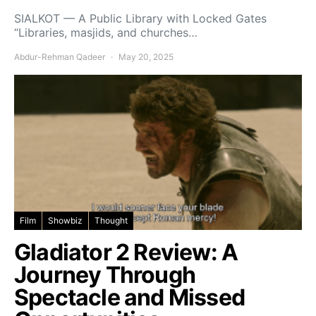
SIALKOT — A Public Library with Locked Gates
“Libraries, masjids, and churches…
Abdur-Rehman Qadeer
May 20, 2025
Film
Showbiz
Thought
Gladiator 2 Review: A
Journey Through
Spectacle and Missed