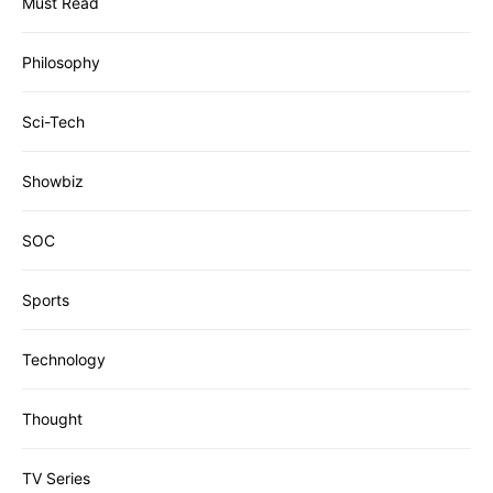
Must Read
Philosophy
Sci-Tech
Showbiz
SOC
Sports
Technology
Thought
TV Series