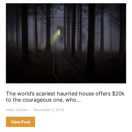
The world’s scariest haunted house offers $20k
to the courageous one, who…
Hafiz Salman
November 5, 2019
View Post