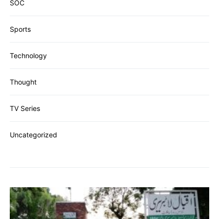
SOC
Sports
Technology
Thought
TV Series
Uncategorized