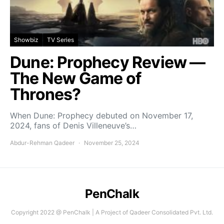
Showbiz
TV Series
Dune: Prophecy Review —
The New Game of
Thrones?
When Dune: Prophecy debuted on November 17,
2024, fans of Denis Villeneuve’s…
Abdur-Rehman Qadeer
November 25, 2024
PenChalk
Copyright 2022 @ PenChalk | A Project of Qadeer Consolidated Pvt. Ltd.