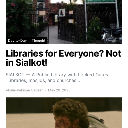
Day to-Day
Thought
Libraries for Everyone? Not
in Sialkot!
SIALKOT — A Public Library with Locked Gates
“Libraries, masjids, and churches…
Abdur-Rehman Qadeer
May 20, 2025