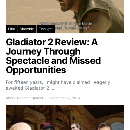
Film
Showbiz
Thought
Gladiator 2 Review: A
Journey Through
Spectacle and Missed
Opportunities
For fifteen years, I might have claimed I eagerly
awaited Gladiator 2,…
Abdur-Rehman Qadeer
December 27, 2024