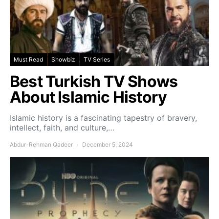
Must Read
Showbiz
TV Series
Best Turkish TV Shows
About Islamic History
Islamic history is a fascinating tapestry of bravery,
intellect, faith, and culture,…
Abdur-Rehman Qadeer
December 5, 2024