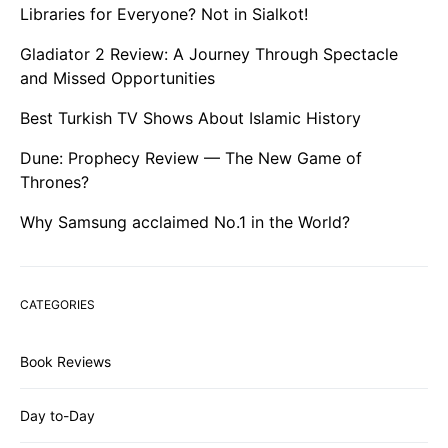
Libraries for Everyone? Not in Sialkot!
Gladiator 2 Review: A Journey Through Spectacle
and Missed Opportunities
Best Turkish TV Shows About Islamic History
Dune: Prophecy Review — The New Game of
Thrones?
Why Samsung acclaimed No.1 in the World?
CATEGORIES
Book Reviews
Day to-Day