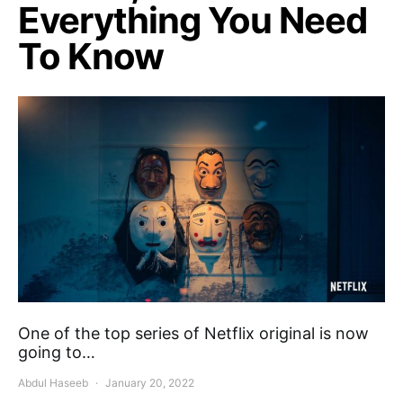
Everything You Need
To Know
One of the top series of Netflix original is now
going to…
Abdul Haseeb
January 20, 2022