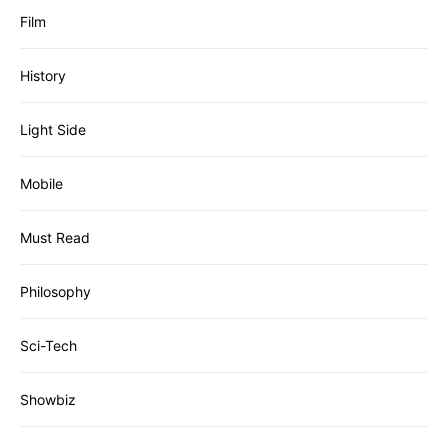
Film
History
Light Side
Mobile
Must Read
Philosophy
Sci-Tech
Showbiz