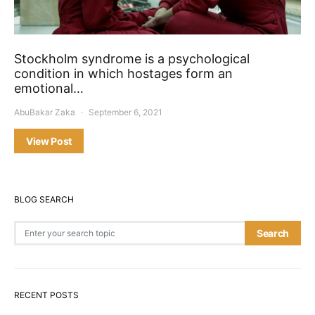
Stockholm syndrome is a psychological
condition in which hostages form an
emotional…
AbuBakar Zaka
September 6, 2021
View Post
BLOG SEARCH
Search for:
Search
RECENT POSTS