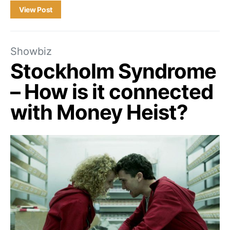
View Post
Showbiz
Stockholm Syndrome
– How is it connected
with Money Heist?