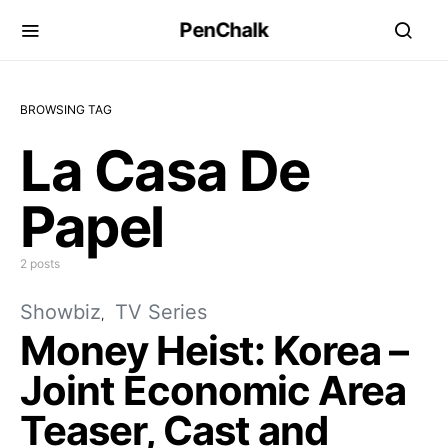
PenChalk
BROWSING TAG
La Casa De
Papel
2 posts
Showbiz
TV Series
Money Heist: Korea –
Joint Economic Area
Teaser, Cast and