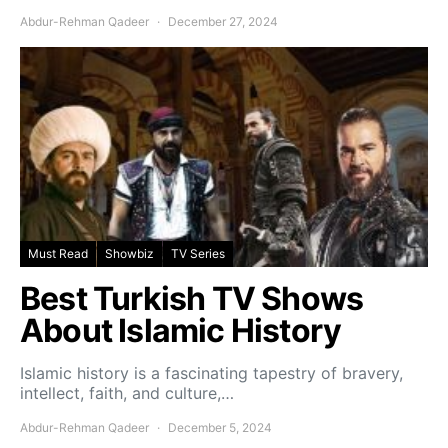
Abdur-Rehman Qadeer
December 27, 2024
Must Read
Showbiz
TV Series
Best Turkish TV Shows
About Islamic History
Islamic history is a fascinating tapestry of bravery,
intellect, faith, and culture,…
Abdur-Rehman Qadeer
December 5, 2024