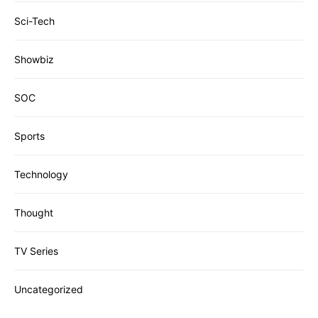
Sci-Tech
Showbiz
SOC
Sports
Technology
Thought
TV Series
Uncategorized