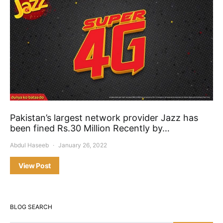
Pakistan’s largest network provider Jazz has
been fined Rs.30 Million Recently by…
Abdul Haseeb
January 26, 2022
View Post
BLOG SEARCH