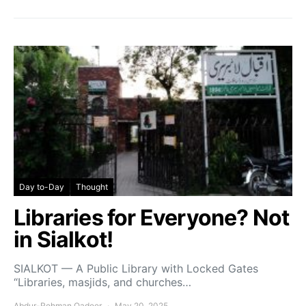
Day to-Day
Thought
Libraries for Everyone? Not
in Sialkot!
SIALKOT — A Public Library with Locked Gates
“Libraries, masjids, and churches…
Abdur-Rehman Qadeer
May 20, 2025