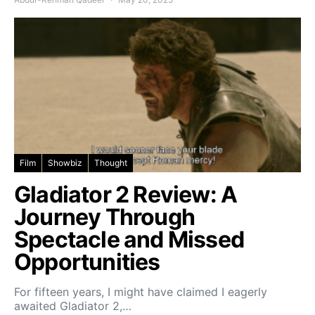
Film
Showbiz
Thought
Gladiator 2 Review: A
Journey Through
Spectacle and Missed
Opportunities
For fifteen years, I might have claimed I eagerly
awaited Gladiator 2,…