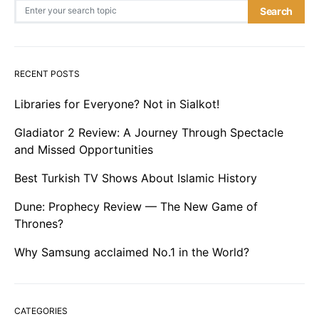
Search for:
Search
RECENT POSTS
Libraries for Everyone? Not in Sialkot!
Gladiator 2 Review: A Journey Through Spectacle
and Missed Opportunities
Best Turkish TV Shows About Islamic History
Dune: Prophecy Review — The New Game of
Thrones?
Why Samsung acclaimed No.1 in the World?
CATEGORIES