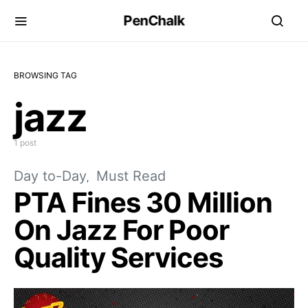
PenChalk
BROWSING TAG
jazz
1 post
Day to-Day
Must Read
PTA Fines 30 Million
On Jazz For Poor
Quality Services