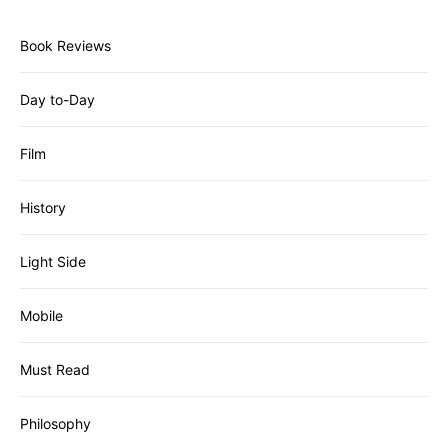
Book Reviews
Day to-Day
Film
History
Light Side
Mobile
Must Read
Philosophy