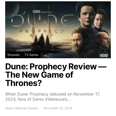
Showbiz
TV Series
Dune: Prophecy Review —
The New Game of
Thrones?
When Dune: Prophecy debuted on November 17,
2024, fans of Denis Villeneuve’s…
Abdur-Rehman Qadeer
November 25, 2024