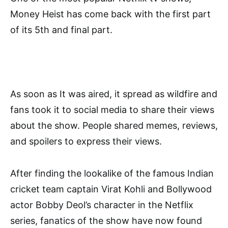
Money Heist has come back with the first part
of its 5th and final part.
As soon as It was aired, it spread as wildfire and
fans took it to social media to share their views
about the show. People shared memes, reviews,
and spoilers to express their views.
After finding the lookalike of the famous Indian
cricket team captain Virat Kohli and Bollywood
actor Bobby Deol’s character in the Netflix
series, fanatics of the show have now found