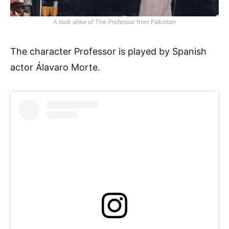
A look alike of The Professor from Pakistan
The character Professor is played by Spanish
actor Álavaro Morte.