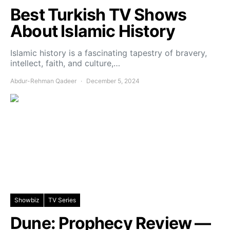
Best Turkish TV Shows
About Islamic History
Islamic history is a fascinating tapestry of bravery,
intellect, faith, and culture,…
Abdur-Rehman Qadeer
December 5, 2024
Showbiz
TV Series
Dune: Prophecy Review —