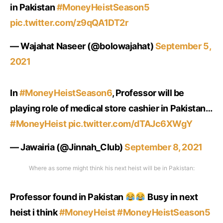
in Pakistan
#MoneyHeistSeason5
pic.twitter.com/z9qQA1DT2r
— Wajahat Naseer (@bolowajahat)
September 5,
2021
In
#MoneyHeistSeason6
, Professor will be
playing role of medical store cashier in Pakistan…
#MoneyHeist
pic.twitter.com/dTAJc6XWgY
— Jawairia (@Jinnah_Club)
September 8, 2021
Where as some might think his next heist will be in Pakistan:
Professor found in Pakistan
Busy in next
heist i think
#MoneyHeist
#MoneyHeistSeason5