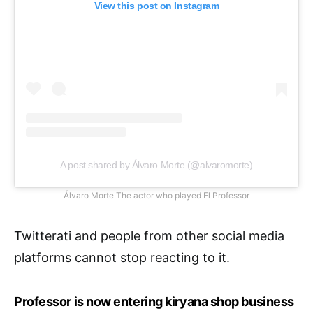
View this post on Instagram
A post shared by Álvaro Morte (@alvaromorte)
Álvaro Morte The actor who played El Professor
Twitterati and people from other social media
platforms cannot stop reacting to it.
Professor is now entering kiryana shop business