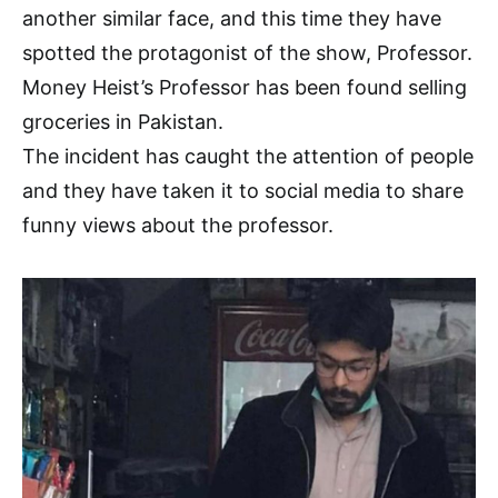
another similar face, and this time they have
spotted the protagonist of the show, Professor.
Money Heist’s Professor has been found selling
groceries in Pakistan.
The incident has caught the attention of people
and they have taken it to social media to share
funny views about the professor.