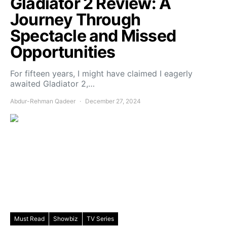
Gladiator 2 Review: A
Journey Through
Spectacle and Missed
Opportunities
For fifteen years, I might have claimed I eagerly
awaited Gladiator 2,…
Abdur-Rehman Qadeer
December 27, 2024
Must Read
Showbiz
TV Series