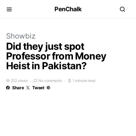
PenChalk
Showbiz
Did they just spot
Professor from Money
Heist in Pakistan?
212 views
No comments
1 minute read
Share
Tweet