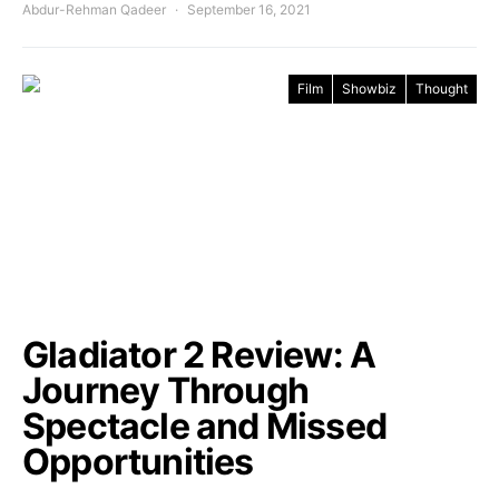
Abdur-Rehman Qadeer
September 16, 2021
Film
Showbiz
Thought
Gladiator 2 Review: A
Journey Through
Spectacle and Missed
Opportunities