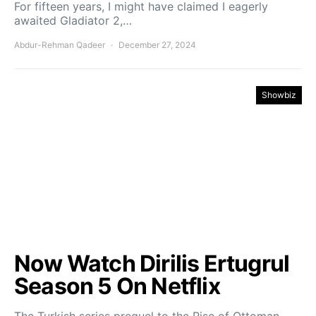
For fifteen years, I might have claimed I eagerly
awaited Gladiator 2,…
Abdur-Rehman Qadeer
December 27, 2024
Showbiz
Now Watch Dirilis Ertugrul
Season 5 On Netflix