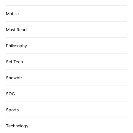
Mobile
Must Read
Philosophy
Sci-Tech
Showbiz
SOC
Sports
Technology