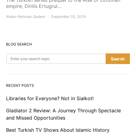
The Turkish series prequel to the Rise of Ottoman
empire, Dirilis Ertugrul…
Abdur-Rehman Qadeer
September 30, 2019
BLOG SEARCH
Search for:
Search
RECENT POSTS
Libraries for Everyone? Not in Sialkot!
Gladiator 2 Review: A Journey Through Spectacle
and Missed Opportunities
Best Turkish TV Shows About Islamic History