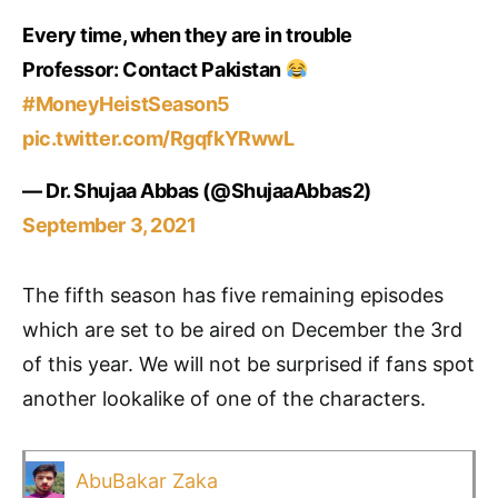
Every time, when they are in trouble
Professor: Contact Pakistan
#MoneyHeistSeason5
pic.twitter.com/RgqfkYRwwL
— Dr. Shujaa Abbas (@ShujaaAbbas2)
September 3, 2021
The fifth season has five remaining episodes
which are set to be aired on December the 3rd
of this year. We will not be surprised if fans spot
another lookalike of one of the characters.
AbuBakar Zaka