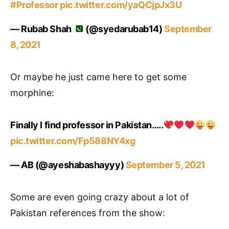
#Professor
pic.twitter.com/yaQCjpJx3U
— Rubab Shah
(@syedarubab14)
September
8, 2021
Or maybe he just came here to get some
morphine:
Finally I find professor in Pakistan…..
pic.twitter.com/Fp588NY4xg
— AB (@ayeshabashayyy)
September 5, 2021
Some are even going crazy about a lot of
Pakistan references from the show: