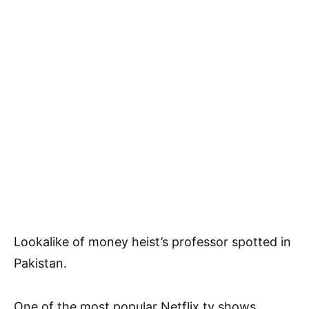
Lookalike of money heist’s professor spotted in
Pakistan.
One of the most popular Netflix tv shows,