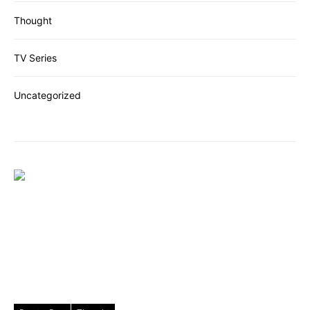
Thought
TV Series
Uncategorized