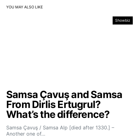
YOU MAY ALSO LIKE
Showbiz
Samsa Çavuş and Samsa
From Dirlis Ertugrul?
What’s the difference?
Samsa Çavuş / Samsa Alp [died after 1330.] –
Another one of…