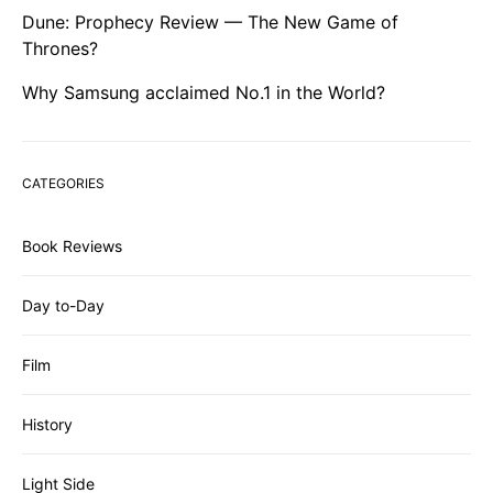
Dune: Prophecy Review — The New Game of
Thrones?
Why Samsung acclaimed No.1 in the World?
CATEGORIES
Book Reviews
Day to-Day
Film
History
Light Side