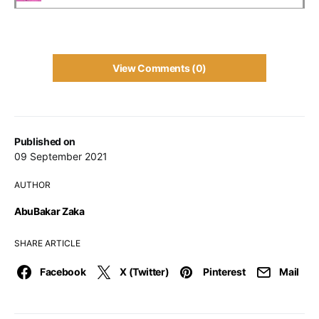
View Comments (0)
Published on
09 September 2021
AUTHOR
AbuBakar Zaka
SHARE ARTICLE
Facebook
X (Twitter)
Pinterest
Mail