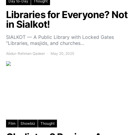
Day to-Day
Thought
Libraries for Everyone? Not
in Sialkot!
SIALKOT — A Public Library with Locked Gates
“Libraries, masjids, and churches…
Abdur-Rehman Qadeer
May 20, 2025
Film
Showbiz
Thought