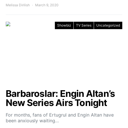
Melissa Dirilish
March 9, 2020
Showbiz
TV Series
Uncategorized
Barbaroslar: Engin Altan’s
New Series Airs Tonight
For months, fans of Ertugrul and Engin Altan have
been anxiously waiting…