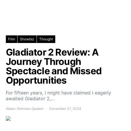
Film
Showbiz
Thought
Gladiator 2 Review: A
Journey Through
Spectacle and Missed
Opportunities
For fifteen years, I might have claimed I eagerly
awaited Gladiator 2,…
Abdur-Rehman Qadeer
December 27, 2024