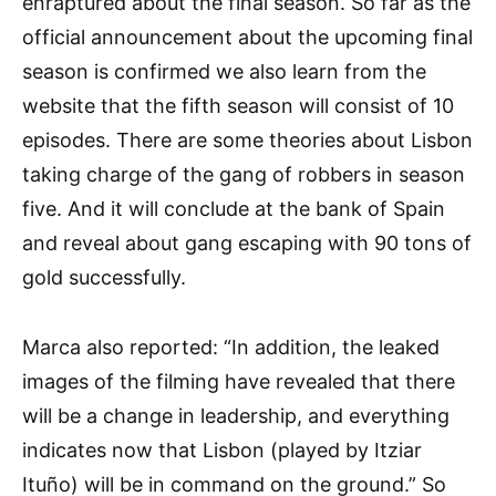
enraptured about the final season. So far as the
official announcement about the upcoming final
season is confirmed we also learn from the
website that the fifth season will consist of 10
episodes. There are some theories about Lisbon
taking charge of the gang of robbers in season
five. And it will conclude at the bank of Spain
and reveal about gang escaping with 90 tons of
gold successfully.
Marca also reported: “In addition, the leaked
images of the filming have revealed that there
will be a change in leadership, and everything
indicates now that Lisbon (played by Itziar
Ituño) will be in command on the ground.” So