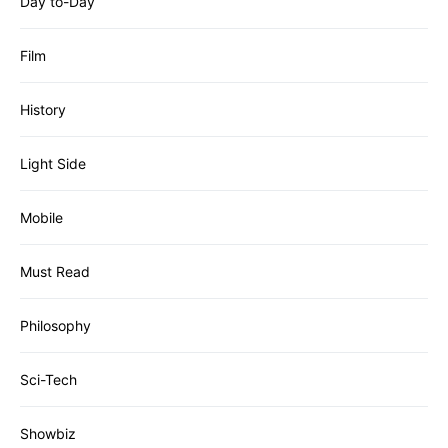
Day to-Day
Film
History
Light Side
Mobile
Must Read
Philosophy
Sci-Tech
Showbiz