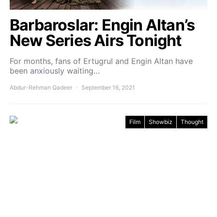
Barbaroslar: Engin Altan’s
New Series Airs Tonight
For months, fans of Ertugrul and Engin Altan have
been anxiously waiting…
Abdur-Rehman Qadeer
September 16, 2021
Film
Showbiz
Thought