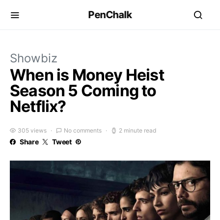
PenChalk
Showbiz
When is Money Heist
Season 5 Coming to
Netflix?
305 views
No comments
2 minute read
Share
Tweet