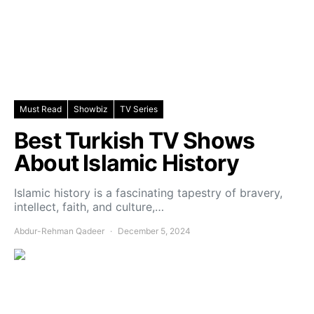
Must Read
Showbiz
TV Series
Best Turkish TV Shows
About Islamic History
Islamic history is a fascinating tapestry of bravery,
intellect, faith, and culture,…
Abdur-Rehman Qadeer
December 5, 2024