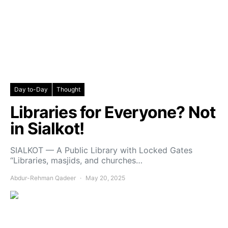
Day to-Day
Thought
Libraries for Everyone? Not
in Sialkot!
SIALKOT — A Public Library with Locked Gates
“Libraries, masjids, and churches…
Abdur-Rehman Qadeer
May 20, 2025