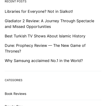
RECENT POSTS
Libraries for Everyone? Not in Sialkot!
Gladiator 2 Review: A Journey Through Spectacle
and Missed Opportunities
Best Turkish TV Shows About Islamic History
Dune: Prophecy Review — The New Game of
Thrones?
Why Samsung acclaimed No.1 in the World?
CATEGORIES
Book Reviews