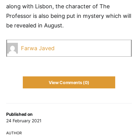
along with Lisbon, the character of The
Professor is also being put in mystery which will
be revealed in August.
Farwa Javed
View Comments (0)
Published on
24 February 2021
AUTHOR