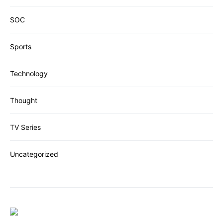
SOC
Sports
Technology
Thought
TV Series
Uncategorized