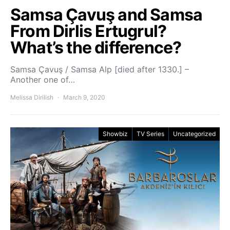
Samsa Çavuş and Samsa
From Dirlis Ertugrul?
What’s the difference?
Samsa Çavuş / Samsa Alp [died after 1330.] –
Another one of…
Melissa Dirilish
March 9, 2020
Showbiz
TV Series
Uncategorized