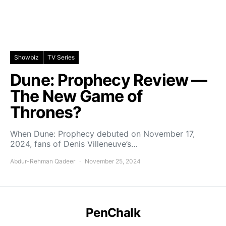
Showbiz
TV Series
Dune: Prophecy Review —
The New Game of
Thrones?
When Dune: Prophecy debuted on November 17,
2024, fans of Denis Villeneuve’s…
Abdur-Rehman Qadeer
November 25, 2024
PenChalk