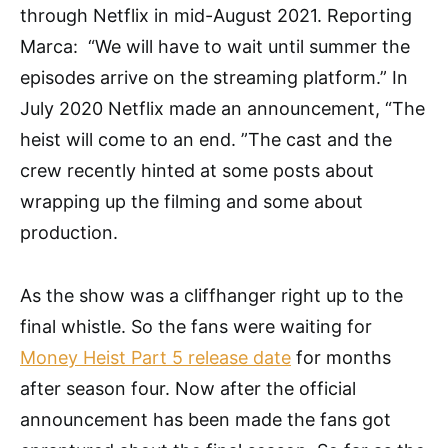
through Netflix in mid-August 2021. Reporting
Marca: “We will have to wait until summer the
episodes arrive on the streaming platform.” In
July 2020 Netflix made an announcement, “The
heist will come to an end. ”The cast and the
crew recently hinted at some posts about
wrapping up the filming and some about
production.
As the show was a cliffhanger right up to the
final whistle. So the fans were waiting for
Money Heist Part 5 release date
for months
after season four. Now after the official
announcement has been made the fans got