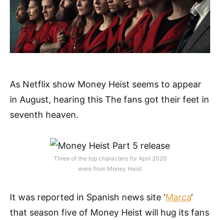
As Netflix show Money Heist seems to appear
in August, hearing this The fans got their feet in
seventh heaven.
Three of the top characters for April 2020
were from Money Heist
It was reported in Spanish news site ‘
Marca
‘
that season five of Money Heist will hug its fans