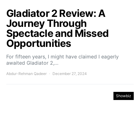
Gladiator 2 Review: A
Journey Through
Spectacle and Missed
Opportunities
For fifteen years, I might have claimed I eagerly
awaited Gladiator 2,…
Abdur-Rehman Qadeer
December 27, 2024
Showbiz