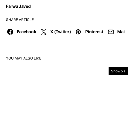
Farwa Javed
SHARE ARTICLE
Facebook
X (Twitter)
Pinterest
Mail
YOU MAY ALSO LIKE
Showbiz