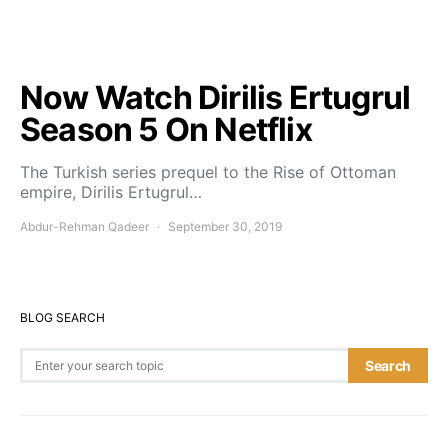
Now Watch Dirilis Ertugrul
Season 5 On Netflix
The Turkish series prequel to the Rise of Ottoman
empire, Dirilis Ertugrul…
Abdur-Rehman Qadeer
September 30, 2019
BLOG SEARCH
Search for:
Search