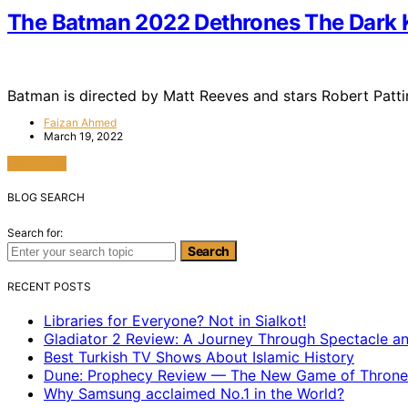
The Batman 2022 Dethrones The Dark K
Batman is directed by Matt Reeves and stars Robert Patt
Faizan Ahmed
March 19, 2022
View Post
BLOG SEARCH
Search for:
Search
RECENT POSTS
Libraries for Everyone? Not in Sialkot!
Gladiator 2 Review: A Journey Through Spectacle a
Best Turkish TV Shows About Islamic History
Dune: Prophecy Review — The New Game of Throne
Why Samsung acclaimed No.1 in the World?