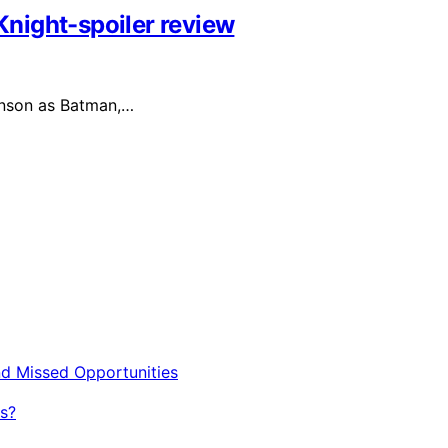
night-spoiler review
inson as Batman,…
nd Missed Opportunities
s?