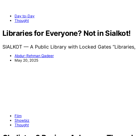
Day to-Day
Thought
Libraries for Everyone? Not in Sialkot!
SIALKOT — A Public Library with Locked Gates “Libraries
Abdur-Rehman Qadeer
May 20, 2025
Film
Showbiz
Thought