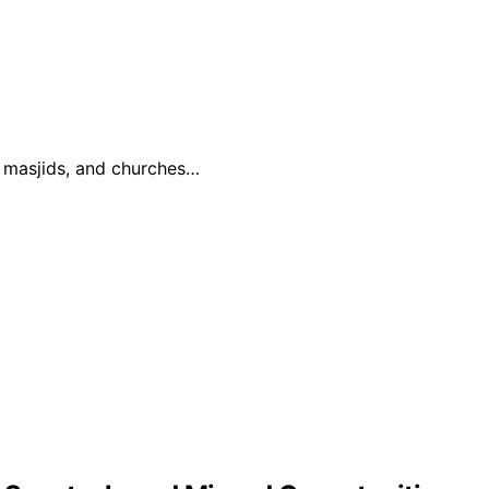
, masjids, and churches…