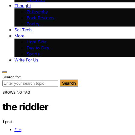
Thought
Philosophy
Book Reviews
Poetry
Sci-Tech
More
Light Side
Day to-Day
Sports
Write For Us
Search for:
Search
BROWSING TAG
the riddler
1 post
Film