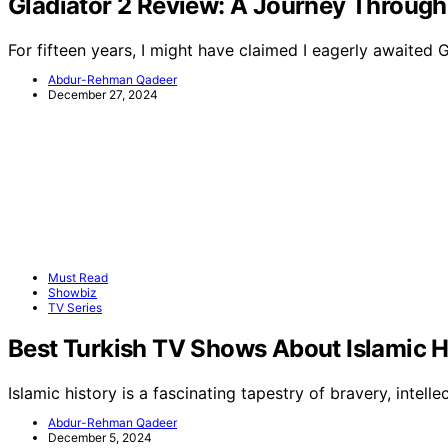
Gladiator 2 Review: A Journey Through
For fifteen years, I might have claimed I eagerly awaited 
Abdur-Rehman Qadeer
December 27, 2024
Must Read
Showbiz
TV Series
Best Turkish TV Shows About Islamic H
Islamic history is a fascinating tapestry of bravery, intellec
Abdur-Rehman Qadeer
December 5, 2024