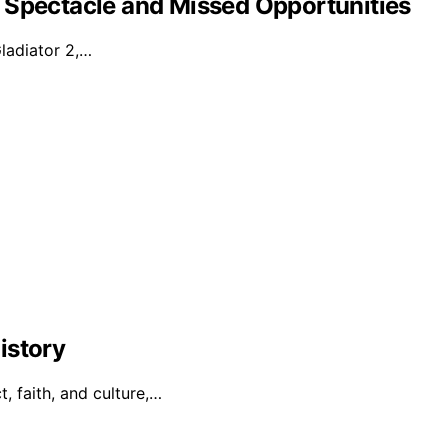
 Spectacle and Missed Opportunities
Gladiator 2,…
istory
t, faith, and culture,…