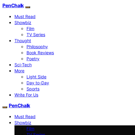
PenChalk
Must Read
Showbiz
Film
TV Series
Thought
Philosophy
Book Reviews
Poetry
Sci-Tech
More
Light Side
Day to-Day
Sports
Write For Us
PenChalk
Must Read
Showbiz
Film
TV Series