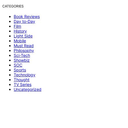
CATEGORIES
Book Reviews
Day to-Day
Film
History
Light Side
Mobile
Must Read
Philosophy
Sci-Tech
Showbiz
SOC
Sports
Technology
Thought
TV Series
Uncategorized