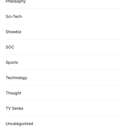
Philosophy
Sci-Tech
Showbiz
SOC
Sports
Technology
Thought
TV Series
Uncategorized