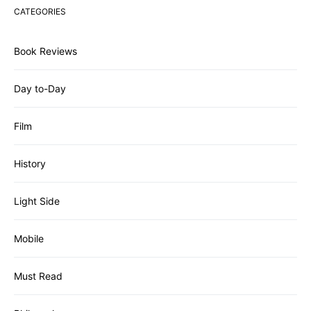
CATEGORIES
Book Reviews
Day to-Day
Film
History
Light Side
Mobile
Must Read