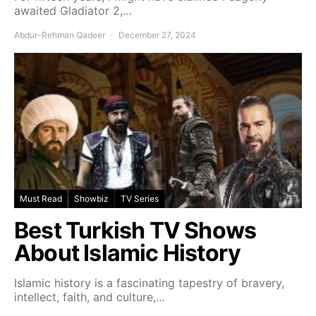
awaited Gladiator 2,…
Abdur-Rehman Qadeer
December 27, 2024
Must Read
Showbiz
TV Series
Best Turkish TV Shows
About Islamic History
Islamic history is a fascinating tapestry of bravery,
intellect, faith, and culture,…