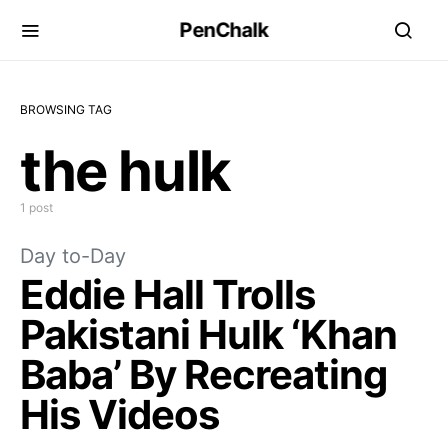
PenChalk
BROWSING TAG
the hulk
1 post
Day to-Day
Eddie Hall Trolls
Pakistani Hulk ‘Khan
Baba’ By Recreating
His Videos