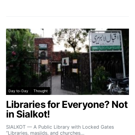
Day to-Day
Thought
Libraries for Everyone? Not
in Sialkot!
SIALKOT — A Public Library with Locked Gates
“Libraries, masjids, and churches…