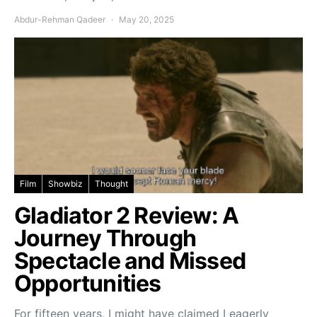
Abdur-Rehman Qadeer
May 20, 2025
Film
Showbiz
Thought
Gladiator 2 Review: A
Journey Through
Spectacle and Missed
Opportunities
For fifteen years, I might have claimed I eagerly