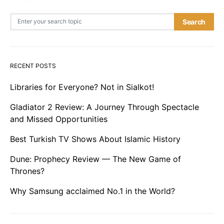
Search for:
Search
RECENT POSTS
Libraries for Everyone? Not in Sialkot!
Gladiator 2 Review: A Journey Through Spectacle
and Missed Opportunities
Best Turkish TV Shows About Islamic History
Dune: Prophecy Review — The New Game of
Thrones?
Why Samsung acclaimed No.1 in the World?