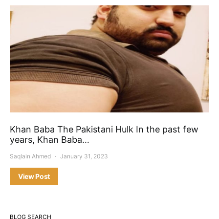
Khan Baba The Pakistani Hulk In the past few
years, Khan Baba…
Saqlain Ahmed
January 31, 2023
View Post
BLOG SEARCH