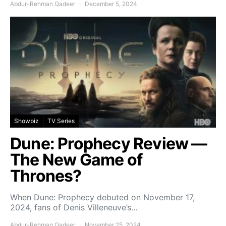
Abdur-Rehman Qadeer
December 5, 2024
Showbiz
TV Series
Dune: Prophecy Review —
The New Game of
Thrones?
When Dune: Prophecy debuted on November 17,
2024, fans of Denis Villeneuve’s…
Abdur-Rehman Qadeer
November 25, 2024