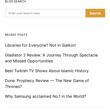
BLOG SEARCH
Search for:
Search
RECENT POSTS
Libraries for Everyone? Not in Sialkot!
Gladiator 2 Review: A Journey Through Spectacle
and Missed Opportunities
Best Turkish TV Shows About Islamic History
Dune: Prophecy Review — The New Game of
Thrones?
Why Samsung acclaimed No.1 in the World?