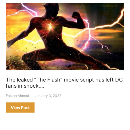
The leaked “The Flash” movie script has left DC
fans in shock.…
Faizan Ahmed
January 3, 2022
View Post