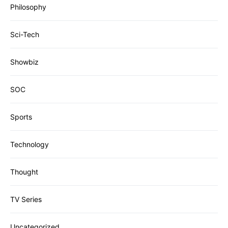
Philosophy
Sci-Tech
Showbiz
SOC
Sports
Technology
Thought
TV Series
Uncategorized