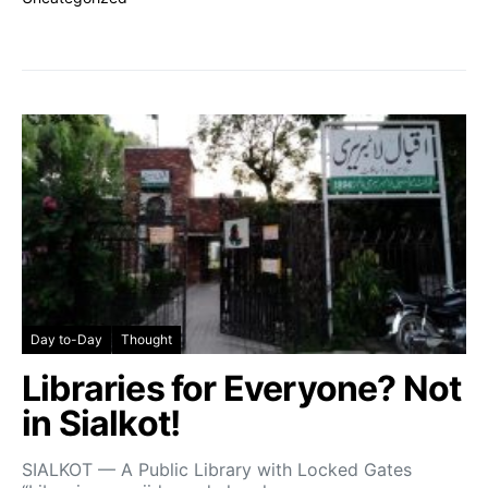
Day to-Day
Thought
Libraries for Everyone? Not
in Sialkot!
SIALKOT — A Public Library with Locked Gates