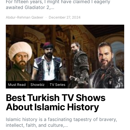
For fifteen years, I might have claimed I eagerly
awaited Gladiator 2,…
Abdur-Rehman Qadeer
December 27, 2024
Must Read
Showbiz
TV Series
Best Turkish TV Shows
About Islamic History
Islamic history is a fascinating tapestry of bravery,
intellect, faith, and culture,…