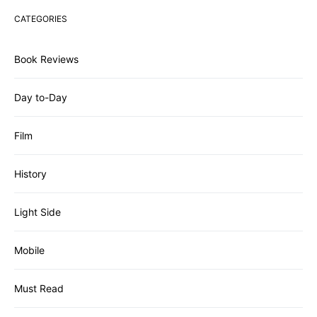
CATEGORIES
Book Reviews
Day to-Day
Film
History
Light Side
Mobile
Must Read