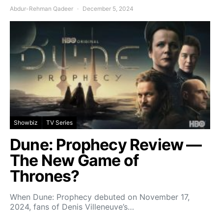
Abdur-Rehman Qadeer
December 5, 2024
Showbiz
TV Series
Dune: Prophecy Review —
The New Game of
Thrones?
When Dune: Prophecy debuted on November 17,
2024, fans of Denis Villeneuve’s…