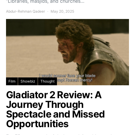
“Libraries, masjids, and churches…
Abdur-Rehman Qadeer
May 20, 2025
Film
Showbiz
Thought
Gladiator 2 Review: A
Journey Through
Spectacle and Missed
Opportunities