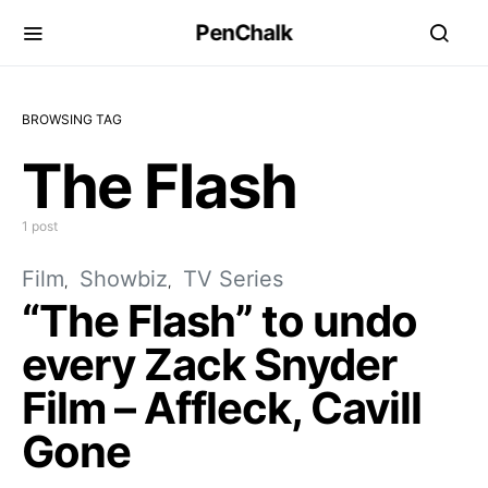
PenChalk
BROWSING TAG
The Flash
1 post
Film
Showbiz
TV Series
“The Flash” to undo
every Zack Snyder
Film – Affleck, Cavill
Gone