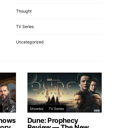
Thought
TV Series
Uncategorized
s
Showbiz
TV Series
Shows
Dune: Prophecy
tory
Review — The New