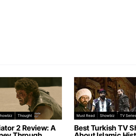
howbiz
Thought
Must Read
Showbiz
TV Serie
iator 2 Review: A
Best Turkish TV 
ney Through
About Islamic His