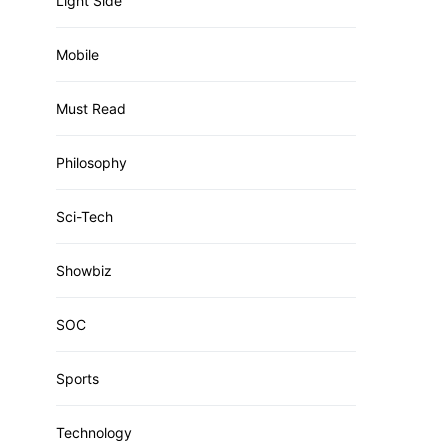
Light Side
Mobile
Must Read
Philosophy
Sci-Tech
Showbiz
SOC
Sports
Technology