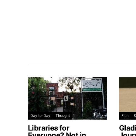
Day to-Day
Thought
Film
S
Libraries for
Glad
Everyone? Not in
Jour