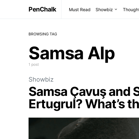
PenChalk
Must Read
Showbiz
Though
BROWSING TAG
Samsa Alp
1 post
Showbiz
Samsa Çavuş and S
Ertugrul? What’s t