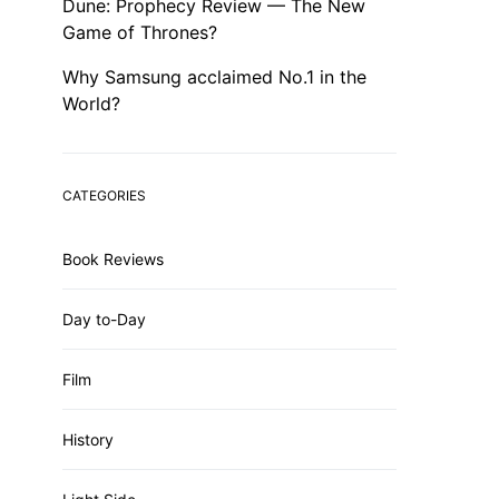
Dune: Prophecy Review — The New
Game of Thrones?
Why Samsung acclaimed No.1 in the
World?
CATEGORIES
Book Reviews
Day to-Day
Film
History