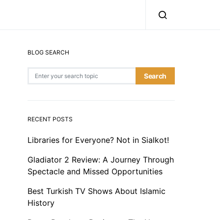
BLOG SEARCH
Search for:
Search
RECENT POSTS
Libraries for Everyone? Not in Sialkot!
Gladiator 2 Review: A Journey Through
Spectacle and Missed Opportunities
Best Turkish TV Shows About Islamic
History