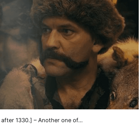
after 1330.] – Another one of…