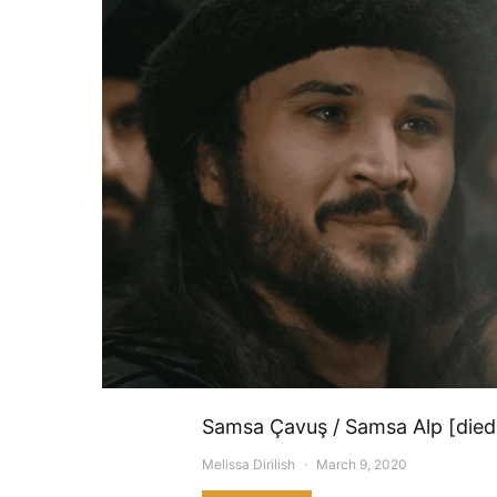
Samsa Çavuş / Samsa Alp [died 
Melissa Dirilish
March 9, 2020