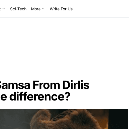
t
Sci-Tech
More
Write For Us
amsa From Dirlis
he difference?