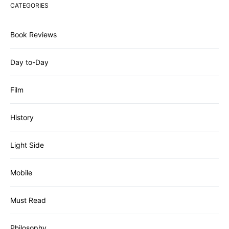
CATEGORIES
Book Reviews
Day to-Day
Film
History
Light Side
Mobile
Must Read
Philosophy