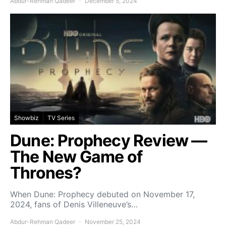
Abdur-Rehman Qadeer
December 5, 2024
Showbiz
TV Series
Dune: Prophecy Review —
The New Game of
Thrones?
When Dune: Prophecy debuted on November 17,
2024, fans of Denis Villeneuve’s…
Abdur-Rehman Qadeer
November 25, 2024