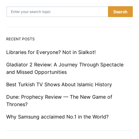
Search for:
Search
RECENT POSTS
Libraries for Everyone? Not in Sialkot!
Gladiator 2 Review: A Journey Through Spectacle
and Missed Opportunities
Best Turkish TV Shows About Islamic History
Dune: Prophecy Review — The New Game of
Thrones?
Why Samsung acclaimed No.1 in the World?