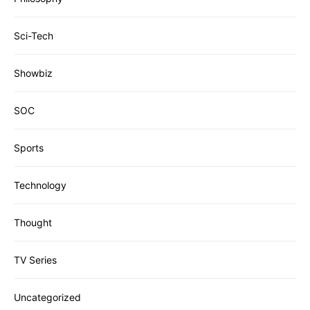
Sci-Tech
Showbiz
SOC
Sports
Technology
Thought
TV Series
Uncategorized