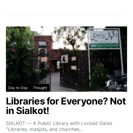
Day to-Day
Thought
Libraries for Everyone? Not
in Sialkot!
SIALKOT — A Public Library with Locked Gates
“Libraries, masjids, and churches…