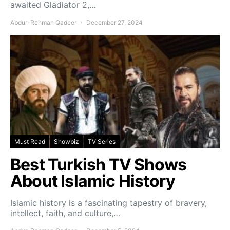
awaited Gladiator 2,…
Abdur-Rehman Qadeer
December 27, 2024
Must Read
Showbiz
TV Series
Best Turkish TV Shows
About Islamic History
Islamic history is a fascinating tapestry of bravery,
intellect, faith, and culture,…