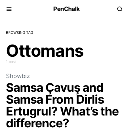
PenChalk
BROWSING TAG
Ottomans
1 post
Showbiz
Samsa Çavuş and
Samsa From Dirlis
Ertugrul? What’s the
difference?