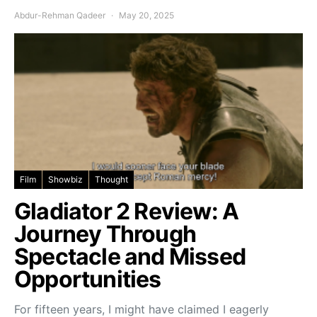
Abdur-Rehman Qadeer
May 20, 2025
Film
Showbiz
Thought
Gladiator 2 Review: A
Journey Through
Spectacle and Missed
Opportunities
For fifteen years, I might have claimed I eagerly