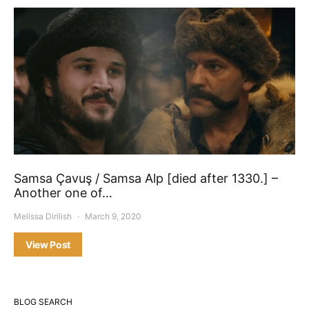
Samsa Çavuş / Samsa Alp [died after 1330.] –
Another one of…
Melissa Dirilish
March 9, 2020
View Post
BLOG SEARCH