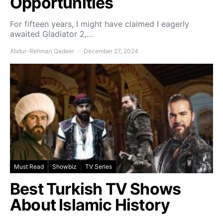
Opportunities
For fifteen years, I might have claimed I eagerly
awaited Gladiator 2,…
Abdur-Rehman Qadeer
December 27, 2024
Must Read
Showbiz
TV Series
Best Turkish TV Shows
About Islamic History