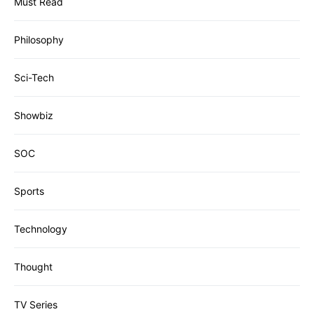
Must Read
Philosophy
Sci-Tech
Showbiz
SOC
Sports
Technology
Thought
TV Series