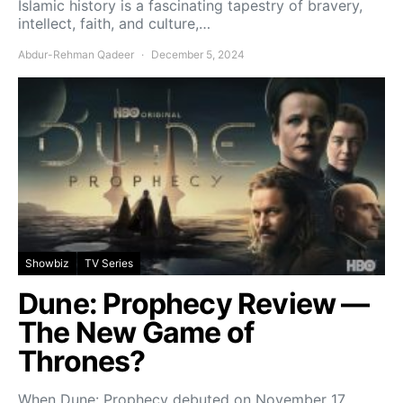
Islamic history is a fascinating tapestry of bravery,
intellect, faith, and culture,…
Abdur-Rehman Qadeer
December 5, 2024
Showbiz
TV Series
Dune: Prophecy Review —
The New Game of
Thrones?
When Dune: Prophecy debuted on November 17,