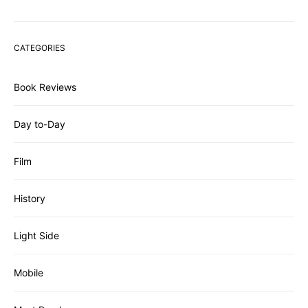
CATEGORIES
Book Reviews
Day to-Day
Film
History
Light Side
Mobile