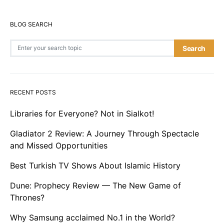
BLOG SEARCH
Search for:
Search
RECENT POSTS
Libraries for Everyone? Not in Sialkot!
Gladiator 2 Review: A Journey Through Spectacle
and Missed Opportunities
Best Turkish TV Shows About Islamic History
Dune: Prophecy Review — The New Game of
Thrones?
Why Samsung acclaimed No.1 in the World?