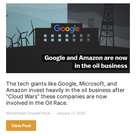
The tech giants like Google, Microsoft, and
Amazon invest heavily in the oil business after
“Cloud Wars” these companies are now
involved in the Oil Race.
Muhammad Touseef Afzal
January 11, 2020
View Post