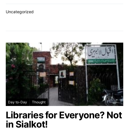
Uncategorized
Day to-Day
Thought
Libraries for Everyone? Not
in Sialkot!