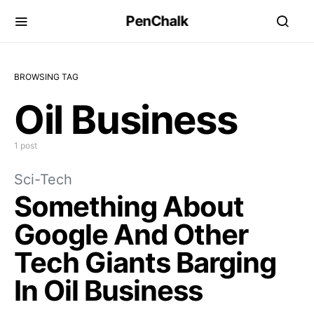
PenChalk
BROWSING TAG
Oil Business
1 post
Sci-Tech
Something About
Google And Other
Tech Giants Barging
In Oil Business