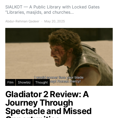
SIALKOT — A Public Library with Locked Gates
“Libraries, masjids, and churches…
Abdur-Rehman Qadeer
May 20, 2025
Film
Showbiz
Thought
Gladiator 2 Review: A
Journey Through
Spectacle and Missed